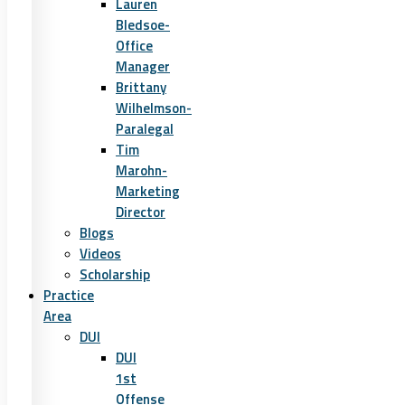
Lauren
Bledsoe-
Office
Manager
Brittany
Wilhelmson-
Paralegal
Tim
Marohn-
Marketing
Director
Blogs
Videos
Scholarship
Practice
Area
DUI
DUI
1st
Offense