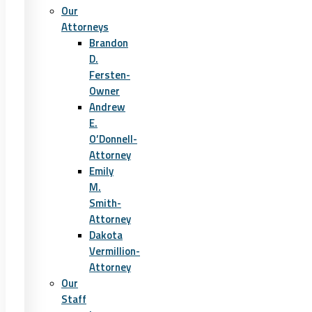
Our
Attorneys
Brandon
D.
Fersten-
Owner
Andrew
E.
O’Donnell-
Attorney
Emily
M.
Smith-
Attorney
Dakota
Vermillion-
Attorney
Our
Staff