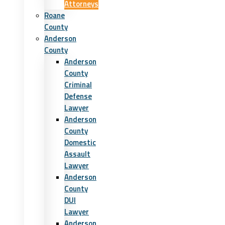
Attorneys
Roane
County
Anderson
County
Anderson
County
Criminal
Defense
Lawyer
Anderson
County
Domestic
Assault
Lawyer
Anderson
County
DUI
Lawyer
Anderson