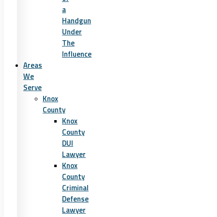
a
Handgun
Under
The
Influence
Areas
We
Serve
Knox
County
Knox
County
DUI
Lawyer
Knox
County
Criminal
Defense
Lawyer