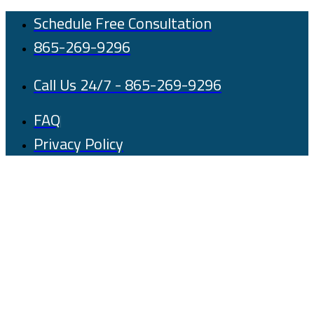
Skip
Schedule Free Consultation
to
865-269-9296
content
Call Us 24/7 - 865-269-9296
FAQ
Privacy Policy