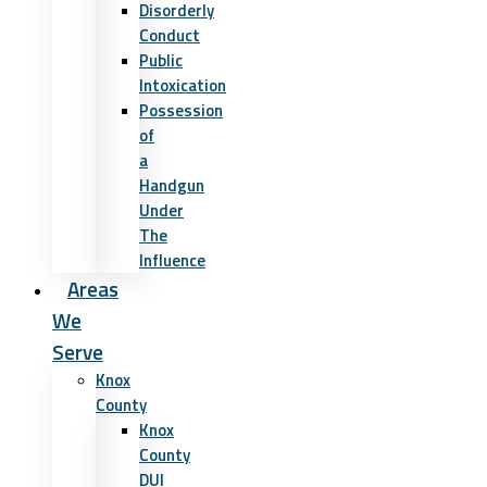
Disorderly
Conduct
Public
Intoxication
Possession
of
a
Handgun
Under
The
Influence
Areas
We
Serve
Knox
County
Knox
County
DUI