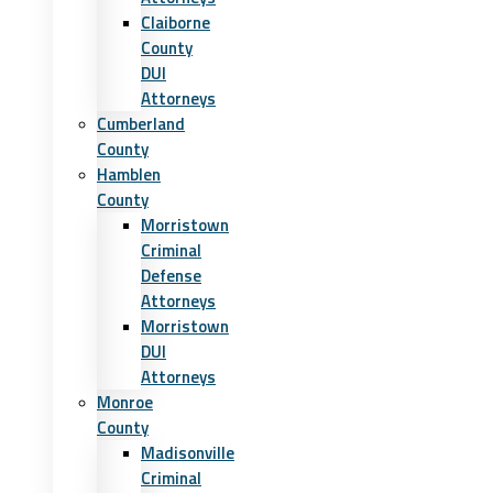
Claiborne
County
DUI
Attorneys
Cumberland
County
Hamblen
County
Morristown
Criminal
Defense
Attorneys
Morristown
DUI
Attorneys
Monroe
County
Madisonville
Criminal