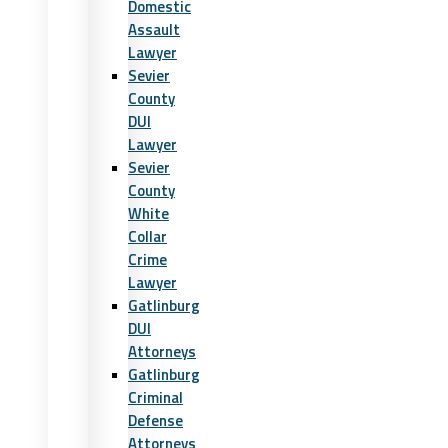
Domestic
Assault
Lawyer
Sevier
County
DUI
Lawyer
Sevier
County
White
Collar
Crime
Lawyer
Gatlinburg
DUI
Attorneys
Gatlinburg
Criminal
Defense
Attorneys