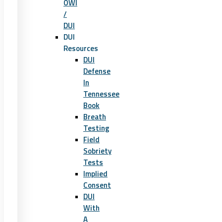
OWI
/
DUI
DUI
Resources
DUI
Defense
In
Tennessee
Book
Breath
Testing
Field
Sobriety
Tests
Implied
Consent
DUI
With
A