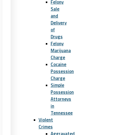
Felony
Sale
and
Delivery
of
Drugs
Felony
Marijuana
Charge
Cocaine
Possession
Charge
Simple
Possession
Attorneys
in
Tennessee
Violent
Crimes
Aggravated