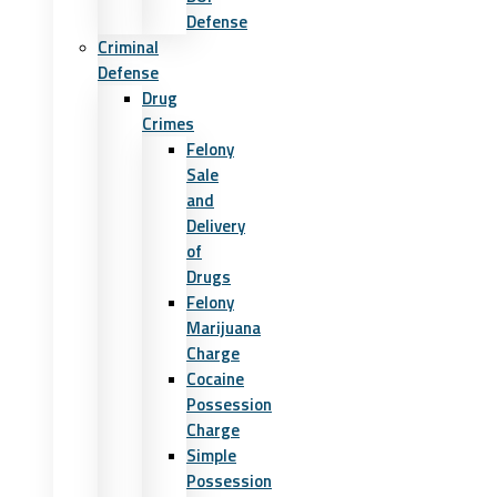
Defense
Criminal
Defense
Drug
Crimes
Felony
Sale
and
Delivery
of
Drugs
Felony
Marijuana
Charge
Cocaine
Possession
Charge
Simple
Possession