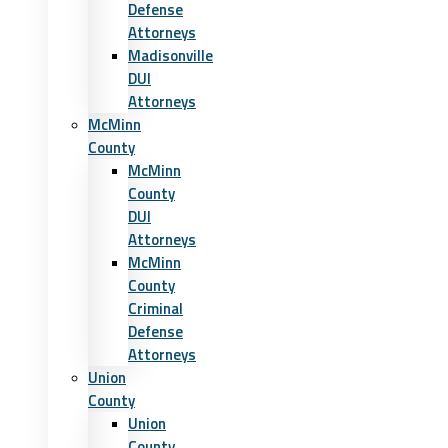
Defense
Attorneys
Madisonville
DUI
Attorneys
McMinn
County
McMinn
County
DUI
Attorneys
McMinn
County
Criminal
Defense
Attorneys
Union
County
Union
County