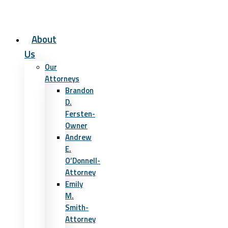
About
Us
Our
Attorneys
Brandon
D.
Fersten-
Owner
Andrew
E.
O’Donnell-
Attorney
Emily
M.
Smith-
Attorney