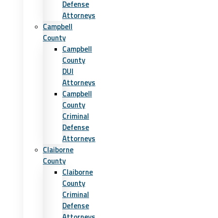
Defense
Attorneys
Campbell
County
Campbell
County
DUI
Attorneys
Campbell
County
Criminal
Defense
Attorneys
Claiborne
County
Claiborne
County
Criminal
Defense
Attorneys