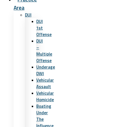
Area
DUI
DUI
1st
Offense
DUI
–
Multiple
Offense
Underage
DWI
Vehicular
Assault
Vehicular
Homicide
Boating
Under
The
Influence