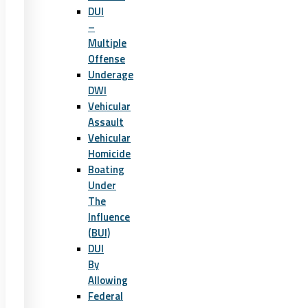
DUI
–
Multiple
Offense
Underage
DWI
Vehicular
Assault
Vehicular
Homicide
Boating
Under
The
Influence
(BUI)
DUI
By
Allowing
Federal