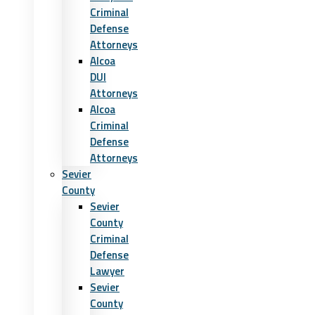
Criminal
Defense
Attorneys
Alcoa
DUI
Attorneys
Alcoa
Criminal
Defense
Attorneys
Sevier
County
Sevier
County
Criminal
Defense
Lawyer
Sevier
County