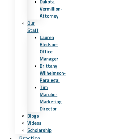
Dakota
Vermillion-
Attorney
Our
Staff
Lauren
Bledsoe-
Office
Manager
Brittany
Wilhelmson-
Paralegal
Tim
Marohn-
Marketing
Director
Blogs
Videos
Scholarship
Practice