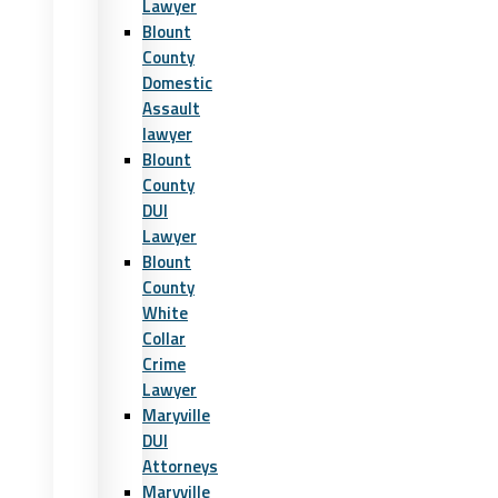
Lawyer
Blount
County
Domestic
Assault
lawyer
Blount
County
DUI
Lawyer
Blount
County
White
Collar
Crime
Lawyer
Maryville
DUI
Attorneys
Maryville