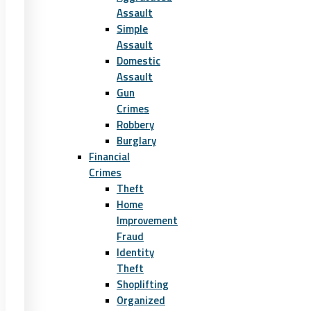
Assault
Simple
Assault
Domestic
Assault
Gun
Crimes
Robbery
Burglary
Financial
Crimes
Theft
Home
Improvement
Fraud
Identity
Theft
Shoplifting
Organized