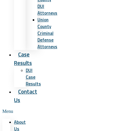
DUI
Attorneys
Union
County
Criminal
Defense
Attorneys
Case
Results
DUI
Case
Results
Contact
Us
Menu
About
Us