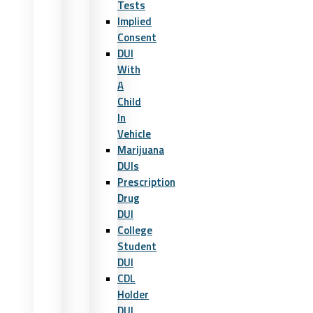
Tests
Implied
Consent
DUI
With
A
Child
In
Vehicle
Marijuana
DUIs
Prescription
Drug
DUI
College
Student
DUI
CDL
Holder
DUI