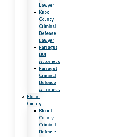
Lawyer
Knox
County
Criminal
Defense
Lawyer
Farragut
DUI
Attorneys
Farragut
Criminal
Defense
Attorneys
Blount
County
Blount
County
Criminal
Defense