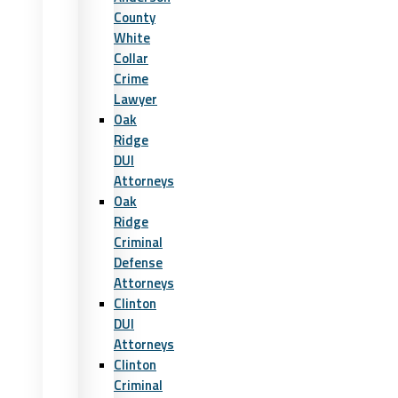
County
White
Collar
Crime
Lawyer
Oak
Ridge
DUI
Attorneys
Oak
Ridge
Criminal
Defense
Attorneys
Clinton
DUI
Attorneys
Clinton
Criminal