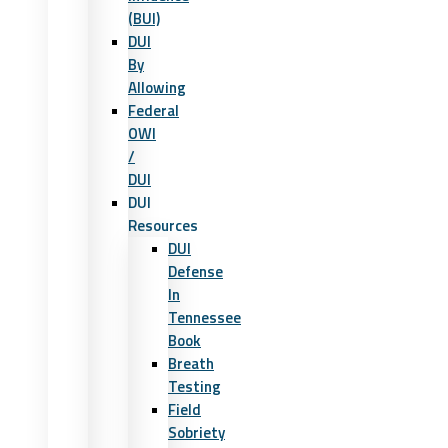
(BUI)
DUI
By
Allowing
Federal
OWI
/
DUI
DUI
Resources
DUI
Defense
In
Tennessee
Book
Breath
Testing
Field
Sobriety