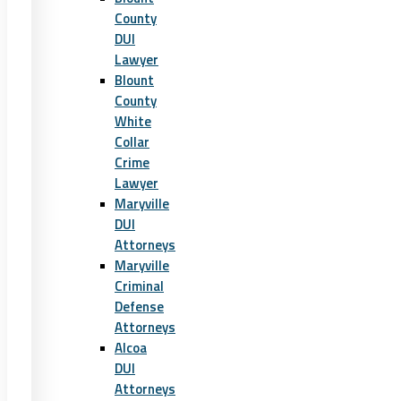
County
DUI
Lawyer
Blount
County
White
Collar
Crime
Lawyer
Maryville
DUI
Attorneys
Maryville
Criminal
Defense
Attorneys
Alcoa
DUI
Attorneys