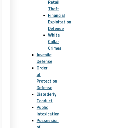
Retail
Theft
Financial
Exploitation
Defense
White
Collar
Crimes
Juvenile
Defense
Order
of
Protection
Defense
Disorderly
Conduct
Public
Intoxication
Possession
of