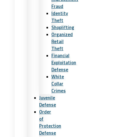
Fraud
Identity
Theft
Shoplifting
Organized
Retail
Theft
Financial
Exploitation
Defense
White
Collar
Crimes
Juvenile
Defense
Order
of
Protection
Defense