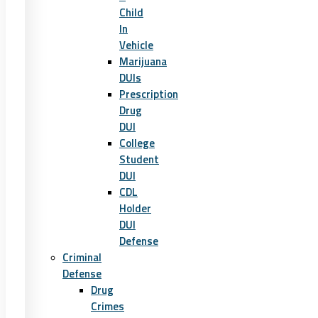
Child
In
Vehicle
Marijuana
DUIs
Prescription
Drug
DUI
College
Student
DUI
CDL
Holder
DUI
Defense
Criminal
Defense
Drug
Crimes