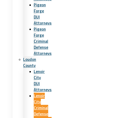
Pigeon
Forge
DUI
Attorneys
Pigeon
Forge
Criminal
Defense
Attorneys
Loudon
County
Lenoir
City
DUI
Attorneys
Lenoir
City
Criminal
Defense