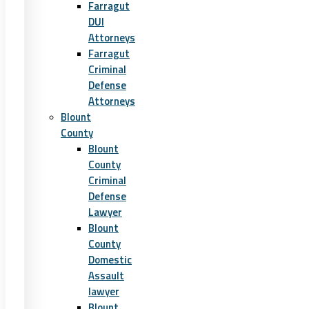
Farragut
DUI
Attorneys
Farragut
Criminal
Defense
Attorneys
Blount
County
Blount
County
Criminal
Defense
Lawyer
Blount
County
Domestic
Assault
lawyer
Blount