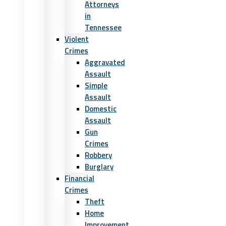
Attorneys
in
Tennessee
Violent
Crimes
Aggravated
Assault
Simple
Assault
Domestic
Assault
Gun
Crimes
Robbery
Burglary
Financial
Crimes
Theft
Home
Improvement