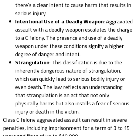
there’s a clear intent to cause harm that results in
serious injury.
Intentional Use of a Deadly Weapon
: Aggravated
assault with a deadly weapon escalates the charge
to a C felony. The presence and use of a deadly
weapon under these conditions signify a higher
degree of danger and intent.
Strangulation
: This classification is due to the
inherently dangerous nature of strangulation,
which can quickly lead to serious bodily injury or
even death. The law reflects an understanding
that strangulation is an act that not only
physically harms but also instills a fear of serious
injury or death in the victim.
Class C felony aggravated assault can result in severe
penalties, including imprisonment for a term of 3 to 15