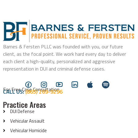
Barnes & Fersten PLLC was founded with you, our future
client, as the focal point. We work hard every day to deliver
each client a high-quality, personalized and aggressive
representation in DUI and criminal defense cases.
For Free Case Consultation
CALL US:
(865) 269-9296
Practice Areas
DUI Defense
Vehicular Assault
Vehicular Homicide