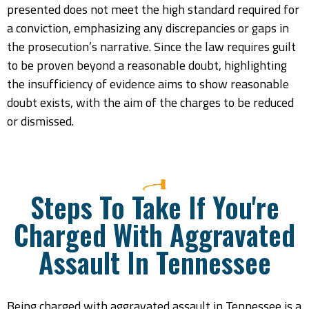
presented does not meet the high standard required for
a conviction, emphasizing any discrepancies or gaps in
the prosecution’s narrative. Since the law requires guilt
to be proven beyond a reasonable doubt, highlighting
the insufficiency of evidence aims to show reasonable
doubt exists, with the aim of the charges to be reduced
or dismissed.
Steps To Take If You're
Charged With Aggravated
Assault In Tennessee
Being charged with aggravated assault in Tennessee is a