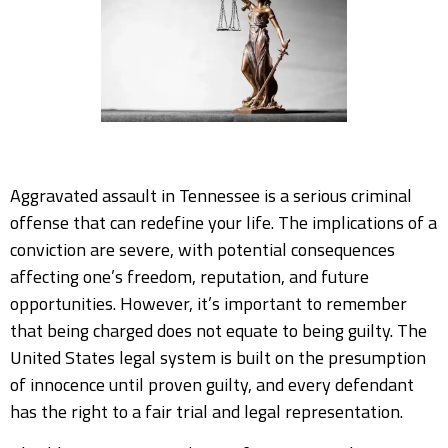
Aggravated assault in Tennessee is a serious criminal
offense that can redefine your life. The implications of a
conviction are severe, with potential consequences
affecting one’s freedom, reputation, and future
opportunities. However, it’s important to remember
that being charged does not equate to being guilty. The
United States legal system is built on the presumption
of innocence until proven guilty, and every defendant
has the right to a fair trial and legal representation.