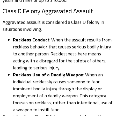
years and fines of up to $10,000.
Class D Felony Aggravated Assault
Aggravated assault is considered a Class D felony in
situations involving:
Reckless Conduct
: When the assault results from
reckless behavior that causes serious bodily injury
to another person. Recklessness here means
acting with a disregard for the safety of others,
leading to serious injury.
Reckless Use of a Deadly Weapon
: When an
individual recklessly causes someone to fear
imminent bodily injury through the display or
employment of a deadly weapon. This category
focuses on reckless, rather than intentional, use of
a weapon to instill fear.