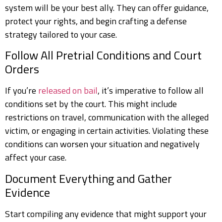
system will be your best ally. They can offer guidance,
protect your rights, and begin crafting a defense
strategy tailored to your case.
Follow All Pretrial Conditions and Court
Orders
If you’re
released on bail
, it’s imperative to follow all
conditions set by the court. This might include
restrictions on travel, communication with the alleged
victim, or engaging in certain activities. Violating these
conditions can worsen your situation and negatively
affect your case.
Document Everything and Gather
Evidence
Start compiling any evidence that might support your