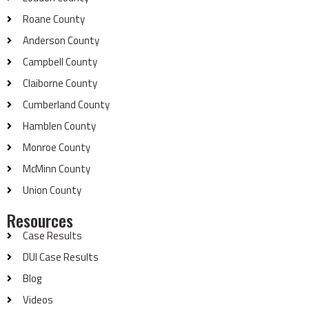
Roane County
Anderson County
Campbell County
Claiborne County
Cumberland County
Hamblen County
Monroe County
McMinn County
Union County
Resources
Case Results
DUI Case Results
Blog
Videos