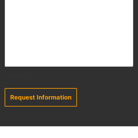
CAPTCHA