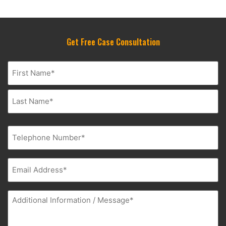
Get Free Case Consultation
Name
(Required)
Phone
(Required)
Email
(Required)
Additional
Information
(Required)