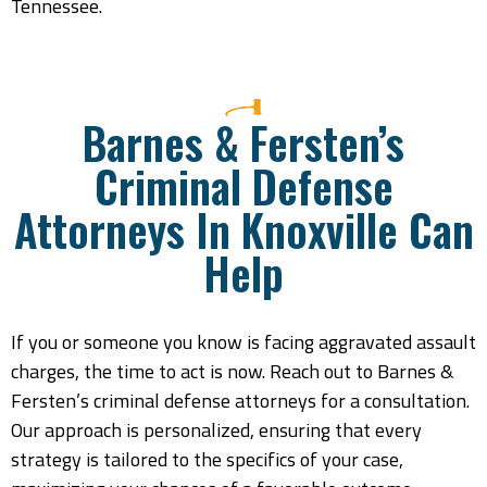
Tennessee.
Barnes & Fersten’s
Criminal Defense
Attorneys In Knoxville Can
Help
If you or someone you know is facing aggravated assault
charges, the time to act is now. Reach out to Barnes &
Fersten’s criminal defense attorneys for a consultation.
Our approach is personalized, ensuring that every
strategy is tailored to the specifics of your case,