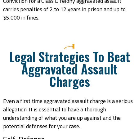
Conviction for a Class D felony aggravated assault
carries penalties of 2 to 12 years in prison and up to
$5,000 in fines.
Legal Strategies To Beat
Aggravated Assault
Charges
Even a first time aggravated assault charge is a serious
allegation. It is essential to have a thorough
understanding of what you are up against and the
potential defenses for your case.