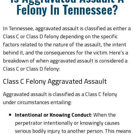
Felony In Tennessee?
In Tennessee, aggravated assault is classified as either a
Class C or Class D felony depending on the specific
factors related to the nature of the assault, the intent
behind it, and the consequences for the victim. Here’s a
breakdown of when aggravated assault is considered a
Class C or Class D felony:
Class C Felony Aggravated Assault
Aggravated assault is classified as a Class C felony
under circumstances entailing:
Intentional or Knowing Conduct
: When the
perpetrator intentionally or knowingly causes
serious bodily injury to another person. This means