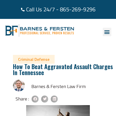
Call Us 24/7 - 865-269-9296
About Us
Practice Area
Areas We Se
Case Re
Contact Us
Criminal Defense
How To Beat Aggravated Assault Charges
In Tennessee
Barnes & Fersten Law Firm
Share :