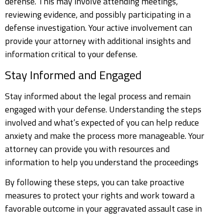
defense. This may involve attending meetings,
reviewing evidence, and possibly participating in a
defense investigation. Your active involvement can
provide your attorney with additional insights and
information critical to your defense.
Stay Informed and Engaged
Stay informed about the legal process and remain
engaged with your defense. Understanding the steps
involved and what’s expected of you can help reduce
anxiety and make the process more manageable. Your
attorney can provide you with resources and
information to help you understand the proceedings
By following these steps, you can take proactive
measures to protect your rights and work toward a
favorable outcome in your aggravated assault case in