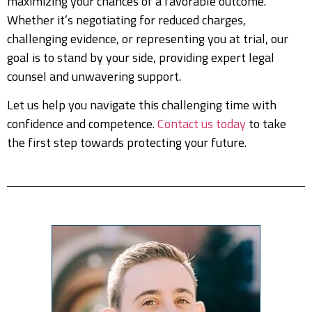
maximizing your chances of a favorable outcome.
Whether it’s negotiating for reduced charges,
challenging evidence, or representing you at trial, our
goal is to stand by your side, providing expert legal
counsel and unwavering support.
Let us help you navigate this challenging time with
confidence and competence.
Contact us today
to take
the first step towards protecting your future.