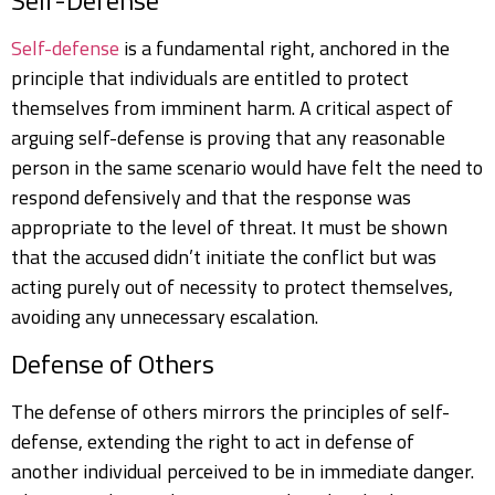
Self-Defense
Self-defense
is a fundamental right, anchored in the
principle that individuals are entitled to protect
themselves from imminent harm. A critical aspect of
arguing self-defense is proving that any reasonable
person in the same scenario would have felt the need to
respond defensively and that the response was
appropriate to the level of threat. It must be shown
that the accused didn’t initiate the conflict but was
acting purely out of necessity to protect themselves,
avoiding any unnecessary escalation.
Defense of Others
The defense of others mirrors the principles of self-
defense, extending the right to act in defense of
another individual perceived to be in immediate danger.