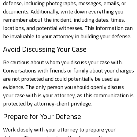
defense, including photographs, messages, emails, or
documents. Additionally, write down everything you
remember about the incident, including dates, times,
locations, and potential witnesses. This information can
be invaluable to your attorney in building your defense.
Avoid Discussing Your Case
Be cautious about whom you discuss your case with.
Conversations with friends or family about your charges
are not protected and could potentially be used as
evidence. The only person you should openly discuss
your case with is your attorney, as this communication is
protected by attorney-client privilege.
Prepare for Your Defense
Work closely with your attorney to prepare your