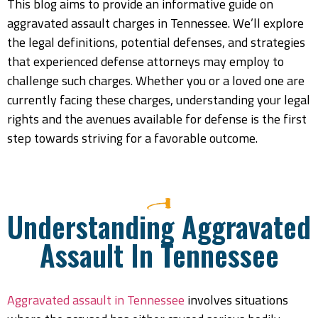
This blog aims to provide an informative guide on
aggravated assault charges in Tennessee. We’ll explore
the legal definitions, potential defenses, and strategies
that experienced defense attorneys may employ to
challenge such charges. Whether you or a loved one are
currently facing these charges, understanding your legal
rights and the avenues available for defense is the first
step towards striving for a favorable outcome.
Understanding Aggravated
Assault In Tennessee
Aggravated assault in Tennessee
involves situations