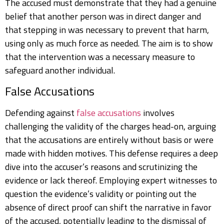
The accused must demonstrate that they had a genuine
belief that another person was in direct danger and
that stepping in was necessary to prevent that harm,
using only as much force as needed. The aim is to show
that the intervention was a necessary measure to
safeguard another individual.
False Accusations
Defending against
false accusations
involves
challenging the validity of the charges head-on, arguing
that the accusations are entirely without basis or were
made with hidden motives. This defense requires a deep
dive into the accuser’s reasons and scrutinizing the
evidence or lack thereof. Employing expert witnesses to
question the evidence’s validity or pointing out the
absence of direct proof can shift the narrative in favor
of the accused, potentially leading to the dismissal of