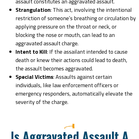
assault constitutes an aggravated assault.
Strangulation
: This act, involving the intentional
restriction of someone’s breathing or circulation by
applying pressure on the throat or neck, or
blocking the nose or mouth, can lead to an
aggravated assault charge.
Intent to Kill
: If the assailant intended to cause
death or knew their actions could lead to death,
the assault becomes aggravated.
Special Victims
: Assaults against certain
individuals, like law enforcement officers or
emergency responders, automatically elevate the
severity of the charge.
Is Aggravated Assault A