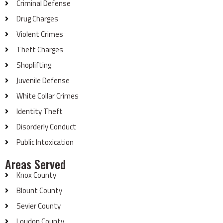
Criminal Defense
Drug Charges
Violent Crimes
Theft Charges
Shoplifting
Juvenile Defense
White Collar Crimes
Identity Theft
Disorderly Conduct
Public Intoxication
Areas Served
Knox County
Blount County
Sevier County
Loudon County