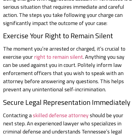
serious situation that requires immediate and careful
action. The steps you take following your charge can
significantly impact the outcome of your case:
Exercise Your Right to Remain Silent
The moment you’re arrested or charged, it’s crucial to
exercise your
right to remain silent
. Anything you say
can be used against you in court. Politely inform law
enforcement officers that you wish to speak with an
attorney before answering any questions. This helps
prevent any unintentional self-incrimination.
Secure Legal Representation Immediately
Contacting a
skilled defense attorney
should be your
next step. An experienced lawyer who specializes in
criminal defense and understands Tennessee’s legal