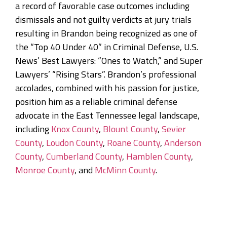
a record of favorable case outcomes including
dismissals and not guilty verdicts at jury trials
resulting in Brandon being recognized as one of
the “Top 40 Under 40” in Criminal Defense, U.S.
News’ Best Lawyers: “Ones to Watch,” and Super
Lawyers’ “Rising Stars”. Brandon’s professional
accolades, combined with his passion for justice,
position him as a reliable criminal defense
advocate in the East Tennessee legal landscape,
including
Knox County
,
Blount County
,
Sevier
County
,
Loudon County
,
Roane County
,
Anderson
County
,
Cumberland County
,
Hamblen County
,
Monroe County
, and
McMinn County
.