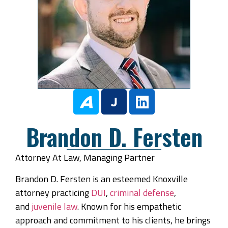
Brandon D. Fersten
Attorney At Law, Managing Partner
Brandon D. Fersten is an esteemed Knoxville
attorney practicing
DUI
,
criminal defense
,
and
juvenile law
. Known for his empathetic
approach and commitment to his clients, he brings