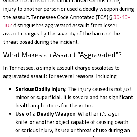
where the accused has either caused serious bodily
injury to another person or used a deadly weapon during
the assault. Tennessee Code Annotated (TCA) §
39-13-
102
distinguishes aggravated assault from lesser
assault charges by the severity of the harm or the
threat posed during the incident.
What Makes an Assault “Aggravated”?
In Tennessee, a simple assault charge escalates to
aggravated assault for several reasons, including:
Serious Bodily Injury
: The injury caused is not just
minor or superficial; it is severe and has significant
health implications for the victim.
Use of a Deadly Weapon
: Whether it’s a gun,
knife, or another object capable of causing death
or serious injury, its use or threat of use during an