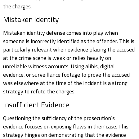
the charges.
Mistaken Identity
Mistaken identity defense comes into play when
someone is incorrectly identified as the offender. This is
particularly relevant when evidence placing the accused
at the crime scene is weak or relies heavily on
unreliable witness accounts. Using alibis, digital
evidence, or surveillance footage to prove the accused
was elsewhere at the time of the incident is a strong
strategy to refute the charges.
Insufficient Evidence
Questioning the sufficiency of the prosecution’s
evidence focuses on exposing flaws in their case. This
strategy hinges on demonstrating that the evidence