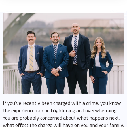
If you’ve recently been charged with a crime, you know
the experience can be frightening and overwhelming.
You are probably concerned about what happens next,
what effect the charge will have on you and your family,