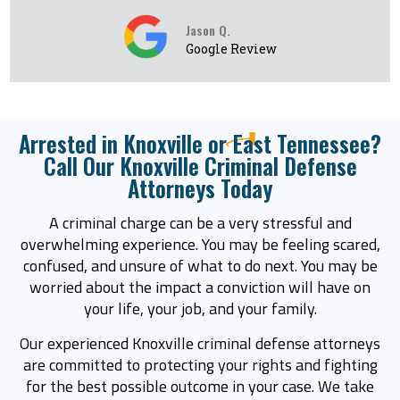
Jason Q.
Google Review
Arrested in Knoxville or East Tennessee?
Call Our Knoxville Criminal Defense
Attorneys Today
A criminal charge can be a very stressful and
overwhelming experience. You may be feeling scared,
confused, and unsure of what to do next. You may be
worried about the impact a conviction will have on
your life, your job, and your family.
Our experienced Knoxville criminal defense attorneys
are committed to protecting your rights and fighting
for the best possible outcome in your case. We take