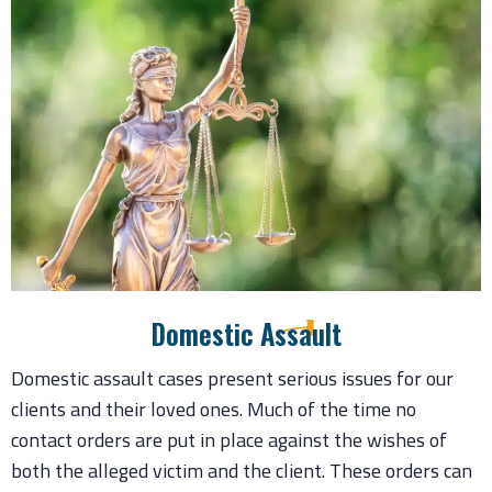
Domestic Assault
Domestic assault cases present serious issues for our
clients and their loved ones. Much of the time no
contact orders are put in place against the wishes of
both the alleged victim and the client. These orders can