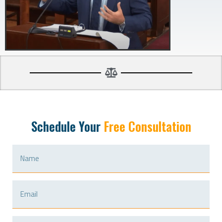
Schedule Your
Free Consultation