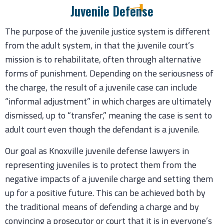
Juvenile Defense
The purpose of the juvenile justice system is different
from the adult system, in that the juvenile court’s
mission is to rehabilitate, often through alternative
forms of punishment. Depending on the seriousness of
the charge, the result of a juvenile case can include
“informal adjustment” in which charges are ultimately
dismissed, up to “transfer,” meaning the case is sent to
adult court even though the defendant is a juvenile.
Our goal as Knoxville juvenile defense lawyers in
representing juveniles is to protect them from the
negative impacts of a juvenile charge and setting them
up for a positive future. This can be achieved both by
the traditional means of defending a charge and by
convincing a prosecutor or court that it is in everyone’s