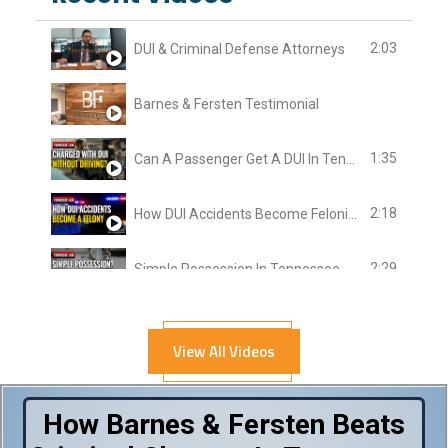
2:03
DUI & Criminal Defense Attorneys
Barnes & Fersten Testimonial
1:35
Can A Passenger Get A DUI In Tennessee?
2:18
How DUI Accidents Become Felonies In Tennessee
2:29
Simple Possession In Tennessee
2:37
Length Of DUI Case
View All Videos
3:03
Police Search After DUI Arrest
How Barnes & Fersten Beats
1:47
Assault In Tennessee