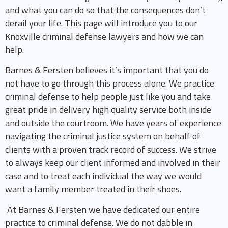
and what you can do so that the consequences don’t
derail your life. This page will introduce you to our
Knoxville criminal defense lawyers and how we can
help.
Barnes & Fersten believes it’s important that you do
not have to go through this process alone. We practice
criminal defense to help people just like you and take
great pride in delivery high quality service both inside
and outside the courtroom. We have years of experience
navigating the criminal justice system on behalf of
clients with a proven track record of success. We strive
to always keep our client informed and involved in their
case and to treat each individual the way we would
want a family member treated in their shoes.
At Barnes & Fersten we have dedicated our entire
practice to criminal defense. We do not dabble in