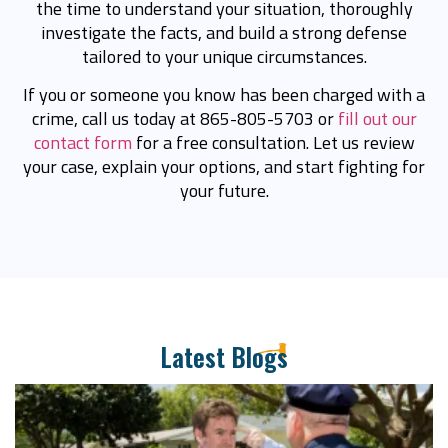
the time to understand your situation, thoroughly
investigate the facts, and build a strong defense
tailored to your unique circumstances.
If you or someone you know has been charged with a
crime, call us today at 865-805-5703 or
fill out our
contact form
for a free consultation. Let us review
your case, explain your options, and start fighting for
your future.
Latest Blogs