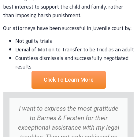
best interest to support the child and family, rather
than imposing harsh punishment.
Our attorneys have been successful in juvenile court by:
Not guilty trials
Denial of Motion to Transfer to be tried as an adult
Countless dismissals and successfully negotiated
results
Click To Learn More
I want to express the most gratitude
to Barnes & Fersten for their
exceptional assistance with my legal