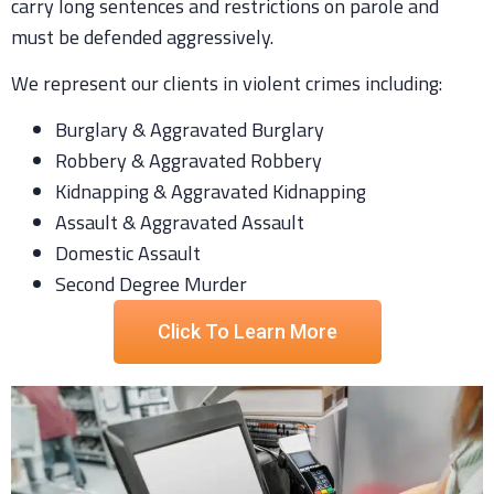
carry long sentences and restrictions on parole and
must be defended aggressively.
We represent our clients in violent crimes including:
Burglary & Aggravated Burglary
Robbery & Aggravated Robbery
Kidnapping & Aggravated Kidnapping
Assault & Aggravated Assault
Domestic Assault
Second Degree Murder
Click To Learn More