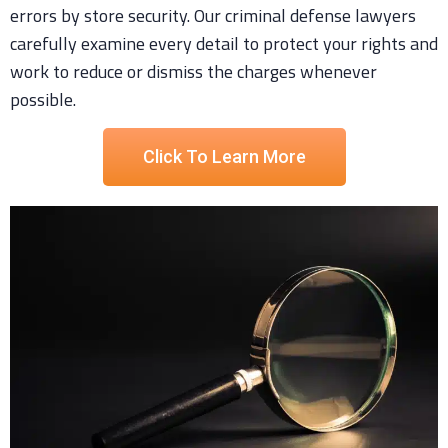
errors by store security. Our criminal defense lawyers
carefully examine every detail to protect your rights and
work to reduce or dismiss the charges whenever
possible.
Click To Learn More