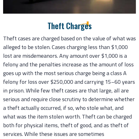
Theft Charges
Theft cases are charged based on the value of what was
alleged to be stolen. Cases charging less than $1,000
lost are misdemeanors. Any amount over $1,000 is a
felony and the penalties increase as the amount of loss
goes up with the most serious charge being a class A
felony for loss over $250,000 and carrying 15–60 years
in prison. While few theft cases are that large, all are
serious and require close scrutiny to determine whether
a theft actually occurred, if so, who stole what, and
what was the item stolen worth. Theft can be charged
both for physical items, theft of good, and as theft of
services. While these issues are sometimes