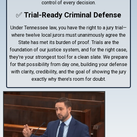
control of every decision.
✅
Trial-Ready Criminal Defense
Under Tennessee law, you have the right to a jury trial—
where twelve local jurors must unanimously agree the
State has met its burden of proof. Trials are the
foundation of our justice system, and for the right case,
they’re your strongest tool for a clean slate. We prepare
for that possibility from day one, building your defense
with clarity, credibility, and the goal of showing the jury
exactly why there’s room for doubt.