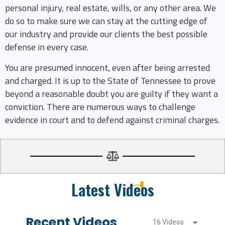
personal injury, real estate, wills, or any other area. We
do so to make sure we can stay at the cutting edge of
our industry and provide our clients the best possible
defense in every case.
You are presumed innocent, even after being arrested
and charged. It is up to the State of Tennessee to prove
beyond a reasonable doubt you are guilty if they want a
conviction. There are numerous ways to challenge
evidence in court and to defend against criminal charges.
Latest Videos
Recent Videos
16 Videos