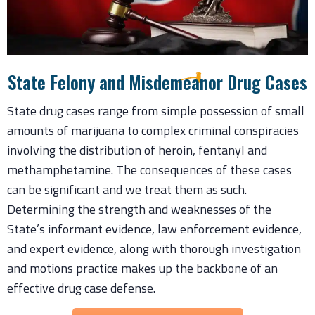
State Felony and Misdemeanor Drug Cases
State drug cases range from simple possession of small
amounts of marijuana to complex criminal conspiracies
involving the distribution of heroin, fentanyl and
methamphetamine. The consequences of these cases
can be significant and we treat them as such.
Determining the strength and weaknesses of the
State’s informant evidence, law enforcement evidence,
and expert evidence, along with thorough investigation
and motions practice makes up the backbone of an
effective drug case defense.