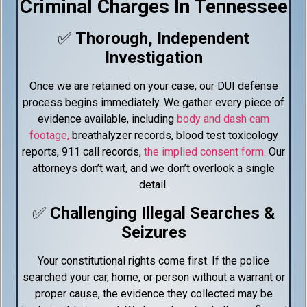
Criminal Charges In Tennessee
0:48
Drug Charges in Tennessee
✅
Thorough, Independent
Investigation
1:04
Domestic Assault & No Contact Order
Once we are retained on your case, our DUI defense
process begins immediately. We gather every piece of
1:41
DUI & Implied Consent Law
evidence available, including
body and dash cam
footage,
breathalyzer records, blood test toxicology
2:38
Driving While On Bond For DUI
reports, 911 call records,
the implied consent form.
Our
attorneys don’t wait, and we don’t overlook a single
1:57
SFST Refusal In DUI Cases
detail.
✅
Challenging Illegal Searches &
2:29
Blood Draws In DUI Arrest
Seizures
2:13
Reasonable Suspicion Defined
Your constitutional rights come first. If the police
searched your car, home, or person without a warrant or
3:04
Can Police Force You Out Of Your Vehicle?
proper cause, the evidence they collected may be