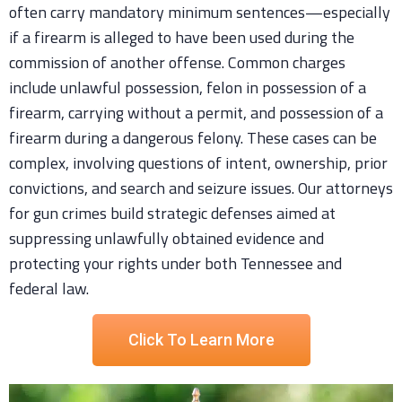
often carry mandatory minimum sentences—especially
if a firearm is alleged to have been used during the
commission of another offense. Common charges
include unlawful possession, felon in possession of a
firearm, carrying without a permit, and possession of a
firearm during a dangerous felony. These cases can be
complex, involving questions of intent, ownership, prior
convictions, and search and seizure issues. Our attorneys
for gun crimes build strategic defenses aimed at
suppressing unlawfully obtained evidence and
protecting your rights under both Tennessee and
federal law.
Click To Learn More