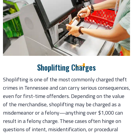
Shoplifting Charges
Shoplifting is one of the most commonly charged theft
crimes in Tennessee and can carry serious consequences,
even for first-time offenders. Depending on the value
of the merchandise, shoplifting may be charged as a
misdemeanor or a felony—anything over $1,000 can
result in a felony charge. These cases often hinge on
questions of intent, misidentification, or procedural