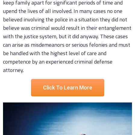
keep family apart for significant periods of time and
upend the lives of all involved. In many cases no one
believed involving the police in a situation they did not
believe was criminal would result in their entanglement
with the justice system, but it did anyway. These cases
can arise as misdemeanors or serious felonies and must
be handled with the highest level of care and
competence by an experienced criminal defense
attorney.
Click To Learn More