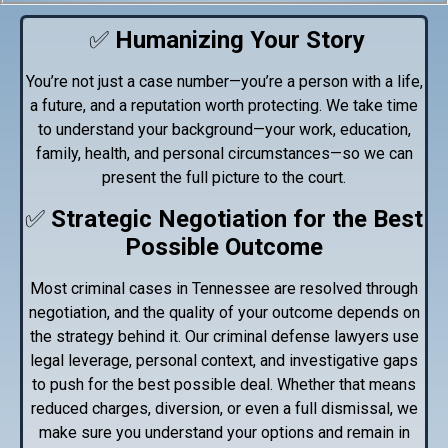
✅
Humanizing Your Story
You’re not just a case number—you’re a person with a life,
a future, and a reputation worth protecting. We take time
to understand your background—your work, education,
family, health, and personal circumstances—so we can
present the full picture to the court.
✅
Strategic Negotiation for the Best
Possible Outcome
Most criminal cases in Tennessee are resolved through
negotiation, and the quality of your outcome depends on
the strategy behind it. Our criminal defense lawyers use
legal leverage, personal context, and investigative gaps
to push for the best possible deal. Whether that means
reduced charges, diversion, or even a full dismissal, we
make sure you understand your options and remain in