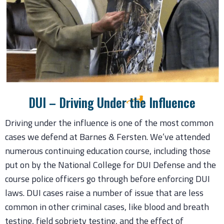
DUI – Driving Under the Influence
Driving under the influence is one of the most common
cases we defend at Barnes & Fersten. We’ve attended
numerous continuing education course, including those
put on by the National College for DUI Defense and the
course police officers go through before enforcing DUI
laws. DUI cases raise a number of issue that are less
common in other criminal cases, like blood and breath
testing, field sobriety testing, and the effect of