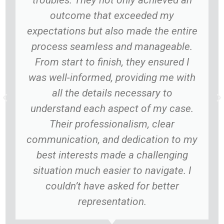
troubles. They not only achieved an
outcome that exceeded my
expectations but also made the entire
process seamless and manageable.
From start to finish, they ensured I
was well-informed, providing me with
all the details necessary to
understand each aspect of my case.
Their professionalism, clear
communication, and dedication to my
best interests made a challenging
situation much easier to navigate. I
couldn’t have asked for better
representation.