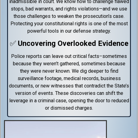
inadmissible in court. We know how to challenge flawed
stops, bad warrants, and rights violations—and we use
those challenges to weaken the prosecution’s case.
Protecting your constitutional rights is one of the most
powerful tools in our defense strategy.
✅
Uncovering Overlooked Evidence
Police reports can leave out critical facts–sometimes
because they weren’t gathered, sometimes because
they were never known. We dig deeper to find
surveillance footage, medical records, business
documents, or new witnesses that contradict the State’s
version of events. These discoveries can shift the
leverage in a criminal case, opening the door to reduced
or dismissed charges.