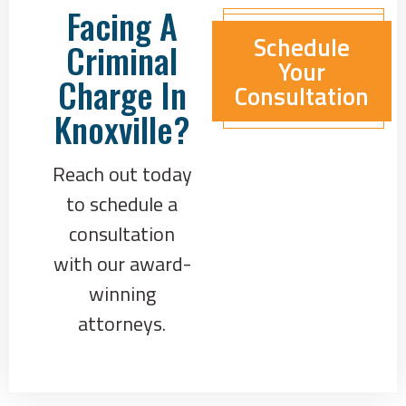
Facing A
Schedule
Criminal
Your
Charge In
Consultation
Knoxville?
Reach out today
to schedule a
consultation
with our award-
winning
attorneys.