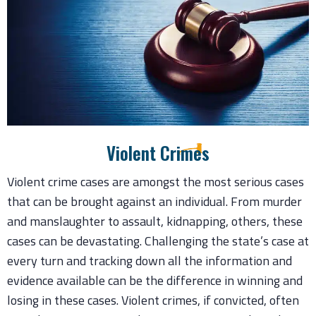
Violent Crimes
Violent crime cases are amongst the most serious cases
that can be brought against an individual. From murder
and manslaughter to assault, kidnapping, others, these
cases can be devastating. Challenging the state’s case at
every turn and tracking down all the information and
evidence available can be the difference in winning and
losing in these cases. Violent crimes, if convicted, often