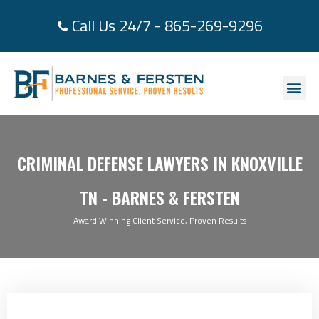
Call Us 24/7 - 865-269-9296
About Us
Practice Area
Areas We Se
Case Re
Contact Us
CRIMINAL DEFENSE LAWYERS IN KNOXVILLE
TN - BARNES & FERSTEN
Award Winning Client Service, Proven Results