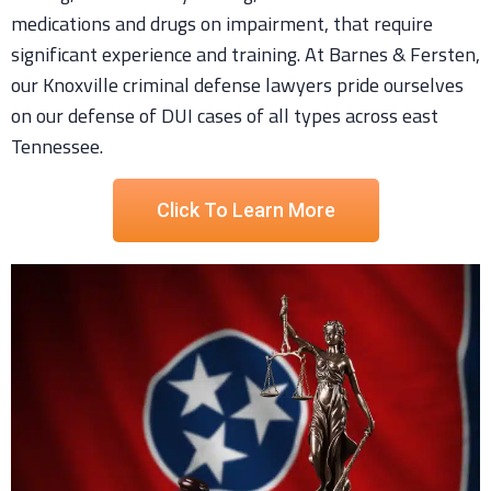
medications and drugs on impairment, that require
significant experience and training. At Barnes & Fersten,
our Knoxville criminal defense lawyers pride ourselves
on our defense of DUI cases of all types across east
Tennessee.
Click To Learn More