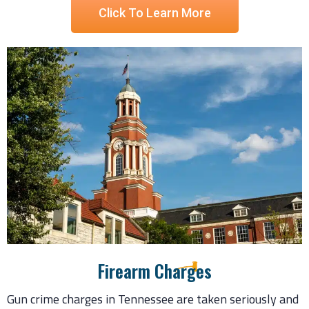
Click To Learn More
Firearm Charges
Gun crime charges in Tennessee are taken seriously and