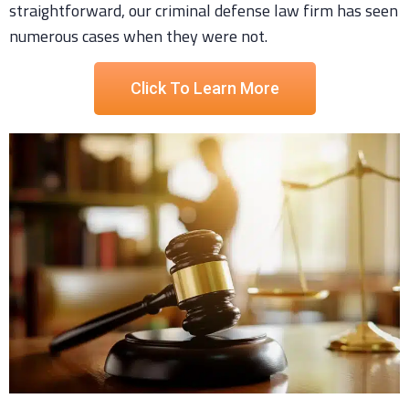
straightforward, our criminal defense law firm has seen
numerous cases when they were not.
Click To Learn More