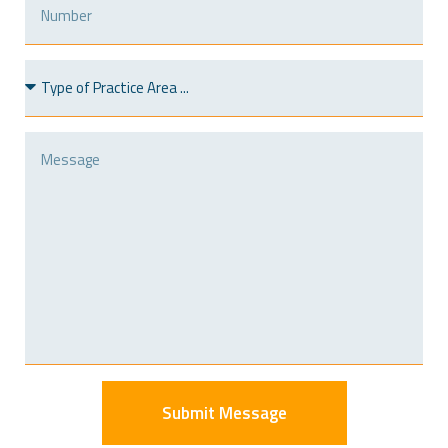
Submit Message