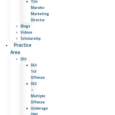
Tim
Marohn-
Marketing
Director
Blogs
Videos
Scholarship
Practice
Area
DUI
DUI
1st
Offense
DUI
–
Multiple
Offense
Underage
DWI