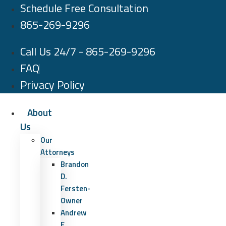
Schedule Free Consultation
Skip
to
865-269-9296
content
Call Us 24/7 - 865-269-9296
FAQ
Privacy Policy
About
Us
Our
Attorneys
Brandon
D.
Fersten-
Owner
Andrew
E.