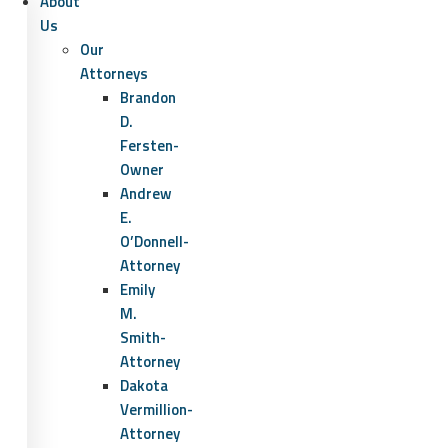
About
Us
Our
Attorneys
Brandon
D.
Fersten-
Owner
Andrew
E.
O’Donnell-
Attorney
Emily
M.
Smith-
Attorney
Dakota
Vermillion-
Attorney