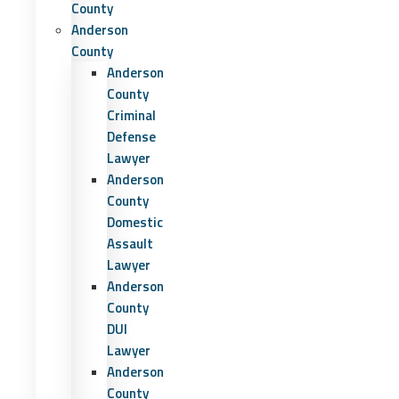
County
Anderson
County
Anderson
County
Criminal
Defense
Lawyer
Anderson
County
Domestic
Assault
Lawyer
Anderson
County
DUI
Lawyer
Anderson
County