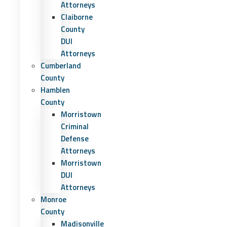
Attorneys
Claiborne
County
DUI
Attorneys
Cumberland
County
Hamblen
County
Morristown
Criminal
Defense
Attorneys
Morristown
DUI
Attorneys
Monroe
County
Madisonville