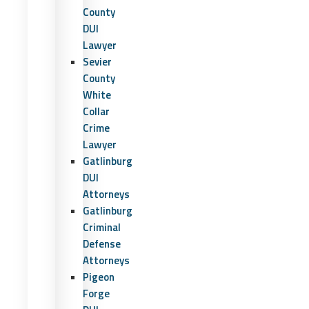
County
DUI
Lawyer
Sevier
County
White
Collar
Crime
Lawyer
Gatlinburg
DUI
Attorneys
Gatlinburg
Criminal
Defense
Attorneys
Pigeon
Forge