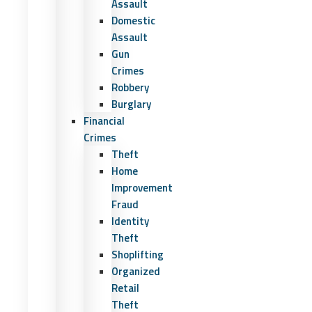
Assault
Domestic
Assault
Gun
Crimes
Robbery
Burglary
Financial
Crimes
Theft
Home
Improvement
Fraud
Identity
Theft
Shoplifting
Organized
Retail
Theft