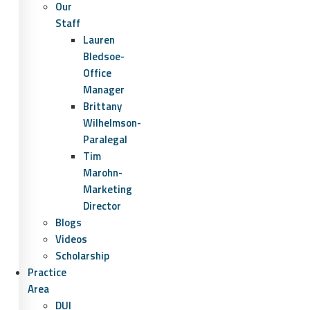
Our
Staff
Lauren
Bledsoe-
Office
Manager
Brittany
Wilhelmson-
Paralegal
Tim
Marohn-
Marketing
Director
Blogs
Videos
Scholarship
Practice
Area
DUI