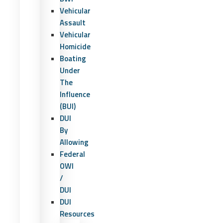
Vehicular
Assault
Vehicular
Homicide
Boating
Under
The
Influence
(BUI)
DUI
By
Allowing
Federal
OWI
/
DUI
DUI
Resources