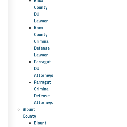
Knox
County
DUI
Lawyer
Knox
County
Criminal
Defense
Lawyer
Farragut
DUI
Attorneys
Farragut
Criminal
Defense
Attorneys
Blount
County
Blount