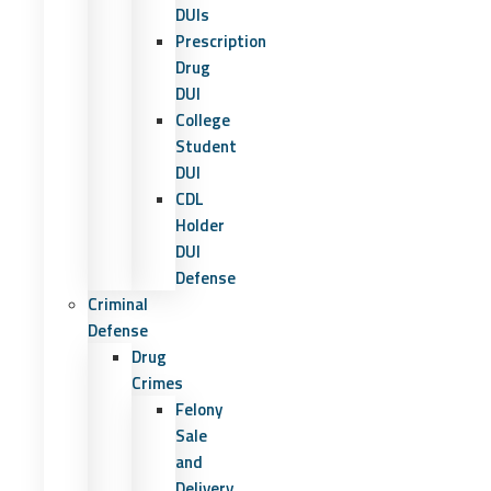
DUIs
Prescription
Drug
DUI
College
Student
DUI
CDL
Holder
DUI
Defense
Criminal
Defense
Drug
Crimes
Felony
Sale
and
Delivery