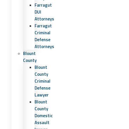
Farragut
DUI
Attorneys
Farragut
Criminal
Defense
Attorneys
Blount
County
Blount
County
Criminal
Defense
Lawyer
Blount
County
Domestic
Assault