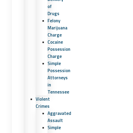
of
Drugs
Felony
Marijuana
Charge
Cocaine
Possession
Charge
Simple
Possession
Attorneys
in
Tennessee
Violent
Crimes
Aggravated
Assault
Simple