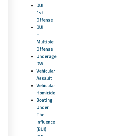
DUI
1st
Offense
DUI
–
Multiple
Offense
Underage
DWI
Vehicular
Assault
Vehicular
Homicide
Boating
Under
The
Influence
(BUI)