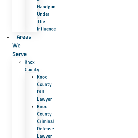
Handgun
Under
The
Influence
Areas
We
Serve
Knox
County
Knox
County
DUI
Lawyer
Knox
County
Criminal
Defense
Lawyer