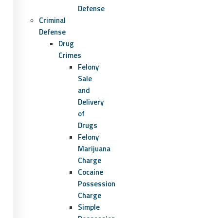
Defense
Criminal
Defense
Drug
Crimes
Felony
Sale
and
Delivery
of
Drugs
Felony
Marijuana
Charge
Cocaine
Possession
Charge
Simple