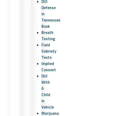
DUI
Defense
In
Tennessee
Book
Breath
Testing
Field
Sobriety
Tests
Implied
Consent
DUI
With
A
Child
In
Vehicle
Marijuana