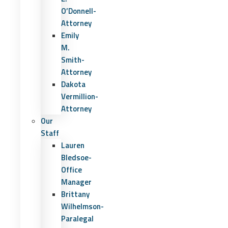
O’Donnell-
Attorney
Emily
M.
Smith-
Attorney
Dakota
Vermillion-
Attorney
Our
Staff
Lauren
Bledsoe-
Office
Manager
Brittany
Wilhelmson-
Paralegal