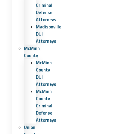
Criminal
Defense
Attorneys
Madisonville
DUI
Attorneys
McMinn
County
McMinn
County
DUI
Attorneys
McMinn
County
Criminal
Defense
Attorneys
Union