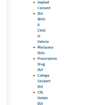
Implied
Consent
DUI
With
A
Child
In
Vehicle
Marijuana
DUIs
Prescription
Drug
DUI
College
Student
DUI
CDL
Holder
DUI