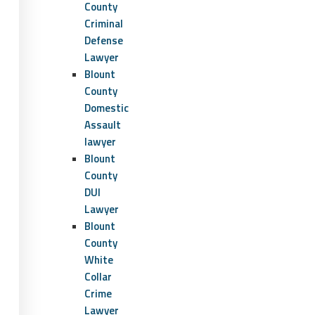
County
Criminal
Defense
Lawyer
Blount
County
Domestic
Assault
lawyer
Blount
County
DUI
Lawyer
Blount
County
White
Collar
Crime
Lawyer