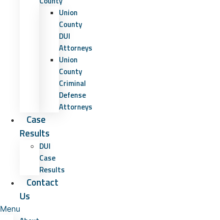
County
Union
County
DUI
Attorneys
Union
County
Criminal
Defense
Attorneys
Case
Results
DUI
Case
Results
Contact
Us
Menu