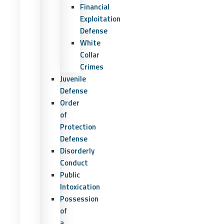
Financial
Exploitation
Defense
White
Collar
Crimes
Juvenile
Defense
Order
of
Protection
Defense
Disorderly
Conduct
Public
Intoxication
Possession
of
a