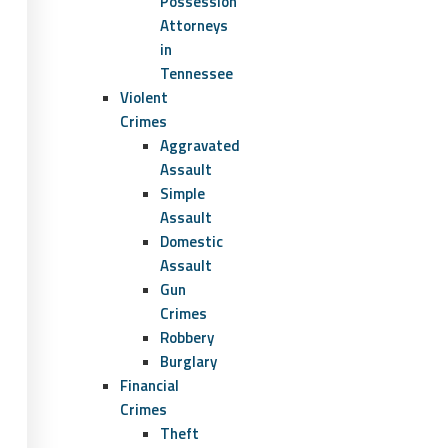
Possession
Attorneys
in
Tennessee
Violent
Crimes
Aggravated
Assault
Simple
Assault
Domestic
Assault
Gun
Crimes
Robbery
Burglary
Financial
Crimes
Theft