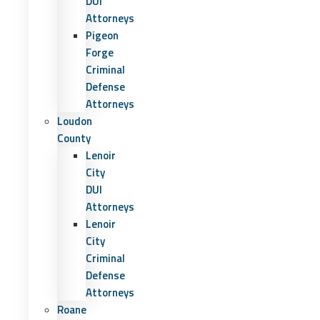
DUI
Attorneys
Pigeon
Forge
Criminal
Defense
Attorneys
Loudon
County
Lenoir
City
DUI
Attorneys
Lenoir
City
Criminal
Defense
Attorneys
Roane