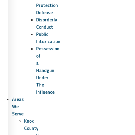
Protection
Defense
Disorderly
Conduct
Public
Intoxication
Possession
of
a
Handgun
Under
The
Influence
Areas
We
Serve
Knox
County