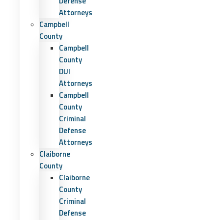
Defense
Attorneys
Campbell
County
Campbell
County
DUI
Attorneys
Campbell
County
Criminal
Defense
Attorneys
Claiborne
County
Claiborne
County
Criminal
Defense