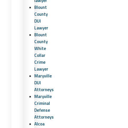
lawyer
Blount
County
DUI
Lawyer
Blount
County
White
Collar
Crime
Lawyer
Maryville
DUI
Attorneys
Maryville
Criminal
Defense
Attorneys
Alcoa