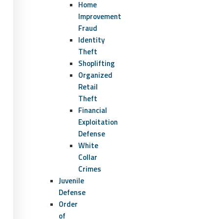
Home
Improvement
Fraud
Identity
Theft
Shoplifting
Organized
Retail
Theft
Financial
Exploitation
Defense
White
Collar
Crimes
Juvenile
Defense
Order
of