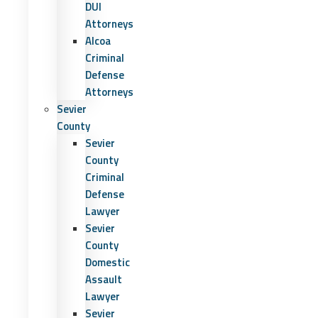
DUI
Attorneys
Alcoa
Criminal
Defense
Attorneys
Sevier
County
Sevier
County
Criminal
Defense
Lawyer
Sevier
County
Domestic
Assault
Lawyer
Sevier