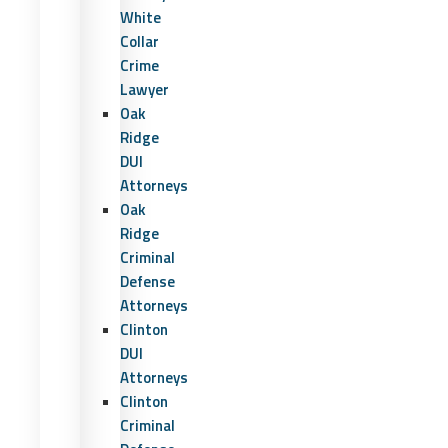
White
Collar
Crime
Lawyer
Oak
Ridge
DUI
Attorneys
Oak
Ridge
Criminal
Defense
Attorneys
Clinton
DUI
Attorneys
Clinton
Criminal