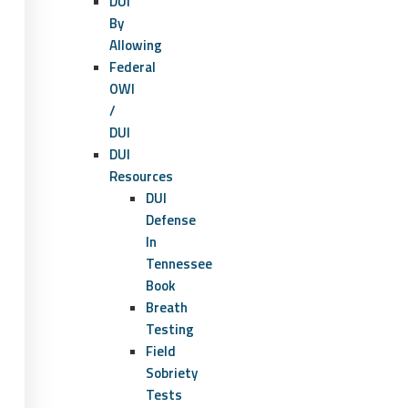
DUI
By
Allowing
Federal
OWI
/
DUI
DUI
Resources
DUI
Defense
In
Tennessee
Book
Breath
Testing
Field
Sobriety
Tests