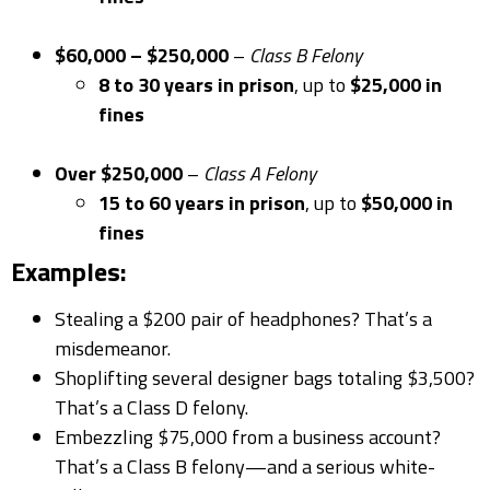
$60,000 – $250,000
–
Class B Felony
8 to 30 years in prison
, up to
$25,000 in
fines
Over $250,000
–
Class A Felony
15 to 60 years in prison
, up to
$50,000 in
fines
Examples:
Stealing a $200 pair of headphones? That’s a
misdemeanor.
Shoplifting several designer bags totaling $3,500?
That’s a Class D felony.
Embezzling $75,000 from a business account?
That’s a Class B felony—and a serious white-