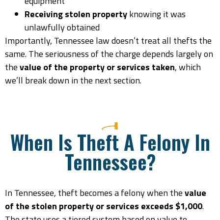
equipment
Receiving stolen property
knowing it was
unlawfully obtained
Importantly, Tennessee law doesn’t treat all thefts the
same. The seriousness of the charge depends largely on
the
value of the property or services taken
, which
we’ll break down in the next section.
When Is Theft A Felony In
Tennessee?
In Tennessee, theft becomes a felony when the
value
of the stolen property or services exceeds $1,000
.
The state uses a tiered system based on value to