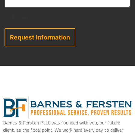
CAPTCHA
Barnes & Fersten PLLC was founded with you, our future
client, as the focal point. We work hard every day to deliver