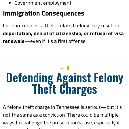
Government employment
Immigration Consequences
For non-citizens, a theft-related felony may result in
deportation, denial of citizenship, or refusal of visa
renewals
—even if it’s a first offense.
Defending Against Felony
Theft Charges
A felony theft charge in Tennessee is serious—but it’s
not the same as a conviction. There could be multiple
ways to challenge the prosecution’s case, especially if