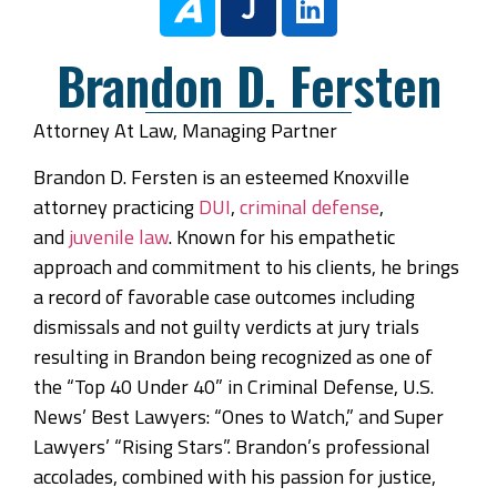
Brandon D. Fersten
Attorney At Law, Managing Partner
Brandon D. Fersten is an esteemed Knoxville
attorney practicing
DUI
,
criminal defense
,
and
juvenile law
. Known for his empathetic
approach and commitment to his clients, he brings
a record of favorable case outcomes including
dismissals and not guilty verdicts at jury trials
resulting in Brandon being recognized as one of
the “Top 40 Under 40” in Criminal Defense, U.S.
News’ Best Lawyers: “Ones to Watch,” and Super
Lawyers’ “Rising Stars”. Brandon’s professional
accolades, combined with his passion for justice,