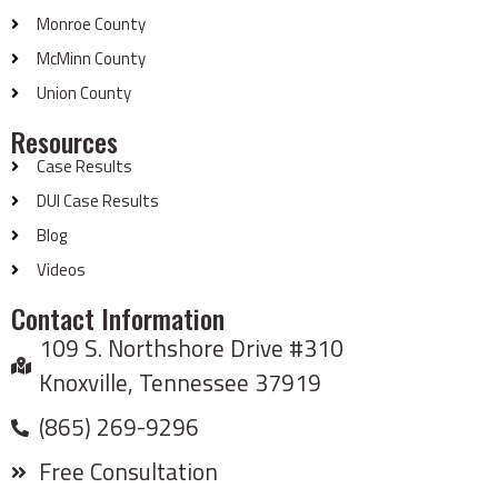
Monroe County
McMinn County
Union County
Resources
Case Results
DUI Case Results
Blog
Videos
Contact Information
109 S. Northshore Drive #310
Knoxville, Tennessee 37919
(865) 269-9296
Free Consultation