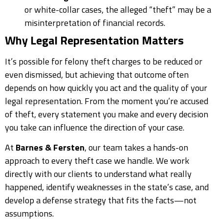
or white-collar cases, the alleged “theft” may be a
misinterpretation of financial records.
Why Legal Representation Matters
It’s possible for felony theft charges to be reduced or
even dismissed, but achieving that outcome often
depends on how quickly you act and the quality of your
legal representation. From the moment you’re accused
of theft, every statement you make and every decision
you take can influence the direction of your case.
At
Barnes & Fersten
, our team takes a hands-on
approach to every theft case we handle. We work
directly with our clients to understand what really
happened, identify weaknesses in the state’s case, and
develop a defense strategy that fits the facts—not
assumptions.