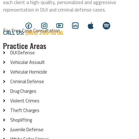
each client a high-quality, personalized and aggressive
representation in DUI and criminal defense cases.
For Free Case Consultation
CALL US:
(865) 269-9296
Practice Areas
DUI Defense
Vehicular Assault
Vehicular Homicide
Criminal Defense
Drug Charges
Violent Crimes
Theft Charges
Shoplifting
Juvenile Defense