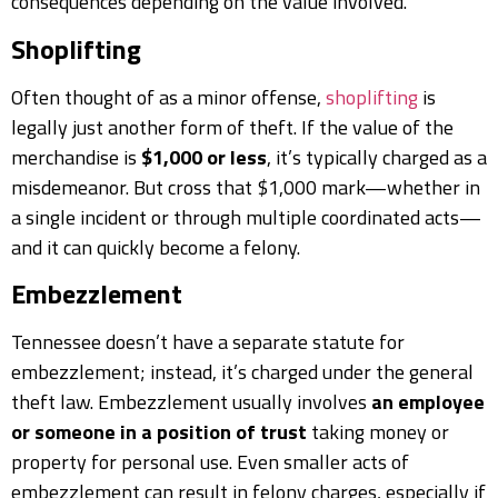
consequences depending on the value involved.
Shoplifting
Often thought of as a minor offense,
shoplifting
is
legally just another form of theft. If the value of the
merchandise is
$1,000 or less
, it’s typically charged as a
misdemeanor. But cross that $1,000 mark—whether in
a single incident or through multiple coordinated acts—
and it can quickly become a felony.
Embezzlement
Tennessee doesn’t have a separate statute for
embezzlement; instead, it’s charged under the general
theft law. Embezzlement usually involves
an employee
or someone in a position of trust
taking money or
property for personal use. Even smaller acts of
embezzlement can result in felony charges, especially if