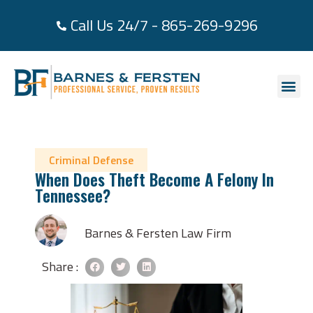
Call Us 24/7 - 865-269-9296
About Us
Practice Area
Areas We Se
Case Re
Contact Us
Criminal Defense
When Does Theft Become A Felony In
Tennessee?
Barnes & Fersten Law Firm
Share :