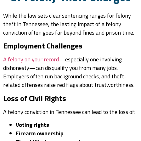
While the law sets clear sentencing ranges for felony
theft in Tennessee, the lasting impact of a felony
conviction often goes far beyond fines and prison time.
Employment Challenges
A felony on your record
—especially one involving
dishonesty—can disqualify you from many jobs.
Employers often run background checks, and theft-
related offenses raise red flags about trustworthiness.
Loss of Civil Rights
A felony conviction in Tennessee can lead to the loss of:
Voting rights
Firearm ownership