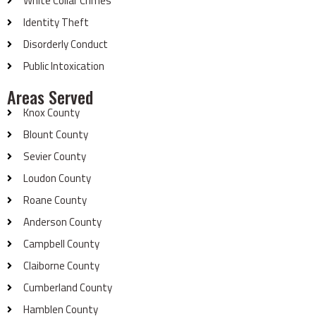
White Collar Crimes
Identity Theft
Disorderly Conduct
Public Intoxication
Areas Served
Knox County
Blount County
Sevier County
Loudon County
Roane County
Anderson County
Campbell County
Claiborne County
Cumberland County
Hamblen County