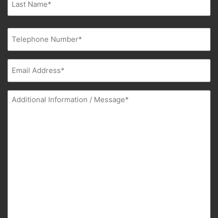
Phone
(Required)
Email
(Required)
Additional
Information
(Required)