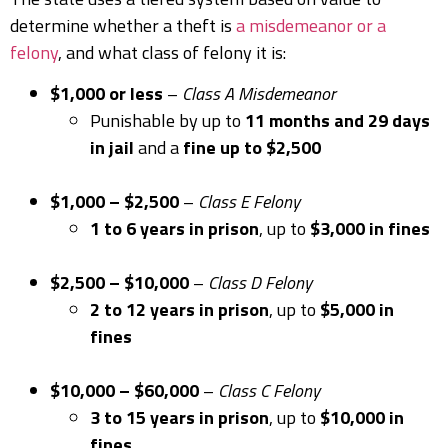
determine whether a theft is
a misdemeanor or a
felony
, and what class of felony it is:
$1,000 or less
–
Class A Misdemeanor
Punishable by up to
11 months and 29 days
in jail
and a
fine up to $2,500
$1,000 – $2,500
–
Class E Felony
1 to 6 years in prison
, up to
$3,000 in fines
$2,500 – $10,000
–
Class D Felony
2 to 12 years in prison
, up to
$5,000 in
fines
$10,000 – $60,000
–
Class C Felony
3 to 15 years in prison
, up to
$10,000 in
fines