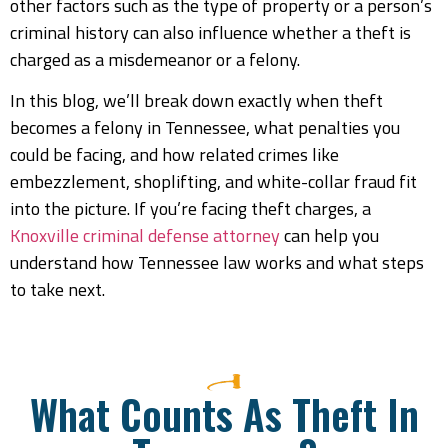
other factors such as the type of property or a person’s
criminal history can also influence whether a theft is
charged as a misdemeanor or a felony.
In this blog, we’ll break down exactly when theft
becomes a felony in Tennessee, what penalties you
could be facing, and how related crimes like
embezzlement, shoplifting, and white-collar fraud fit
into the picture. If you’re facing theft charges, a
Knoxville criminal defense attorney
can help you
understand how Tennessee law works and what steps
to take next.
What Counts As Theft In