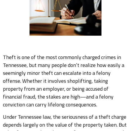
Theft is one of the most commonly charged crimes in
Tennessee, but many people don’t realize how easily a
seemingly minor theft can escalate into a felony
offense. Whether it involves shoplifting, taking
property from an employer, or being accused of
financial fraud, the stakes are high—and a felony
conviction can carry lifelong consequences.
Under Tennessee law, the seriousness of a theft charge
depends largely on the value of the property taken. But