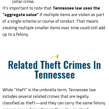
collar crime.
It’s important to note that
Tennessee law uses the
“aggregate value”
if multiple items are stolen as part
of a single scheme or course of conduct. That means
stealing multiple smaller items over time could still add
up to a felony.
Related Theft Crimes In
Tennessee
While “theft” is the umbrella term, Tennessee law
includes several related crimes that are legally
classified as theft—and they can carry the same felony