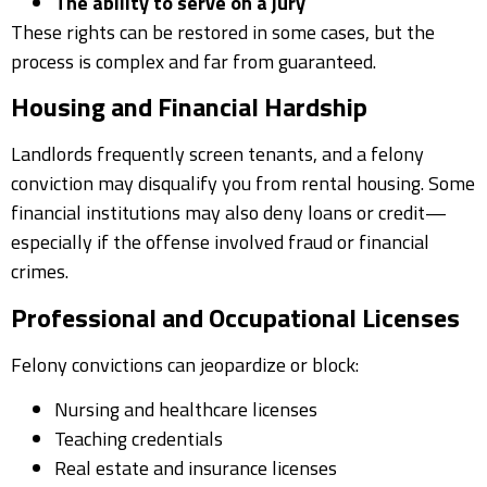
The ability to serve on a jury
These rights can be restored in some cases, but the
process is complex and far from guaranteed.
Housing and Financial Hardship
Landlords frequently screen tenants, and a felony
conviction may disqualify you from rental housing. Some
financial institutions may also deny loans or credit—
especially if the offense involved fraud or financial
crimes.
Professional and Occupational Licenses
Felony convictions can jeopardize or block:
Nursing and healthcare licenses
Teaching credentials
Real estate and insurance licenses