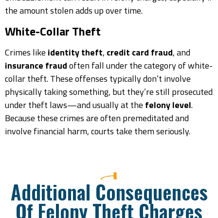
the amount stolen adds up over time.
White-Collar Theft
Crimes like
identity theft
,
credit card fraud
, and
insurance fraud
often fall under the category of white-
collar theft. These offenses typically don’t involve
physically taking something, but they’re still prosecuted
under theft laws—and usually at the
felony level
.
Because these crimes are often premeditated and
involve financial harm, courts take them seriously.
Additional Consequences
Of Felony Theft Charges