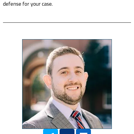
defense for your case.