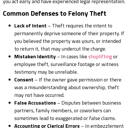
you act early and have experienced legal representation.
Common Defenses to Felony Theft
Lack of Intent
– Theft requires the intent to
permanently deprive someone of their property. If
you believed the property was yours, or intended
to return it, that may undercut the charge.
Mistaken Identity
– In cases like
shoplifting
or
employee theft, surveillance footage or witness
testimony may be unreliable.
Consent
– If the owner gave permission or there
was a misunderstanding about ownership, theft
may not have occurred.
False Accusations
– Disputes between business
partners, family members, or coworkers can
sometimes lead to exaggerated or false claims.
Accounting or Clerical Errors
– In embezzlement