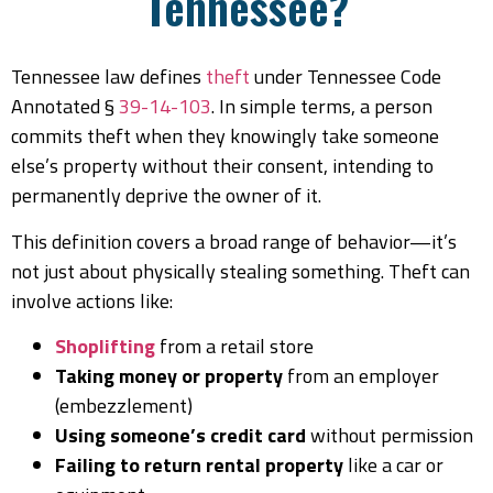
Tennessee?
Tennessee law defines
theft
under Tennessee Code
Annotated §
39-14-103
. In simple terms, a person
commits theft when they knowingly take someone
else’s property without their consent, intending to
permanently deprive the owner of it.
This definition covers a broad range of behavior—it’s
not just about physically stealing something. Theft can
involve actions like:
Shoplifting
from a retail store
Taking money or property
from an employer
(embezzlement)
Using someone’s credit card
without permission
Failing to return rental property
like a car or