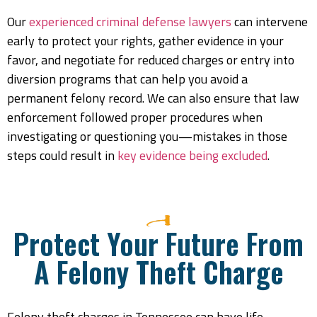
Our
experienced criminal defense lawyers
can intervene
early to protect your rights, gather evidence in your
favor, and negotiate for reduced charges or entry into
diversion programs that can help you avoid a
permanent felony record. We can also ensure that law
enforcement followed proper procedures when
investigating or questioning you—mistakes in those
steps could result in
key evidence being excluded
.
Protect Your Future From
A Felony Theft Charge
Felony theft charges in Tennessee can have life-