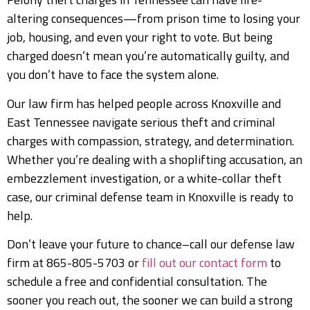
altering consequences—from prison time to losing your
job, housing, and even your right to vote. But being
charged doesn’t mean you’re automatically guilty, and
you don’t have to face the system alone.
Our law firm has helped people across Knoxville and
East Tennessee navigate serious theft and criminal
charges with compassion, strategy, and determination.
Whether you’re dealing with a shoplifting accusation, an
embezzlement investigation, or a white-collar theft
case, our criminal defense team in Knoxville is ready to
help.
Don’t leave your future to chance–call our defense law
firm at 865-805-5703 or
fill out our contact form
to
schedule a free and confidential consultation. The
sooner you reach out, the sooner we can build a strong