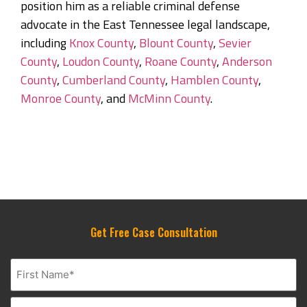
position him as a reliable criminal defense
advocate in the East Tennessee legal landscape,
including
Knox County
,
Blount County
,
Sevier
County
,
Loudon County
,
Roane County
,
Anderson
County
,
Cumberland County
,
Hamblen County
,
Monroe County
, and
McMinn County
.
Get Free Case Consultation
Name
(Required)