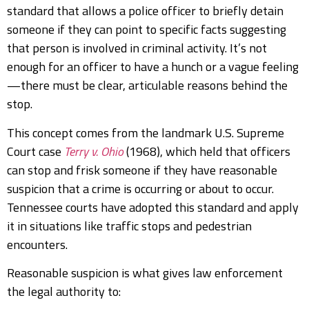
standard that allows a police officer to briefly detain
someone if they can point to specific facts suggesting
that person is involved in criminal activity. It’s not
enough for an officer to have a hunch or a vague feeling
—there must be clear, articulable reasons behind the
stop.
This concept comes from the landmark U.S. Supreme
Court case
Terry v. Ohio
(1968), which held that officers
can stop and frisk someone if they have reasonable
suspicion that a crime is occurring or about to occur.
Tennessee courts have adopted this standard and apply
it in situations like traffic stops and pedestrian
encounters.
Reasonable suspicion is what gives law enforcement
the legal authority to: