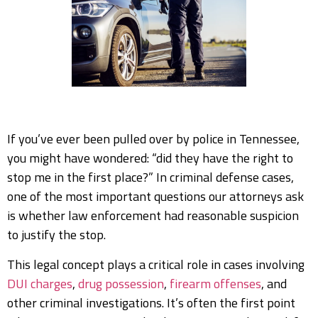
If you’ve ever been pulled over by police in Tennessee,
you might have wondered: “did they have the right to
stop me in the first place?” In criminal defense cases,
one of the most important questions our attorneys ask
is whether law enforcement had reasonable suspicion
to justify the stop.
This legal concept plays a critical role in cases involving
DUI charges
,
drug possession
,
firearm offenses
, and
other criminal investigations. It’s often the first point