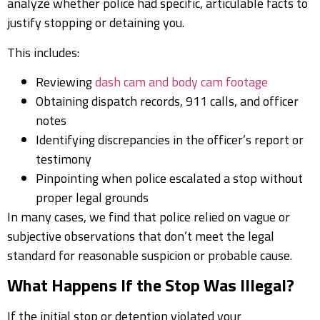
analyze whether police had specific, articulable facts to
justify stopping or detaining you.
This includes:
Reviewing
dash cam and body cam footage
Obtaining dispatch records, 911 calls, and officer
notes
Identifying discrepancies in the officer’s report or
testimony
Pinpointing when police escalated a stop without
proper legal grounds
In many cases, we find that police relied on vague or
subjective observations that don’t meet the legal
standard for reasonable suspicion or probable cause.
What Happens If the Stop Was Illegal?
If the initial stop or detention violated your