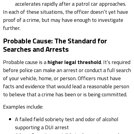
accelerates rapidly after a patrol car approaches.
In each of these situations, the officer doesn’t yet have
proof of a crime, but may have enough to investigate
further.
Probable Cause: The Standard for
Searches and Arrests
Probable cause is a
higher legal threshold
. It’s required
before police can make an arrest or conduct a full search
of your vehicle, home, or person. Officers must have
facts and evidence that would lead a reasonable person
to believe that a crime has been or is being committed.
Examples include:
A failed field sobriety test and odor of alcohol
supporting a DUI arrest