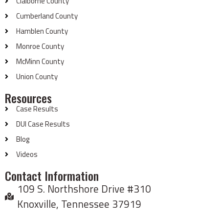
Claiborne County
Cumberland County
Hamblen County
Monroe County
McMinn County
Union County
Resources
Case Results
DUI Case Results
Blog
Videos
Contact Information
109 S. Northshore Drive #310
Knoxville, Tennessee 37919