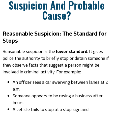
Suspicion And Probable
Cause?
Reasonable Suspicion: The Standard for
Stops
Reasonable suspicion is the
lower standard
. It gives
police the authority to briefly stop or detain someone if
they observe facts that suggest a person might be
involved in criminal activity. For example:
An officer sees a car swerving between lanes at 2
a.m.
Someone appears to be casing a business after
hours.
A vehicle fails to stop at a stop sign and