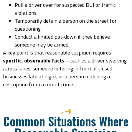
Pull a driver over for suspected DUI or traffic
violations.
Temporarily detain a person on the street for
questioning.
Conduct a limited pat-down if they believe
someone may be armed.
A key point is that reasonable suspicion requires
specific, observable facts
—such as a driver swerving
across lanes, someone loitering in front of closed
businesses late at night, or a person matching a
description from a recent crime.
Common Situations Where