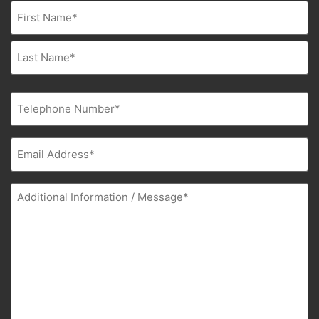
Name
(Required)
Phone
(Required)
Email
(Required)
Additional
Information
(Required)