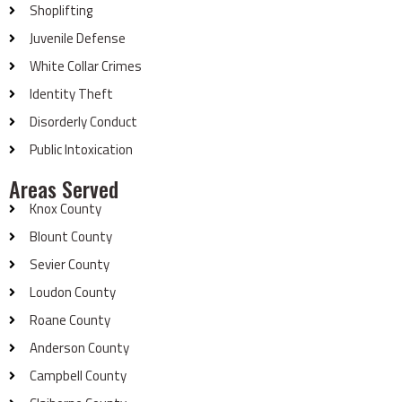
Shoplifting
Juvenile Defense
White Collar Crimes
Identity Theft
Disorderly Conduct
Public Intoxication
Areas Served
Knox County
Blount County
Sevier County
Loudon County
Roane County
Anderson County
Campbell County