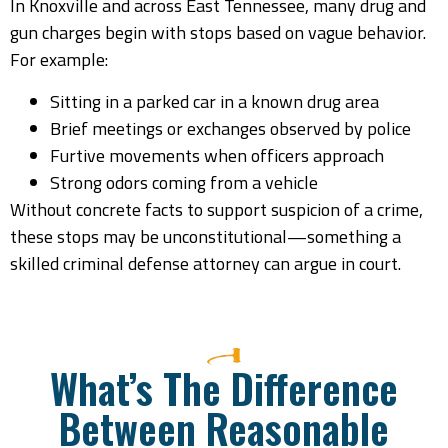
In Knoxville and across East Tennessee, many drug and
gun charges begin with stops based on vague behavior.
For example:
Sitting in a parked car in a known drug area
Brief meetings or exchanges observed by police
Furtive movements when officers approach
Strong odors coming from a vehicle
Without concrete facts to support suspicion of a crime,
these stops may be unconstitutional—something a
skilled criminal defense attorney can argue in court.
What’s The Difference
Between Reasonable