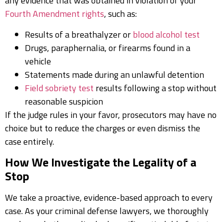
any evidence that was obtained in violation of your
Fourth Amendment rights
, such as:
Results of a breathalyzer or
blood alcohol test
Drugs, paraphernalia, or firearms found in a
vehicle
Statements made during an unlawful detention
Field sobriety test
results following a stop without
reasonable suspicion
If the judge rules in your favor, prosecutors may have no
choice but to reduce the charges or even dismiss the
case entirely.
How We Investigate the Legality of a
Stop
We take a proactive, evidence-based approach to every
case. As your criminal defense lawyers, we thoroughly