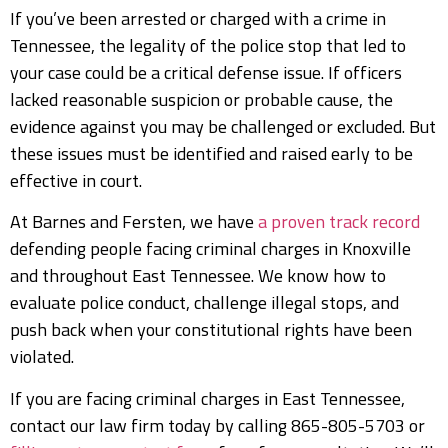
If you’ve been arrested or charged with a crime in
Tennessee, the legality of the police stop that led to
your case could be a critical defense issue. If officers
lacked reasonable suspicion or probable cause, the
evidence against you may be challenged or excluded. But
these issues must be identified and raised early to be
effective in court.
At Barnes and Fersten, we have
a proven track record
defending people facing criminal charges in Knoxville
and throughout East Tennessee. We know how to
evaluate police conduct, challenge illegal stops, and
push back when your constitutional rights have been
violated.
If you are facing criminal charges in East Tennessee,
contact our law firm today by calling 865-805-5703 or