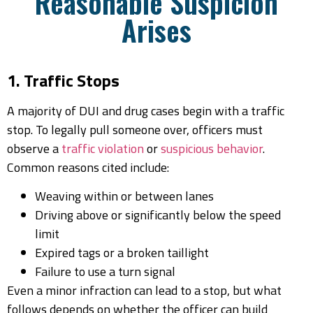
Reasonable Suspicion
Arises
1. Traffic Stops
A majority of DUI and drug cases begin with a traffic
stop. To legally pull someone over, officers must
observe a
traffic violation
or
suspicious behavior
.
Common reasons cited include:
Weaving within or between lanes
Driving above or significantly below the speed
limit
Expired tags or a broken taillight
Failure to use a turn signal
Even a minor infraction can lead to a stop, but what
follows depends on whether the officer can build