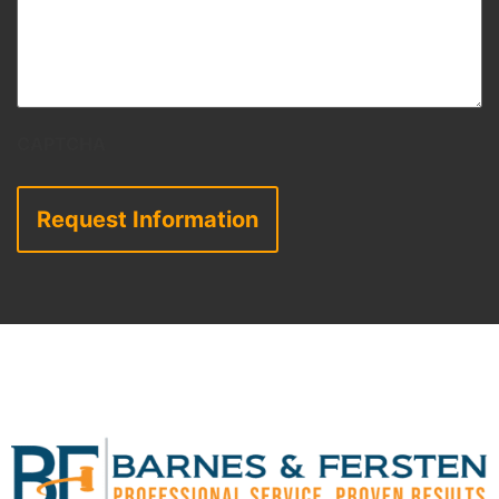
CAPTCHA