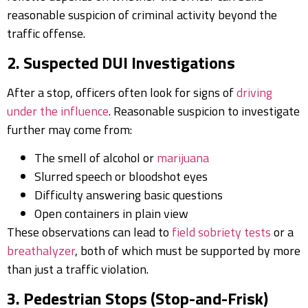
reasonable suspicion of criminal activity beyond the
traffic offense.
2. Suspected DUI Investigations
After a stop, officers often look for signs of
driving
under the influence
. Reasonable suspicion to investigate
further may come from:
The smell of alcohol or
marijuana
Slurred speech or bloodshot eyes
Difficulty answering basic questions
Open containers in plain view
These observations can lead to
field sobriety tests
or a
breathalyzer
, both of which must be supported by more
than just a traffic violation.
3. Pedestrian Stops (Stop-and-Frisk)