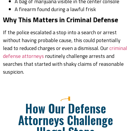
A bag of marijuana visible in the center console
A firearm found during a lawful frisk
Why This Matters in Criminal Defense
If the police escalated a stop into a search or arrest
without having probable cause, this could potentially
lead to reduced charges or even a dismissal. Our
criminal
defense attorneys
routinely challenge arrests and
searches that started with shaky claims of reasonable
suspicion.
How Our Defense
Attorneys Challenge