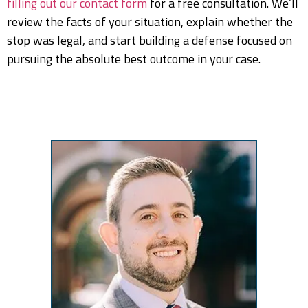
filling out our contact form
for a free consultation. We’ll
review the facts of your situation, explain whether the
stop was legal, and start building a defense focused on
pursuing the absolute best outcome in your case.