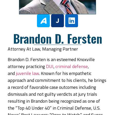
Brandon D. Fersten
Attorney At Law, Managing Partner
Brandon D. Fersten is an esteemed Knoxville
attorney practicing
DUI
,
criminal defense
,
and
juvenile law
. Known for his empathetic
approach and commitment to his clients, he brings
a record of favorable case outcomes including
dismissals and not guilty verdicts at jury trials
resulting in Brandon being recognized as one of
the “Top 40 Under 40” in Criminal Defense, U.S.
News’ Best Lawyers: “Ones to Watch,” and Super