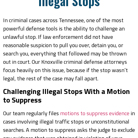
Illegal Stops
In criminal cases across Tennessee, one of the most
powerful defense tools is the ability to challenge an
unlawful stop. If law enforcement did not have
reasonable suspicion to pull you over, detain you, or
search you, everything that followed may be thrown
out in court. Our Knoxville criminal defense attorneys
focus heavily on this issue, because if the stop wasn’t
legal, the rest of the case may fall apart.
Challenging Illegal Stops With a Motion
to Suppress
Our team regularly files
motions to suppress evidence
in
cases involving illegal traffic stops or unconstitutional
searches. A motion to suppress asks the judge to exclude