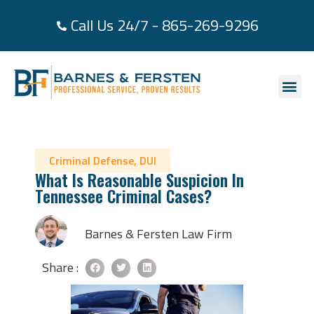
Call Us 24/7 - 865-269-9296
About Us
Practice Area
Areas We Se
Case Re
Contact Us
Criminal Defense
,
DUI
What Is Reasonable Suspicion In
Tennessee Criminal Cases?
Barnes & Fersten Law Firm
Share :