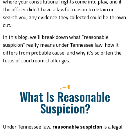
where your constitutional rights come into play, and if
the officer didn’t have a lawful reason to detain or
search you, any evidence they collected could be thrown
out.
In this blog, we’ll break down what “reasonable
suspicion” really means under Tennessee law, how it
differs from probable cause, and why it’s so often the
focus of courtroom challenges.
What Is Reasonable
Suspicion?
Under Tennessee law,
reasonable suspicion
is a legal