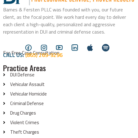
Barnes & Fersten PLLC was founded with you, our future
client, as the focal point. We work hard every day to deliver
each client a high-quality, personalized and aggressive
representation in DUI and criminal defense cases.
For Free Case Consultation
CALL US:
(865) 269-9296
Practice Areas
DUI Defense
Vehicular Assault
Vehicular Homicide
Criminal Defense
Drug Charges
Violent Crimes
Theft Charges