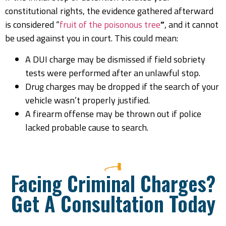
constitutional rights, the evidence gathered afterward
is considered “
fruit of the poisonous tree
”
, and it cannot
be used against you in court. This could mean:
A DUI charge may be dismissed if field sobriety
tests were performed after an unlawful stop.
Drug charges may be dropped if the search of your
vehicle wasn’t properly justified.
A firearm offense may be thrown out if police
lacked probable cause to search.
Facing Criminal Charges?
Get A Consultation Today