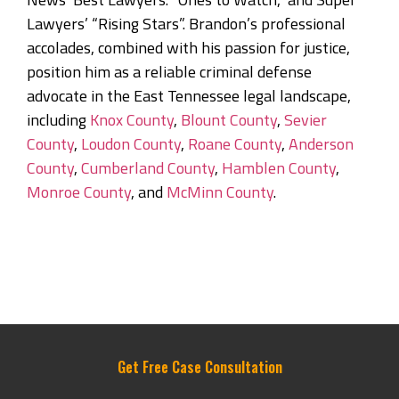
Lawyers’ “Rising Stars”. Brandon’s professional
accolades, combined with his passion for justice,
position him as a reliable criminal defense
advocate in the East Tennessee legal landscape,
including
Knox County
,
Blount County
,
Sevier
County
,
Loudon County
,
Roane County
,
Anderson
County
,
Cumberland County
,
Hamblen County
,
Monroe County
, and
McMinn County
.
Get Free Case Consultation