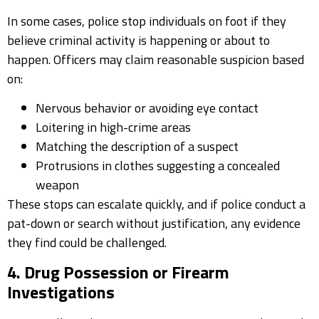
In some cases, police stop individuals on foot if they
believe criminal activity is happening or about to
happen. Officers may claim reasonable suspicion based
on:
Nervous behavior or avoiding eye contact
Loitering in high-crime areas
Matching the description of a suspect
Protrusions in clothes suggesting a concealed
weapon
These stops can escalate quickly, and if police conduct a
pat-down or search without justification, any evidence
they find could be challenged.
4. Drug Possession or Firearm
Investigations