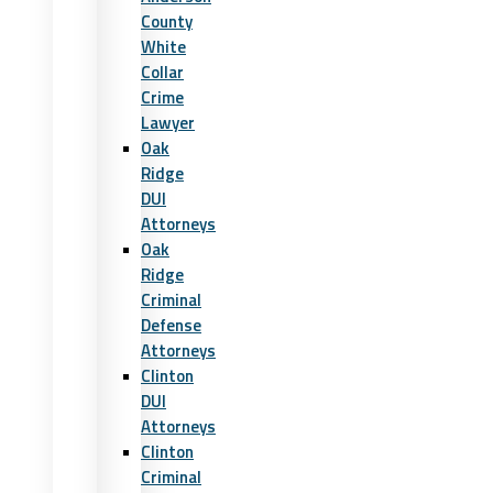
County
White
Collar
Crime
Lawyer
Oak
Ridge
DUI
Attorneys
Oak
Ridge
Criminal
Defense
Attorneys
Clinton
DUI
Attorneys
Clinton
Criminal