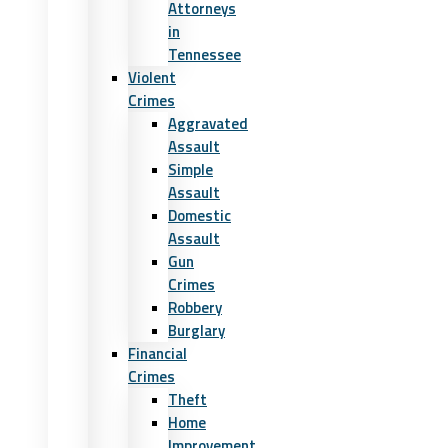
Attorneys
in
Tennessee
Violent
Crimes
Aggravated
Assault
Simple
Assault
Domestic
Assault
Gun
Crimes
Robbery
Burglary
Financial
Crimes
Theft
Home
Improvement