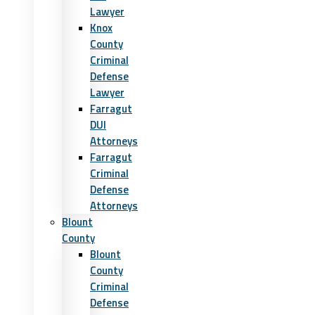
Lawyer
Knox
County
Criminal
Defense
Lawyer
Farragut
DUI
Attorneys
Farragut
Criminal
Defense
Attorneys
Blount
County
Blount
County
Criminal
Defense