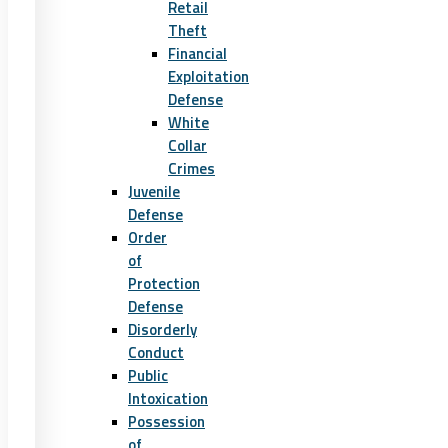
Retail
Theft
Financial
Exploitation
Defense
White
Collar
Crimes
Juvenile
Defense
Order
of
Protection
Defense
Disorderly
Conduct
Public
Intoxication
Possession
of