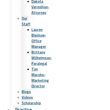
Dakota
Vermillion-
Attorney
Our
Staff
Lauren
Bledsoe-
Office
Manager
Brittany
Wilhelmson-
Paralegal
Tim
Marohn-
Marketing
Director
Blogs
Videos
Scholarship
Practice