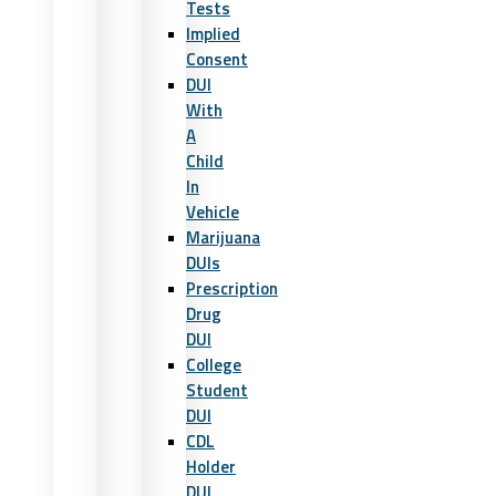
Tests
Implied
Consent
DUI
With
A
Child
In
Vehicle
Marijuana
DUIs
Prescription
Drug
DUI
College
Student
DUI
CDL
Holder
DUI