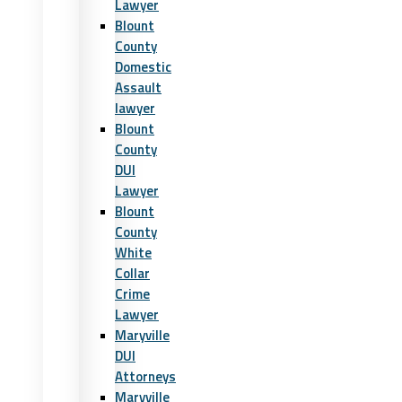
Lawyer
Blount
County
Domestic
Assault
lawyer
Blount
County
DUI
Lawyer
Blount
County
White
Collar
Crime
Lawyer
Maryville
DUI
Attorneys
Maryville