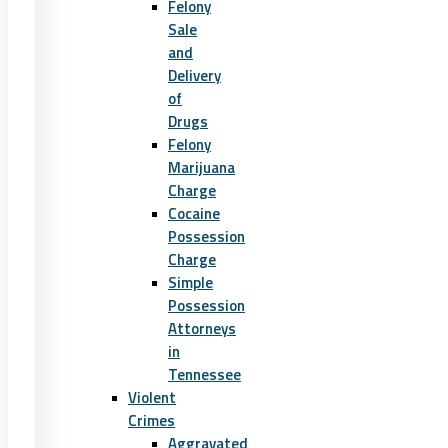
Felony
Sale
and
Delivery
of
Drugs
Felony
Marijuana
Charge
Cocaine
Possession
Charge
Simple
Possession
Attorneys
in
Tennessee
Violent
Crimes
Aggravated