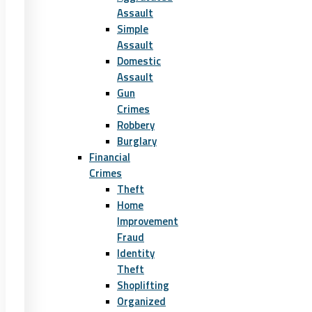
Assault
Simple
Assault
Domestic
Assault
Gun
Crimes
Robbery
Burglary
Financial
Crimes
Theft
Home
Improvement
Fraud
Identity
Theft
Shoplifting
Organized