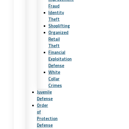
Fraud
Identity
Theft
Shoplifting
Organized
Retail
Theft
Financial
Exploitation
Defense
White
Collar
Crimes
Juvenile
Defense
Order
of
Protection
Defense