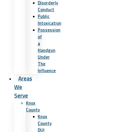
Disorderly
Conduct
Public
Intoxication
Possession
of
a
Handgun
Under
The
Influence
Areas
We
Serve
Knox
County
Knox
County
DUI