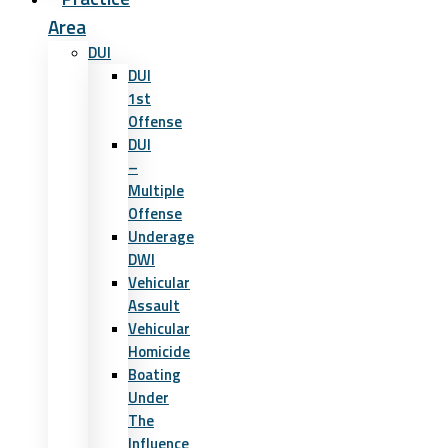
Area
DUI
DUI
1st
Offense
DUI
–
Multiple
Offense
Underage
DWI
Vehicular
Assault
Vehicular
Homicide
Boating
Under
The
Influence