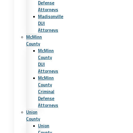
Defense
Attorneys
Madisonville
DUI
Attorneys
McMinn
County
McMinn
County
DUI
Attorneys
McMinn
County
Criminal
Defense
Attorneys
Union
County
Union
County