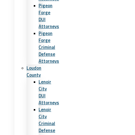
Pigeon
Forge
DUI
Attorneys
Pigeon
Forge
Criminal
Defense
Attorneys
Loudon
County
Lenoir
City
DUI
Attorneys
Lenoir
City
Criminal
Defense