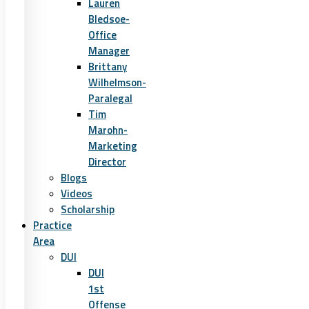
Lauren
Bledsoe-
Office
Manager
Brittany
Wilhelmson-
Paralegal
Tim
Marohn-
Marketing
Director
Blogs
Videos
Scholarship
Practice
Area
DUI
DUI
1st
Offense