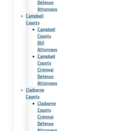
Defense
Attorneys
Campbell
County
Campbell
County
DUI
Attorneys
Campbell
County
Criminal
Defense
Attorneys
Claiborne
County
Claiborne
County
Criminal
Defense
Attorneys