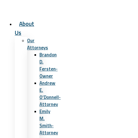
About
Us
Our
Attorneys
Brandon
D.
Fersten-
Owner
Andrew
E.
O’Donnell-
Attorney
Emily
M.
Smith-
Attorney