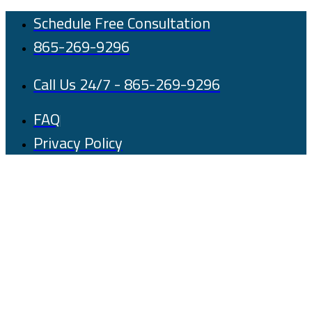
Skip
Schedule Free Consultation
to
865-269-9296
content
Call Us 24/7 - 865-269-9296
FAQ
Privacy Policy