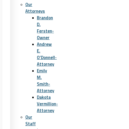
Our
Attorneys
Brandon
D.
Fersten-
Owner
Andrew
E.
O’Donnell-
Attorney
Emily
M.
Smith-
Attorney
Dakota
Vermillion-
Attorney
Our
Staff