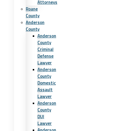
Attorneys
Roane
County
Anderson
County
Anderson
County
Criminal
Defense
Lawyer
Anderson
County
Domestic
Assault
Lawyer
Anderson
County
DUI
Lawyer
Anderson