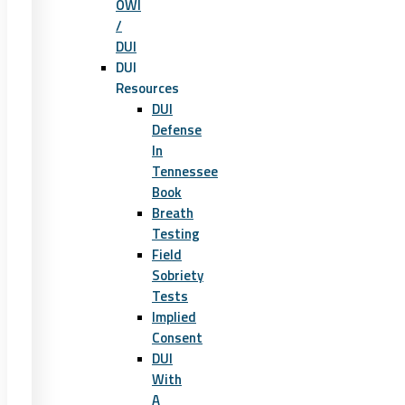
OWI
/
DUI
DUI
Resources
DUI
Defense
In
Tennessee
Book
Breath
Testing
Field
Sobriety
Tests
Implied
Consent
DUI
With
A