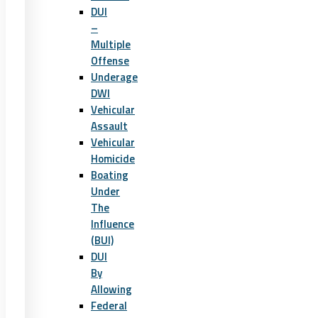
DUI
–
Multiple
Offense
Underage
DWI
Vehicular
Assault
Vehicular
Homicide
Boating
Under
The
Influence
(BUI)
DUI
By
Allowing
Federal