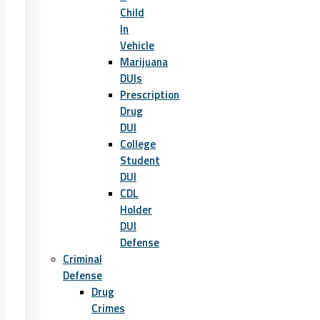
Child
In
Vehicle
Marijuana
DUIs
Prescription
Drug
DUI
College
Student
DUI
CDL
Holder
DUI
Defense
Criminal
Defense
Drug
Crimes