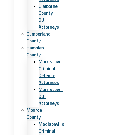
Claiborne
County
DUI
Attorneys
Cumberland
County
Hamblen
County
Morristown
Criminal
Defense
Attorneys
Morristown
DUI
Attorneys
Monroe
County
Madisonville
Criminal