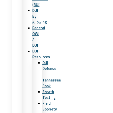
(BUI)
DUI
By
Allowing
Federal
OWI
/
DUI
DUI
Resources
DUI
Defense
In
Tennessee
Book
Breath
Testing
Field
Sobriety