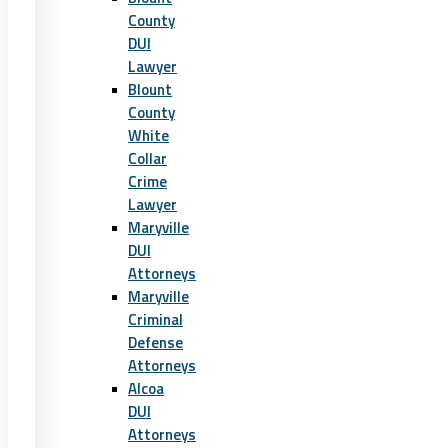
County
DUI
Lawyer
Blount
County
White
Collar
Crime
Lawyer
Maryville
DUI
Attorneys
Maryville
Criminal
Defense
Attorneys
Alcoa
DUI
Attorneys