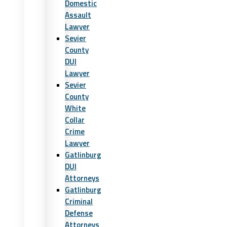
Domestic
Assault
Lawyer
Sevier
County
DUI
Lawyer
Sevier
County
White
Collar
Crime
Lawyer
Gatlinburg
DUI
Attorneys
Gatlinburg
Criminal
Defense
Attorneys