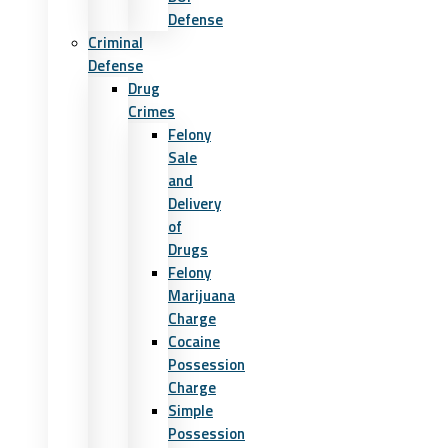
Defense
Criminal
Defense
Drug
Crimes
Felony
Sale
and
Delivery
of
Drugs
Felony
Marijuana
Charge
Cocaine
Possession
Charge
Simple
Possession