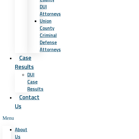
DUI
Attorneys
Union
County
Criminal
Defense
Attorneys
Case
Results
DUI
Case
Results
Contact
Us
Menu
About
Us