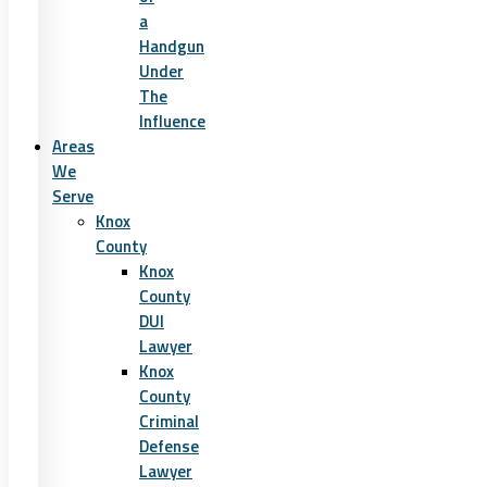
a
Handgun
Under
The
Influence
Areas
We
Serve
Knox
County
Knox
County
DUI
Lawyer
Knox
County
Criminal
Defense
Lawyer