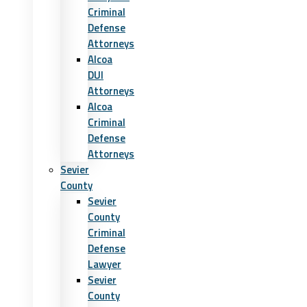
Criminal
Defense
Attorneys
Alcoa
DUI
Attorneys
Alcoa
Criminal
Defense
Attorneys
Sevier
County
Sevier
County
Criminal
Defense
Lawyer
Sevier
County