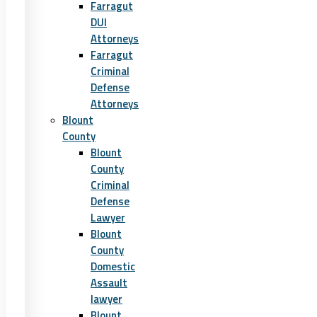
Farragut
DUI
Attorneys
Farragut
Criminal
Defense
Attorneys
Blount
County
Blount
County
Criminal
Defense
Lawyer
Blount
County
Domestic
Assault
lawyer
Blount