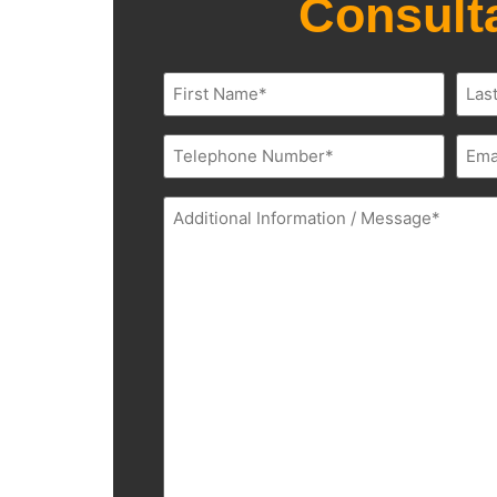
Consult
Name
(Required)
Phone
Emai
(Required)
(Requ
Additional
Information
(Required)