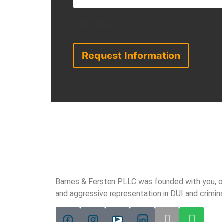
CAPTCHA
Barnes & Fersten PLLC was founded with you, our 
and aggressive representation in DUI and crimin