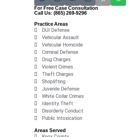
For Free Case Consultation
Call Us:
(865) 269-9296
Practice Areas
DUI Defense
Vehicular Assault
Vehicular Homicide
Criminal Defense
Drug Charges
Violent Crimes
Theft Charges
Shoplifting
Juvenile Defense
White Collar Crimes
Identity Theft
Disorderly Conduct
Public Intoxication
Areas Served
Knox County