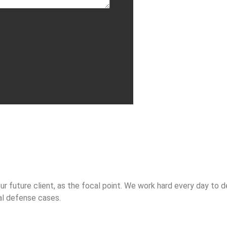
future client, as the focal point. We work hard every day to del
al defense cases.