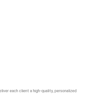
iver each client a high-quality, personalized