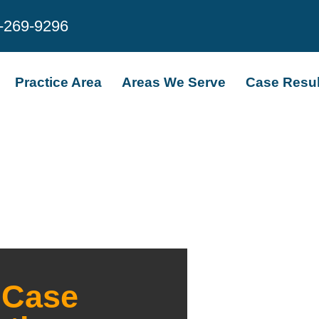
-269-9296
Practice Area
Areas We Serve
Case Resul
 Case