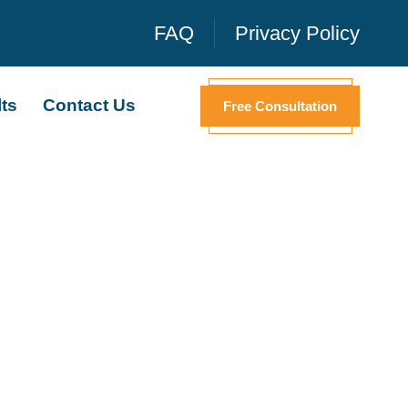
FAQ
Privacy Policy
ts
Contact Us
Free Consultation