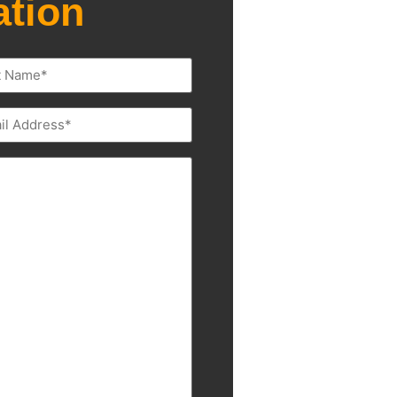
ation
l
ired)