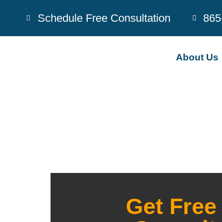
Schedule Free Consultation
865
About Us
Get Free