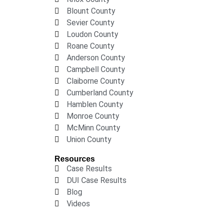
Blount County
Sevier County
Loudon County
Roane County
Anderson County
Campbell County
Claiborne County
Cumberland County
Hamblen County
Monroe County
McMinn County
Union County
Resources
Case Results
DUI Case Results
Blog
Videos