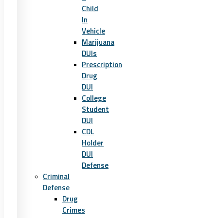
Child
In
Vehicle
Marijuana
DUIs
Prescription
Drug
DUI
College
Student
DUI
CDL
Holder
DUI
Defense
Criminal
Defense
Drug
Crimes