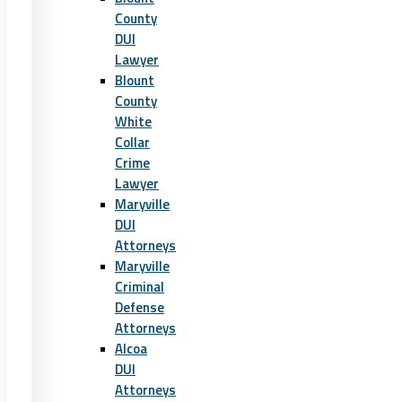
County
DUI
Lawyer
Blount
County
White
Collar
Crime
Lawyer
Maryville
DUI
Attorneys
Maryville
Criminal
Defense
Attorneys
Alcoa
DUI
Attorneys