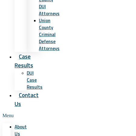
DUI
Attorneys
Union
County
Criminal
Defense
Attorneys
Case
Results
DUI
Case
Results
Contact
Us
Menu
About
Us