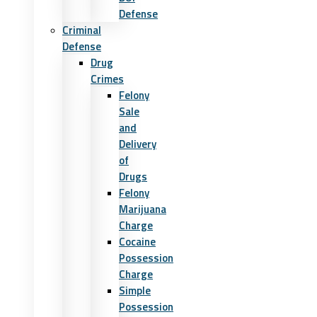
Defense
Criminal
Defense
Drug
Crimes
Felony
Sale
and
Delivery
of
Drugs
Felony
Marijuana
Charge
Cocaine
Possession
Charge
Simple
Possession