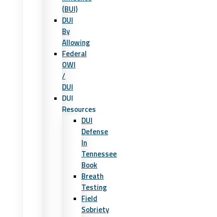
(BUI)
DUI
By
Allowing
Federal
OWI
/
DUI
DUI
Resources
DUI
Defense
In
Tennessee
Book
Breath
Testing
Field
Sobriety