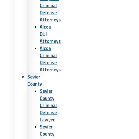
Criminal
Defense
Attorneys
Alcoa
DUI
Attorneys
Alcoa
Criminal
Defense
Attorneys
Sevier
County
Sevier
County
Criminal
Defense
Lawyer
Sevier
County