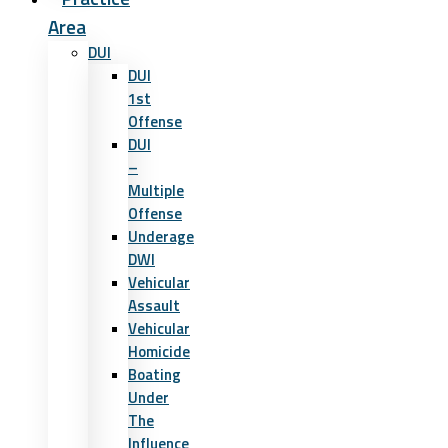
Area
DUI
DUI
1st
Offense
DUI
–
Multiple
Offense
Underage
DWI
Vehicular
Assault
Vehicular
Homicide
Boating
Under
The
Influence