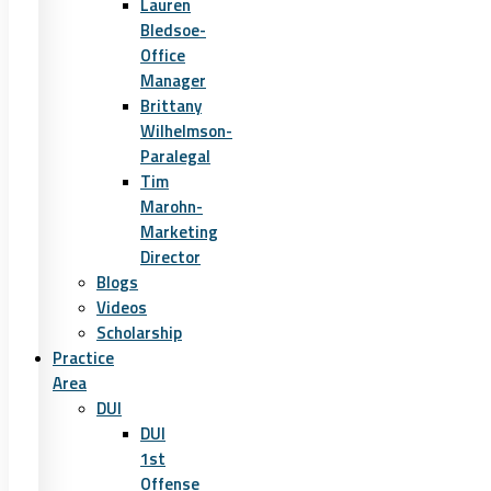
Lauren
Bledsoe-
Office
Manager
Brittany
Wilhelmson-
Paralegal
Tim
Marohn-
Marketing
Director
Blogs
Videos
Scholarship
Practice
Area
DUI
DUI
1st
Offense