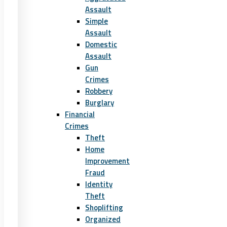
Assault
Simple
Assault
Domestic
Assault
Gun
Crimes
Robbery
Burglary
Financial
Crimes
Theft
Home
Improvement
Fraud
Identity
Theft
Shoplifting
Organized