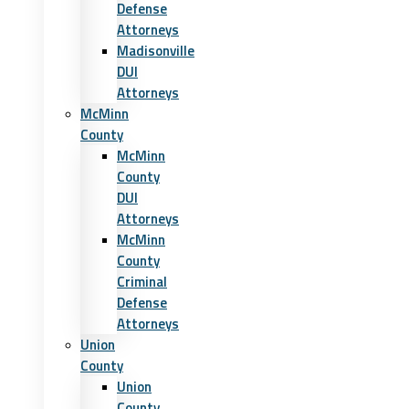
Defense
Attorneys
Madisonville
DUI
Attorneys
McMinn
County
McMinn
County
DUI
Attorneys
McMinn
County
Criminal
Defense
Attorneys
Union
County
Union
County