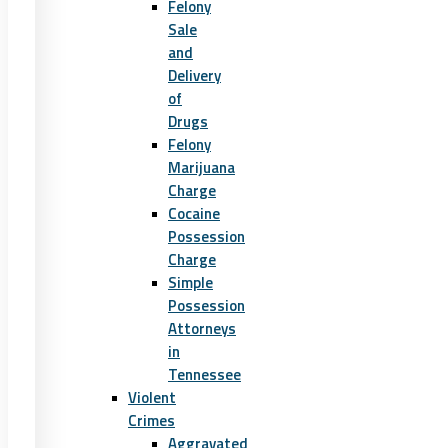
Felony
Sale
and
Delivery
of
Drugs
Felony
Marijuana
Charge
Cocaine
Possession
Charge
Simple
Possession
Attorneys
in
Tennessee
Violent
Crimes
Aggravated