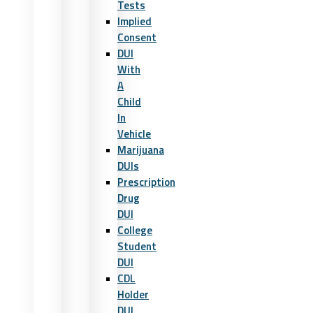
Tests
Implied
Consent
DUI
With
A
Child
In
Vehicle
Marijuana
DUIs
Prescription
Drug
DUI
College
Student
DUI
CDL
Holder
DUI