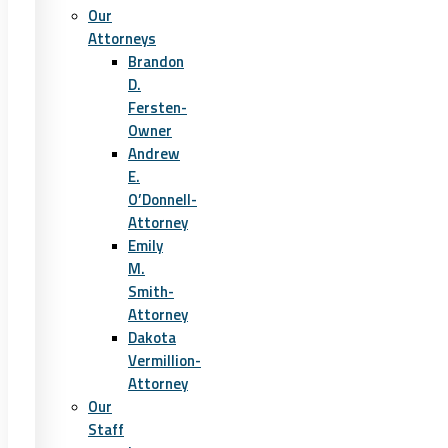
Our
Attorneys
Brandon
D.
Fersten-
Owner
Andrew
E.
O’Donnell-
Attorney
Emily
M.
Smith-
Attorney
Dakota
Vermillion-
Attorney
Our
Staff