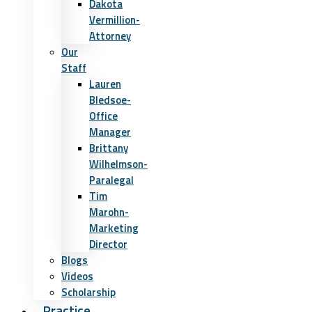
Dakota
Vermillion-
Attorney
Our
Staff
Lauren
Bledsoe-
Office
Manager
Brittany
Wilhelmson-
Paralegal
Tim
Marohn-
Marketing
Director
Blogs
Videos
Scholarship
Practice