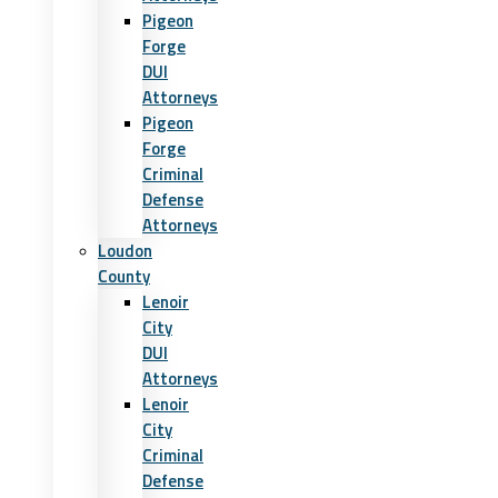
Pigeon
Forge
DUI
Attorneys
Pigeon
Forge
Criminal
Defense
Attorneys
Loudon
County
Lenoir
City
DUI
Attorneys
Lenoir
City
Criminal
Defense