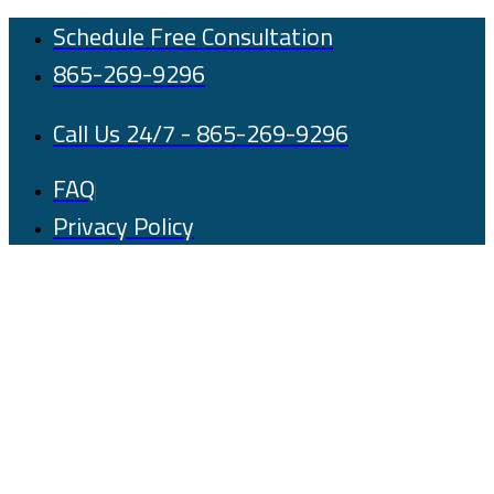
Skip
Schedule Free Consultation
to
865-269-9296
content
Call Us 24/7 - 865-269-9296
FAQ
Privacy Policy