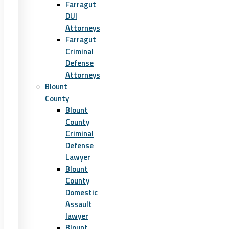
Farragut
DUI
Attorneys
Farragut
Criminal
Defense
Attorneys
Blount
County
Blount
County
Criminal
Defense
Lawyer
Blount
County
Domestic
Assault
lawyer
Blount