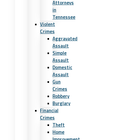
Attorneys
in
Tennessee
Violent
Crimes
Aggravated
Assault
Simple
Assault
Domestic
Assault
Gun
Crimes
Robbery
Burglary
Financial
Crimes
Theft
Home
Improvement