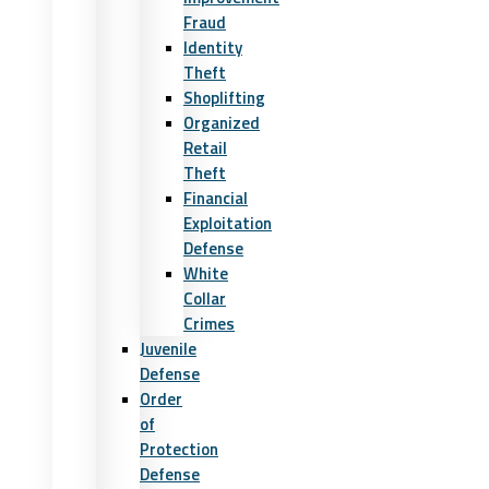
Fraud
Identity
Theft
Shoplifting
Organized
Retail
Theft
Financial
Exploitation
Defense
White
Collar
Crimes
Juvenile
Defense
Order
of
Protection
Defense