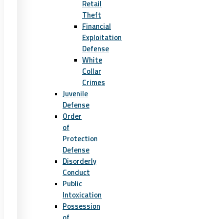
Retail
Theft
Financial
Exploitation
Defense
White
Collar
Crimes
Juvenile
Defense
Order
of
Protection
Defense
Disorderly
Conduct
Public
Intoxication
Possession
of