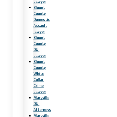
Lawyer
Blount
County
Domestic
Assault
lawyer
Blount
County
DUI
Lawyer
Blount
County
White
Collar
Crime
Lawyer
Maryville
DUI
Attorneys
Maryville