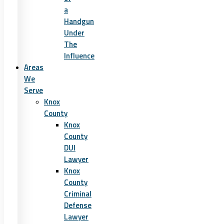
a
Handgun
Under
The
Influence
Areas
We
Serve
Knox
County
Knox
County
DUI
Lawyer
Knox
County
Criminal
Defense
Lawyer