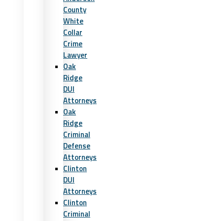
County
White
Collar
Crime
Lawyer
Oak
Ridge
DUI
Attorneys
Oak
Ridge
Criminal
Defense
Attorneys
Clinton
DUI
Attorneys
Clinton
Criminal