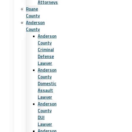
Attorneys
Roane
County
Anderson
County
Anderson
County
Criminal
Defense
Lawyer
Anderson
County
Domestic
Assault
Lawyer
Anderson
County
DUI
Lawyer
Anderson