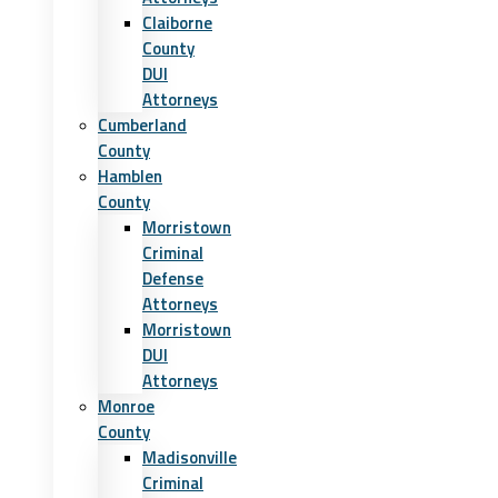
Claiborne
County
DUI
Attorneys
Cumberland
County
Hamblen
County
Morristown
Criminal
Defense
Attorneys
Morristown
DUI
Attorneys
Monroe
County
Madisonville
Criminal