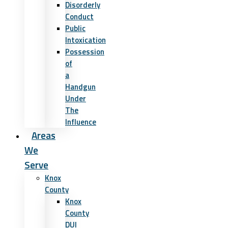
Disorderly
Conduct
Public
Intoxication
Possession
of
a
Handgun
Under
The
Influence
Areas
We
Serve
Knox
County
Knox
County
DUI