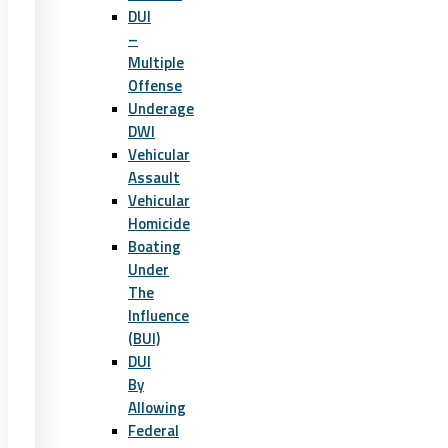
DUI
–
Multiple
Offense
Underage
DWI
Vehicular
Assault
Vehicular
Homicide
Boating
Under
The
Influence
(BUI)
DUI
By
Allowing
Federal