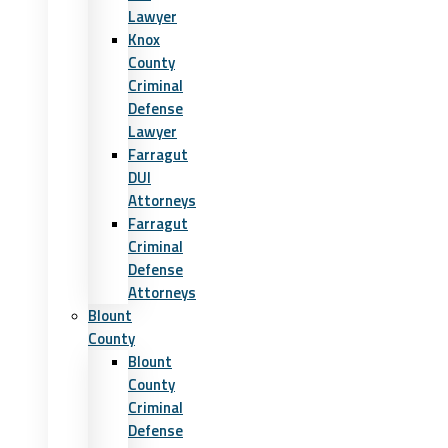
Lawyer
Knox
County
Criminal
Defense
Lawyer
Farragut
DUI
Attorneys
Farragut
Criminal
Defense
Attorneys
Blount
County
Blount
County
Criminal
Defense