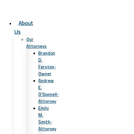
About
Us
Our
Attorneys
Brandon
D.
Fersten-
Owner
Andrew
E.
O’Donnell-
Attorney
Emily
M.
Smith-
Attorney