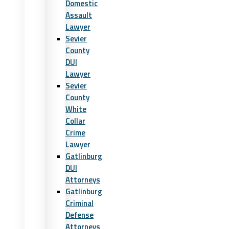
Domestic
Assault
Lawyer
Sevier
County
DUI
Lawyer
Sevier
County
White
Collar
Crime
Lawyer
Gatlinburg
DUI
Attorneys
Gatlinburg
Criminal
Defense
Attorneys