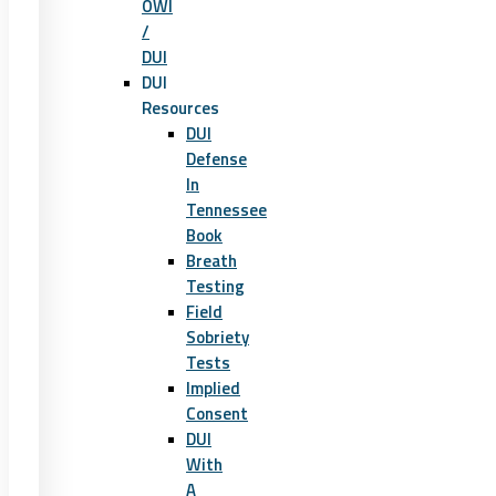
OWI
/
DUI
DUI
Resources
DUI
Defense
In
Tennessee
Book
Breath
Testing
Field
Sobriety
Tests
Implied
Consent
DUI
With
A