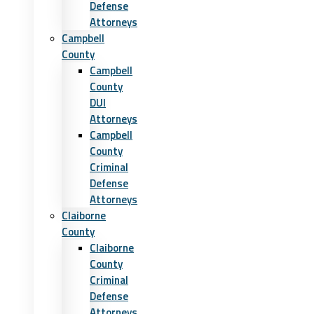
Defense
Attorneys
Campbell
County
Campbell
County
DUI
Attorneys
Campbell
County
Criminal
Defense
Attorneys
Claiborne
County
Claiborne
County
Criminal
Defense
Attorneys