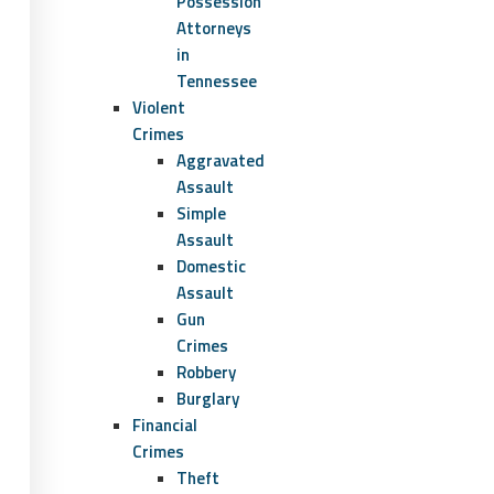
Possession
Attorneys
in
Tennessee
Violent
Crimes
Aggravated
Assault
Simple
Assault
Domestic
Assault
Gun
Crimes
Robbery
Burglary
Financial
Crimes
Theft