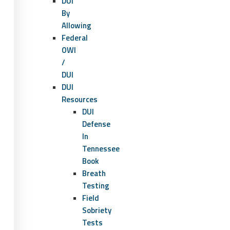
DUI
By
Allowing
Federal
OWI
/
DUI
DUI
Resources
DUI
Defense
In
Tennessee
Book
Breath
Testing
Field
Sobriety
Tests