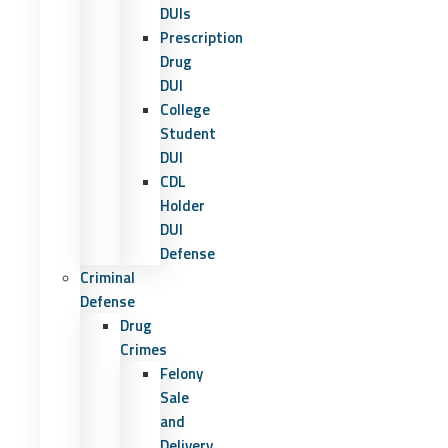
DUIs
Prescription
Drug
DUI
College
Student
DUI
CDL
Holder
DUI
Defense
Criminal
Defense
Drug
Crimes
Felony
Sale
and
Delivery