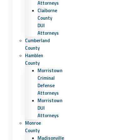
Attorneys
Claiborne
County
DUI
Attorneys
Cumberland
County
Hamblen
County
Morristown
Criminal
Defense
Attorneys
Morristown
DUI
Attorneys
Monroe
County
Madisonville