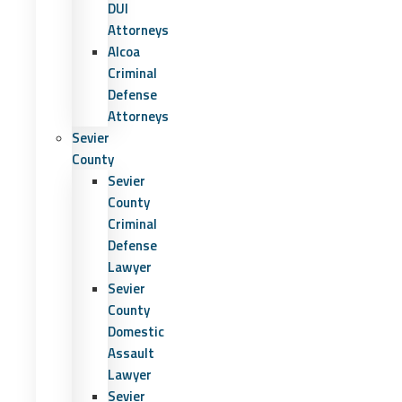
DUI
Attorneys
Alcoa
Criminal
Defense
Attorneys
Sevier
County
Sevier
County
Criminal
Defense
Lawyer
Sevier
County
Domestic
Assault
Lawyer
Sevier