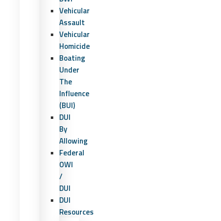
Vehicular
Assault
Vehicular
Homicide
Boating
Under
The
Influence
(BUI)
DUI
By
Allowing
Federal
OWI
/
DUI
DUI
Resources