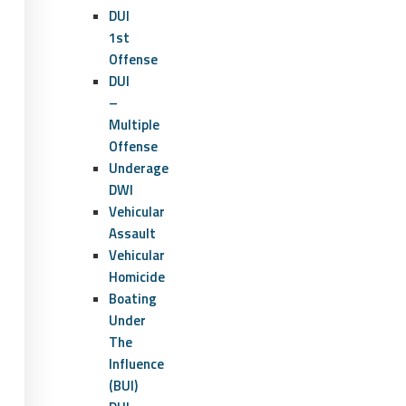
DUI
1st
Offense
DUI
–
Multiple
Offense
Underage
DWI
Vehicular
Assault
Vehicular
Homicide
Boating
Under
The
Influence
(BUI)