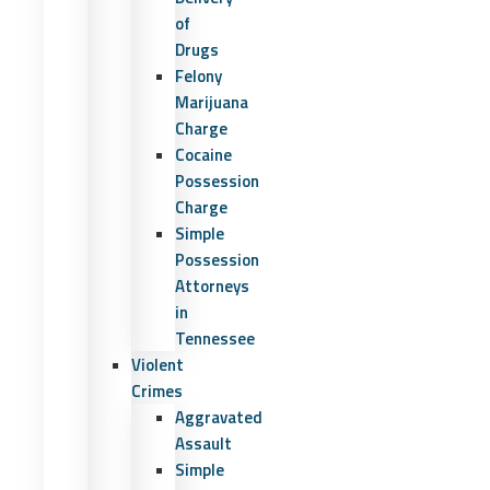
of
Drugs
Felony
Marijuana
Charge
Cocaine
Possession
Charge
Simple
Possession
Attorneys
in
Tennessee
Violent
Crimes
Aggravated
Assault
Simple