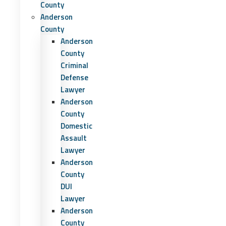
County
Anderson
County
Anderson
County
Criminal
Defense
Lawyer
Anderson
County
Domestic
Assault
Lawyer
Anderson
County
DUI
Lawyer
Anderson
County