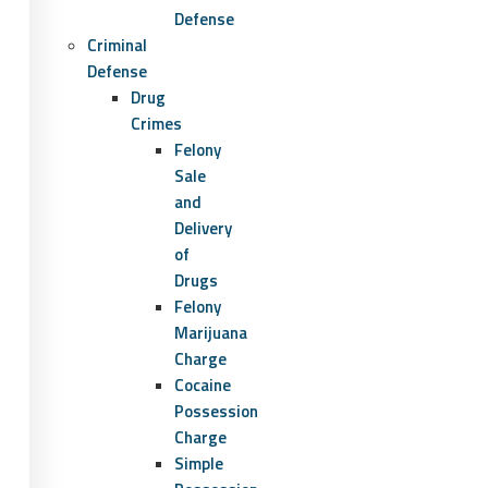
Defense
Criminal
Defense
Drug
Crimes
Felony
Sale
and
Delivery
of
Drugs
Felony
Marijuana
Charge
Cocaine
Possession
Charge
Simple