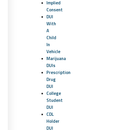
Implied
Consent
DUI
With
A
Child
In
Vehicle
Marijuana
DUIs
Prescription
Drug
DUI
College
Student
DUI
CDL
Holder
DUI