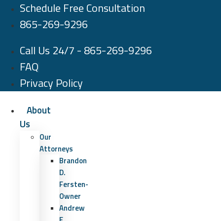
Schedule Free Consultation
Skip
to
865-269-9296
content
Call Us 24/7 - 865-269-9296
FAQ
Privacy Policy
About
Us
Our
Attorneys
Brandon
D.
Fersten-
Owner
Andrew
E.