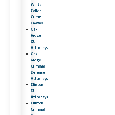
White
Collar
Crime
Lawyer
Oak
Ridge
DUI
Attorneys
Oak
Ridge
Criminal
Defense
Attorneys
Clinton
DUI
Attorneys
Clinton
Criminal