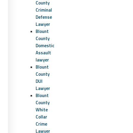
County
Criminal
Defense
Lawyer
Blount
County
Domestic
Assault
lawyer
Blount
County
DUI
Lawyer
Blount
County
White
Collar
Crime
Lawyer