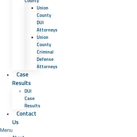
County
Union
County
DUI
Attorneys
Union
County
Criminal
Defense
Attorneys
Case
Results
DUI
Case
Results
Contact
Us
Menu