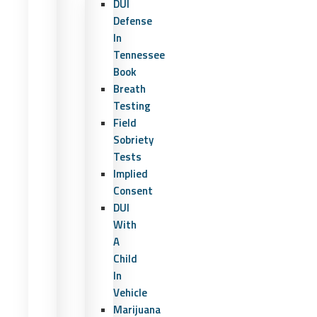
DUI
Defense
In
Tennessee
Book
Breath
Testing
Field
Sobriety
Tests
Implied
Consent
DUI
With
A
Child
In
Vehicle
Marijuana