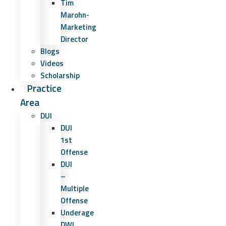
Tim
Marohn-
Marketing
Director
Blogs
Videos
Scholarship
Practice
Area
DUI
DUI
1st
Offense
DUI
–
Multiple
Offense
Underage
DWI