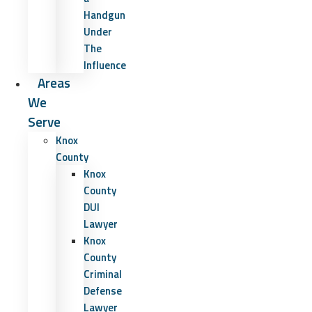
Handgun
Under
The
Influence
Areas
We
Serve
Knox
County
Knox
County
DUI
Lawyer
Knox
County
Criminal
Defense
Lawyer