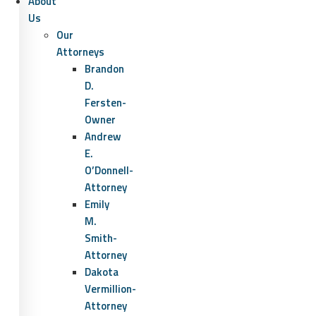
About
Us
Our
Attorneys
Brandon
D.
Fersten-
Owner
Andrew
E.
O’Donnell-
Attorney
Emily
M.
Smith-
Attorney
Dakota
Vermillion-
Attorney