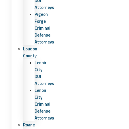
DUI
Attorneys
Pigeon
Forge
Criminal
Defense
Attorneys
Loudon
County
Lenoir
City
DUI
Attorneys
Lenoir
City
Criminal
Defense
Attorneys
Roane