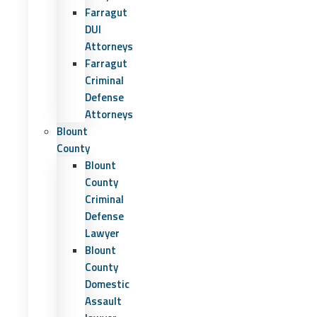
Farragut
DUI
Attorneys
Farragut
Criminal
Defense
Attorneys
Blount
County
Blount
County
Criminal
Defense
Lawyer
Blount
County
Domestic
Assault