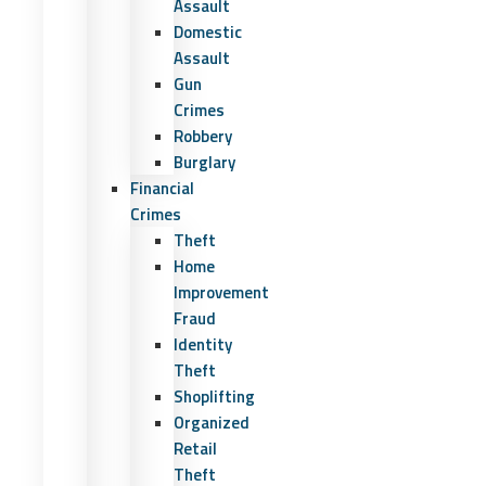
Assault
Domestic
Assault
Gun
Crimes
Robbery
Burglary
Financial
Crimes
Theft
Home
Improvement
Fraud
Identity
Theft
Shoplifting
Organized
Retail
Theft