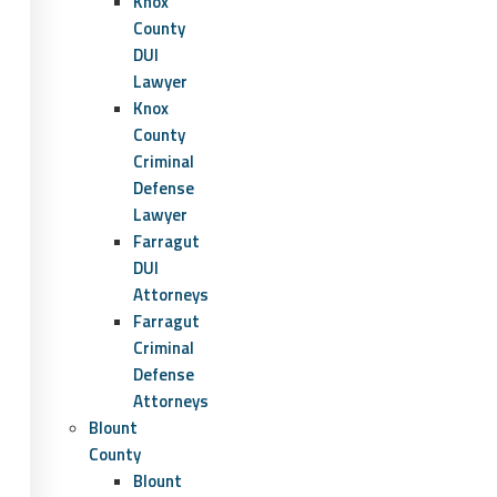
Knox
County
DUI
Lawyer
Knox
County
Criminal
Defense
Lawyer
Farragut
DUI
Attorneys
Farragut
Criminal
Defense
Attorneys
Blount
County
Blount