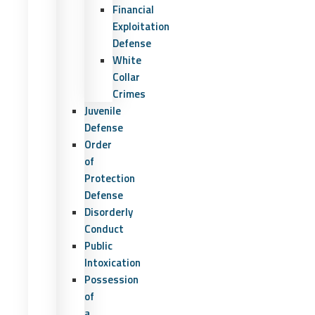
Financial
Exploitation
Defense
White
Collar
Crimes
Juvenile
Defense
Order
of
Protection
Defense
Disorderly
Conduct
Public
Intoxication
Possession
of
a