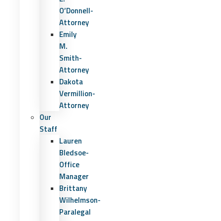
O’Donnell-
Attorney
Emily
M.
Smith-
Attorney
Dakota
Vermillion-
Attorney
Our
Staff
Lauren
Bledsoe-
Office
Manager
Brittany
Wilhelmson-
Paralegal