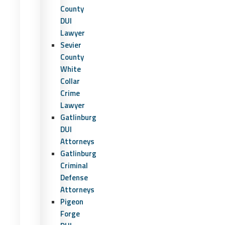
County
DUI
Lawyer
Sevier
County
White
Collar
Crime
Lawyer
Gatlinburg
DUI
Attorneys
Gatlinburg
Criminal
Defense
Attorneys
Pigeon
Forge