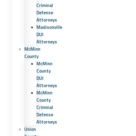
Criminal
Defense
Attorneys
Madisonville
DUI
Attorneys
McMinn
County
McMinn
County
DUI
Attorneys
McMinn
County
Criminal
Defense
Attorneys
Union