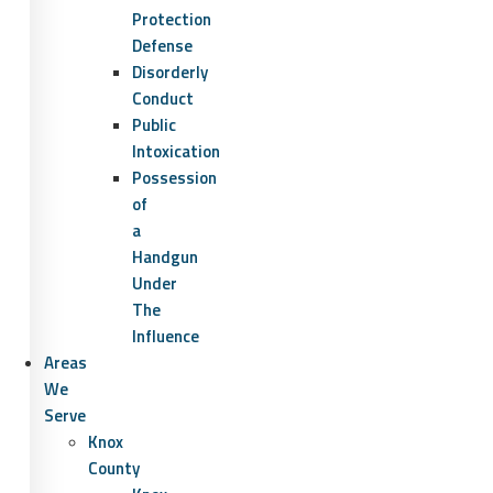
Protection
Defense
Disorderly
Conduct
Public
Intoxication
Possession
of
a
Handgun
Under
The
Influence
Areas
We
Serve
Knox
County