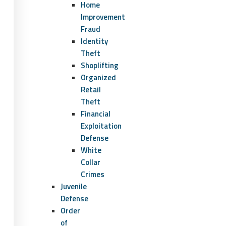
Home
Improvement
Fraud
Identity
Theft
Shoplifting
Organized
Retail
Theft
Financial
Exploitation
Defense
White
Collar
Crimes
Juvenile
Defense
Order
of