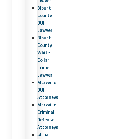
lawyer
Blount
County
DUI
Lawyer
Blount
County
White
Collar
Crime
Lawyer
Maryville
DUI
Attorneys
Maryville
Criminal
Defense
Attorneys
Alcoa