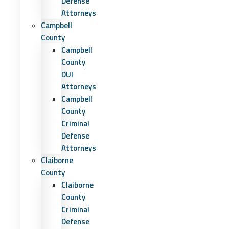
Defense
Attorneys
Campbell
County
Campbell
County
DUI
Attorneys
Campbell
County
Criminal
Defense
Attorneys
Claiborne
County
Claiborne
County
Criminal
Defense