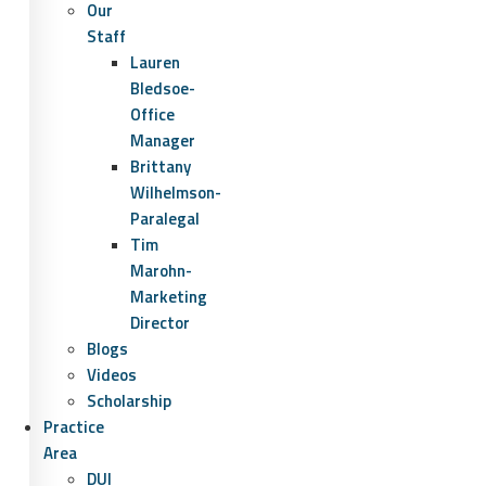
Our
Staff
Lauren
Bledsoe-
Office
Manager
Brittany
Wilhelmson-
Paralegal
Tim
Marohn-
Marketing
Director
Blogs
Videos
Scholarship
Practice
Area
DUI