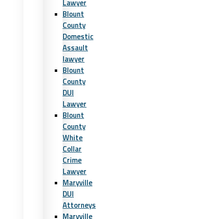
Lawyer
Blount
County
Domestic
Assault
lawyer
Blount
County
DUI
Lawyer
Blount
County
White
Collar
Crime
Lawyer
Maryville
DUI
Attorneys
Maryville