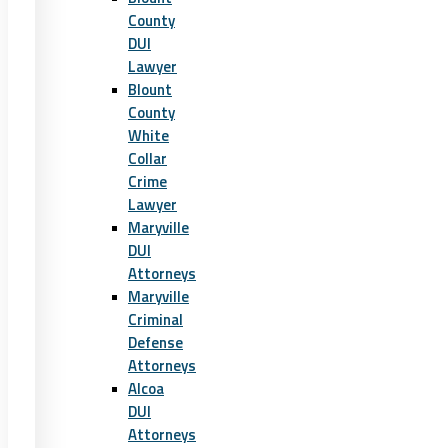
County
DUI
Lawyer
Blount
County
White
Collar
Crime
Lawyer
Maryville
DUI
Attorneys
Maryville
Criminal
Defense
Attorneys
Alcoa
DUI
Attorneys