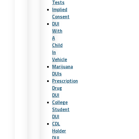
Tests
Implied
Consent
DUI
With
A
Child
In
Vehicle
Marijuana
DUIs
Prescription
Drug
DUI
College
Student
DUI
CDL
Holder
DUI