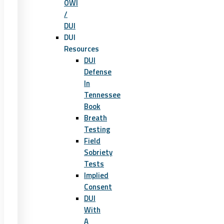
OWI
/
DUI
DUI
Resources
DUI
Defense
In
Tennessee
Book
Breath
Testing
Field
Sobriety
Tests
Implied
Consent
DUI
With
A