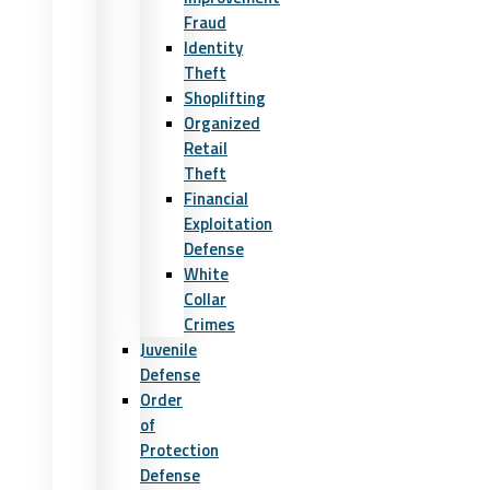
Fraud
Identity
Theft
Shoplifting
Organized
Retail
Theft
Financial
Exploitation
Defense
White
Collar
Crimes
Juvenile
Defense
Order
of
Protection
Defense