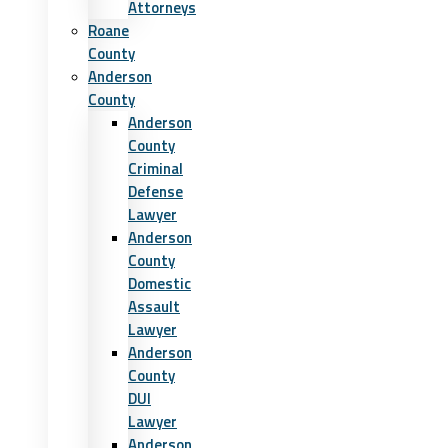
Attorneys
Roane
County
Anderson
County
Anderson
County
Criminal
Defense
Lawyer
Anderson
County
Domestic
Assault
Lawyer
Anderson
County
DUI
Lawyer
Anderson