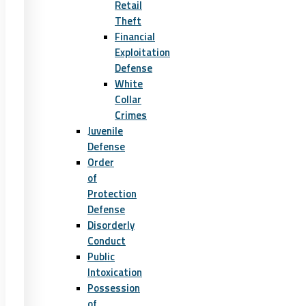
Retail
Theft
Financial
Exploitation
Defense
White
Collar
Crimes
Juvenile
Defense
Order
of
Protection
Defense
Disorderly
Conduct
Public
Intoxication
Possession
of