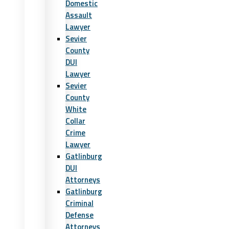
Domestic
Assault
Lawyer
Sevier
County
DUI
Lawyer
Sevier
County
White
Collar
Crime
Lawyer
Gatlinburg
DUI
Attorneys
Gatlinburg
Criminal
Defense
Attorneys