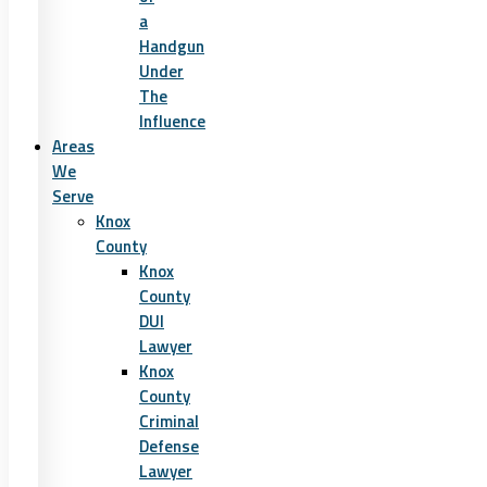
a
Handgun
Under
The
Influence
Areas
We
Serve
Knox
County
Knox
County
DUI
Lawyer
Knox
County
Criminal
Defense
Lawyer