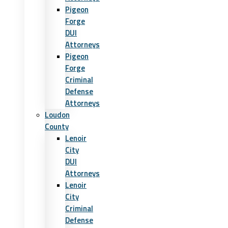
Pigeon
Forge
DUI
Attorneys
Pigeon
Forge
Criminal
Defense
Attorneys
Loudon
County
Lenoir
City
DUI
Attorneys
Lenoir
City
Criminal
Defense