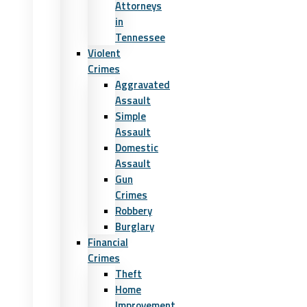
Attorneys
in
Tennessee
Violent
Crimes
Aggravated
Assault
Simple
Assault
Domestic
Assault
Gun
Crimes
Robbery
Burglary
Financial
Crimes
Theft
Home
Improvement