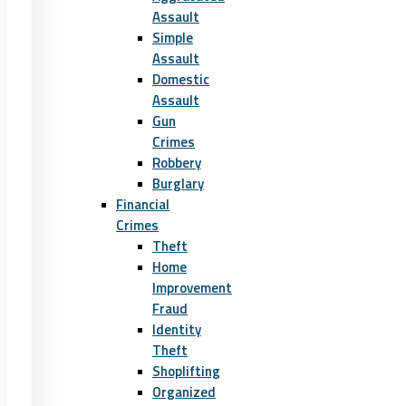
Assault
Simple
Assault
Domestic
Assault
Gun
Crimes
Robbery
Burglary
Financial
Crimes
Theft
Home
Improvement
Fraud
Identity
Theft
Shoplifting
Organized