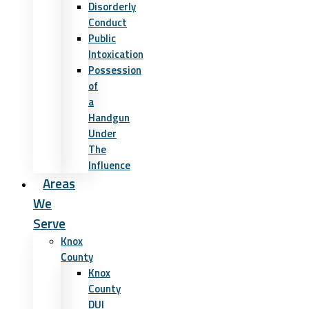
Disorderly
Conduct
Public
Intoxication
Possession
of
a
Handgun
Under
The
Influence
Areas
We
Serve
Knox
County
Knox
County
DUI