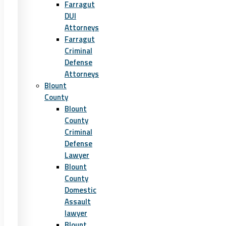
Farragut
DUI
Attorneys
Farragut
Criminal
Defense
Attorneys
Blount
County
Blount
County
Criminal
Defense
Lawyer
Blount
County
Domestic
Assault
lawyer
Blount