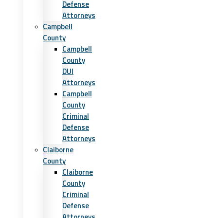
Defense
Attorneys
Campbell
County
Campbell
County
DUI
Attorneys
Campbell
County
Criminal
Defense
Attorneys
Claiborne
County
Claiborne
County
Criminal
Defense
Attorneys