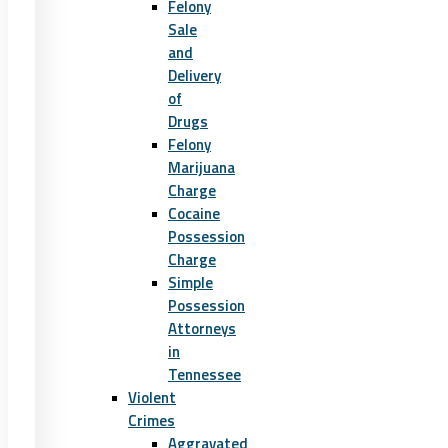
Felony
Sale
and
Delivery
of
Drugs
Felony
Marijuana
Charge
Cocaine
Possession
Charge
Simple
Possession
Attorneys
in
Tennessee
Violent
Crimes
Aggravated