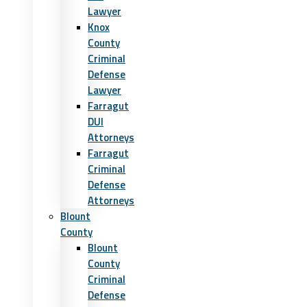
Lawyer
Knox
County
Criminal
Defense
Lawyer
Farragut
DUI
Attorneys
Farragut
Criminal
Defense
Attorneys
Blount
County
Blount
County
Criminal
Defense