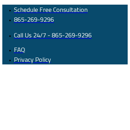
Skip
Schedule Free Consultation
to
865-269-9296
content
Call Us 24/7 - 865-269-9296
FAQ
Privacy Policy