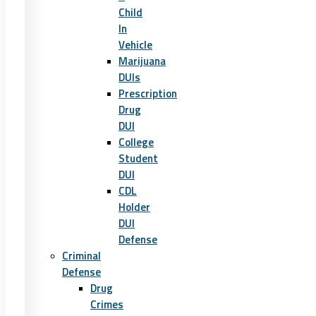
Child
In
Vehicle
Marijuana
DUIs
Prescription
Drug
DUI
College
Student
DUI
CDL
Holder
DUI
Defense
Criminal
Defense
Drug
Crimes