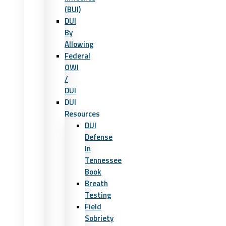
(BUI)
DUI
By
Allowing
Federal
OWI
/
DUI
DUI
Resources
DUI
Defense
In
Tennessee
Book
Breath
Testing
Field
Sobriety