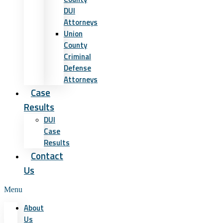
DUI
Attorneys
Union
County
Criminal
Defense
Attorneys
Case
Results
DUI
Case
Results
Contact
Us
Menu
About
Us