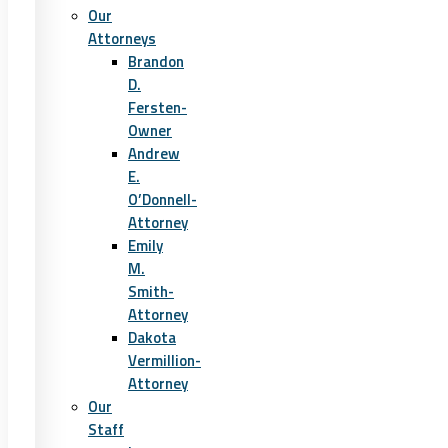
Our
Attorneys
Brandon
D.
Fersten-
Owner
Andrew
E.
O’Donnell-
Attorney
Emily
M.
Smith-
Attorney
Dakota
Vermillion-
Attorney
Our
Staff