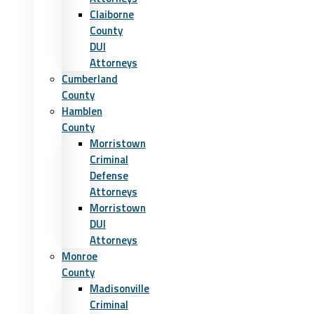
Claiborne
County
DUI
Attorneys
Cumberland
County
Hamblen
County
Morristown
Criminal
Defense
Attorneys
Morristown
DUI
Attorneys
Monroe
County
Madisonville
Criminal