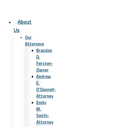
About
Us
Our
Attorneys
Brandon
D.
Fersten-
Owner
Andrew
E.
O’Donnell-
Attorney
Emily
M.
Smith-
Attorney