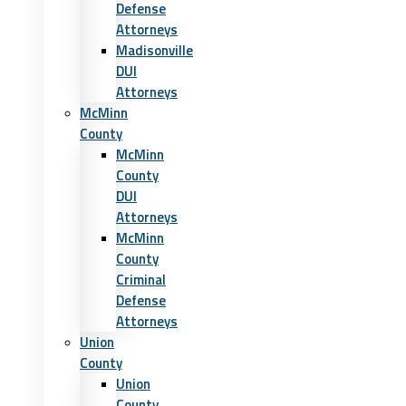
Defense
Attorneys
Madisonville
DUI
Attorneys
McMinn
County
McMinn
County
DUI
Attorneys
McMinn
County
Criminal
Defense
Attorneys
Union
County
Union
County