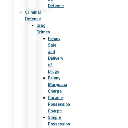
Defense
Criminal
Defense
Drug
Crimes
Felony
Sale
and
Delivery
of
Drugs
Felony
Marijuana
Charge
Cocaine
Possession
Charge
Simple
Possession