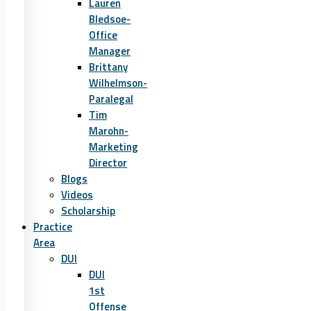
Lauren
Bledsoe-
Office
Manager
Brittany
Wilhelmson-
Paralegal
Tim
Marohn-
Marketing
Director
Blogs
Videos
Scholarship
Practice
Area
DUI
DUI
1st
Offense