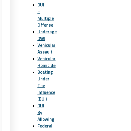
DUI
–
Multiple
Offense
Underage
DWI
Vehicular
Assault
Vehicular
Homicide
Boating
Under
The
Influence
(BUI)
DUI
By
Allowing
Federal