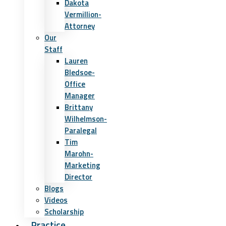
Dakota
Vermillion-
Attorney
Our
Staff
Lauren
Bledsoe-
Office
Manager
Brittany
Wilhelmson-
Paralegal
Tim
Marohn-
Marketing
Director
Blogs
Videos
Scholarship
Practice