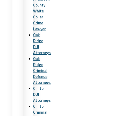
County
White
Collar
Crime
Lawyer
Oak
Ridge
DUI
Attorneys
Oak
Ridge
Criminal
Defense
Attorneys
Clinton
DUI
Attorneys
Clinton
Criminal