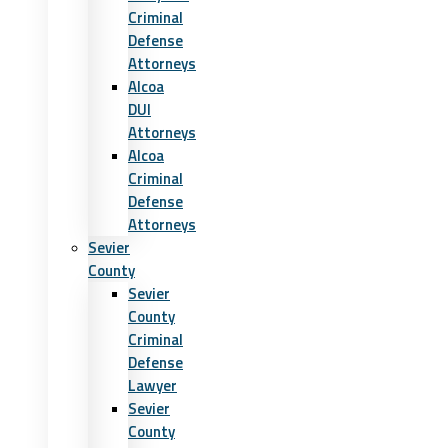
Criminal
Defense
Attorneys
Alcoa
DUI
Attorneys
Alcoa
Criminal
Defense
Attorneys
Sevier
County
Sevier
County
Criminal
Defense
Lawyer
Sevier
County