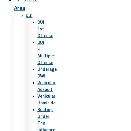
Area
DUI
DUI
1st
Offense
DUI
–
Multiple
Offense
Underage
DWI
Vehicular
Assault
Vehicular
Homicide
Boating
Under
The
Influence