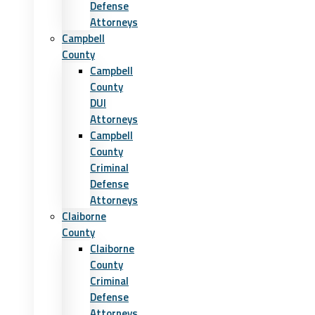
Defense
Attorneys
Campbell
County
Campbell
County
DUI
Attorneys
Campbell
County
Criminal
Defense
Attorneys
Claiborne
County
Claiborne
County
Criminal
Defense
Attorneys