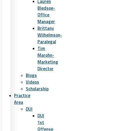
Lauren
Bledsoe-
Office
Manager
Brittany
Wilhelmson-
Paralegal
Tim
Marohn-
Marketing
Director
Blogs
Videos
Scholarship
Practice
Area
DUI
DUI
1st
Offense