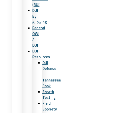
(BUI)
DUI
By
Allowing
Federal
OWI
/
DUI
DUI
Resources
DUI
Defense
In
Tennessee
Book
Breath
Testing
Field
Sobriety