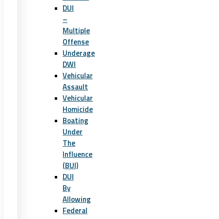
DUI
–
Multiple
Offense
Underage
DWI
Vehicular
Assault
Vehicular
Homicide
Boating
Under
The
Influence
(BUI)
DUI
By
Allowing
Federal