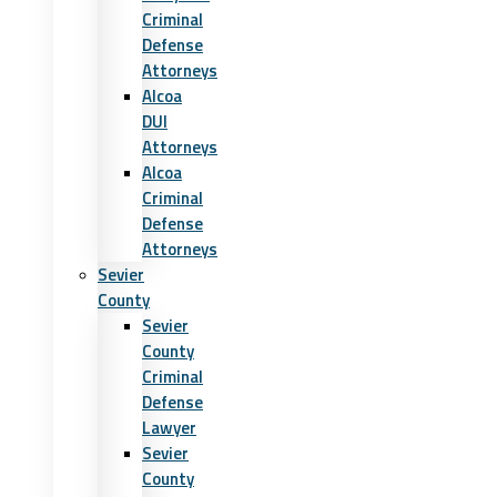
Criminal
Defense
Attorneys
Alcoa
DUI
Attorneys
Alcoa
Criminal
Defense
Attorneys
Sevier
County
Sevier
County
Criminal
Defense
Lawyer
Sevier
County