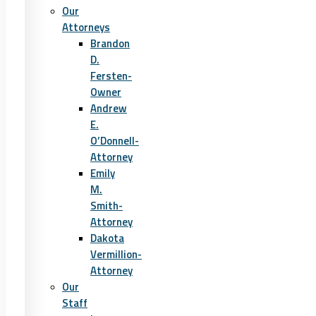
Our
Attorneys
Brandon
D.
Fersten-
Owner
Andrew
E.
O’Donnell-
Attorney
Emily
M.
Smith-
Attorney
Dakota
Vermillion-
Attorney
Our
Staff