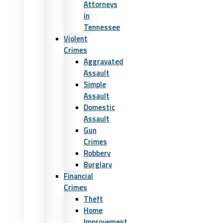
Attorneys
in
Tennessee
Violent
Crimes
Aggravated
Assault
Simple
Assault
Domestic
Assault
Gun
Crimes
Robbery
Burglary
Financial
Crimes
Theft
Home
Improvement