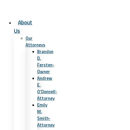
About
Us
Our
Attorneys
Brandon
D.
Fersten-
Owner
Andrew
E.
O’Donnell-
Attorney
Emily
M.
Smith-
Attorney