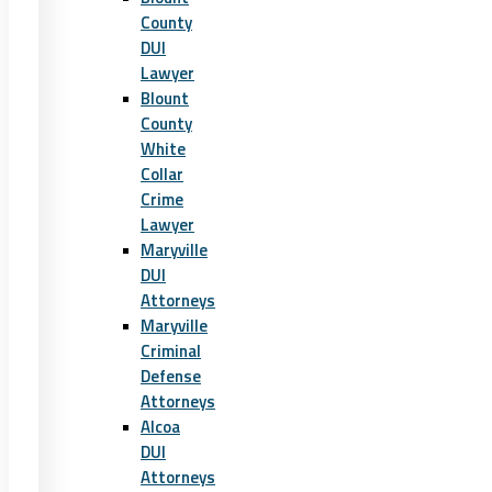
County
DUI
Lawyer
Blount
County
White
Collar
Crime
Lawyer
Maryville
DUI
Attorneys
Maryville
Criminal
Defense
Attorneys
Alcoa
DUI
Attorneys