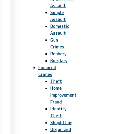
Assault
Simple
Assault
Domestic
Assault
Gun
Crimes
Robbery
Burglary
Financial
Crimes
Theft
Home
Improvement
Fraud
Identity
Theft
Shoplifting
Organized