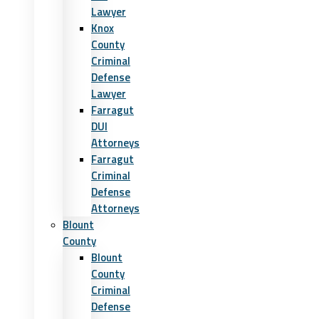
Lawyer
Knox
County
Criminal
Defense
Lawyer
Farragut
DUI
Attorneys
Farragut
Criminal
Defense
Attorneys
Blount
County
Blount
County
Criminal
Defense