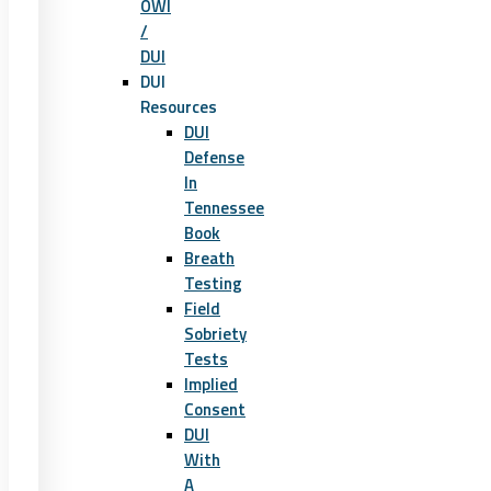
OWI
/
DUI
DUI
Resources
DUI
Defense
In
Tennessee
Book
Breath
Testing
Field
Sobriety
Tests
Implied
Consent
DUI
With
A