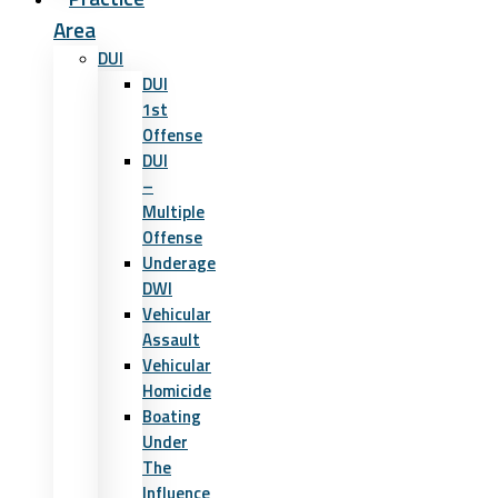
Area
DUI
DUI
1st
Offense
DUI
–
Multiple
Offense
Underage
DWI
Vehicular
Assault
Vehicular
Homicide
Boating
Under
The
Influence