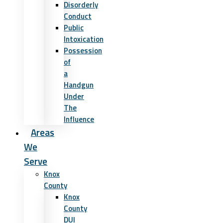
Disorderly
Conduct
Public
Intoxication
Possession
of
a
Handgun
Under
The
Influence
Areas
We
Serve
Knox
County
Knox
County
DUI