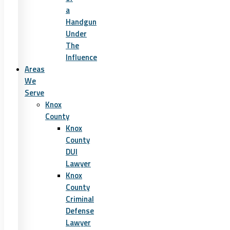
a
Handgun
Under
The
Influence
Areas
We
Serve
Knox
County
Knox
County
DUI
Lawyer
Knox
County
Criminal
Defense
Lawyer