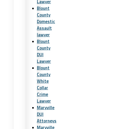
Lawyer
Blount
County
Domestic
Assault
lawyer
Blount
County
DUI
Lawyer
Blount
County
White
Collar
Crime
Lawyer
Maryville
DUI
Attorneys
Maryville