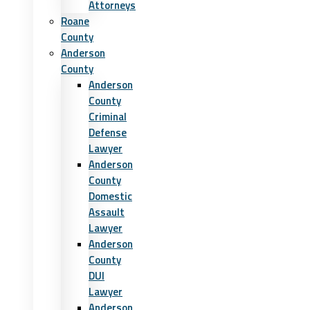
Attorneys
Roane
County
Anderson
County
Anderson
County
Criminal
Defense
Lawyer
Anderson
County
Domestic
Assault
Lawyer
Anderson
County
DUI
Lawyer
Anderson