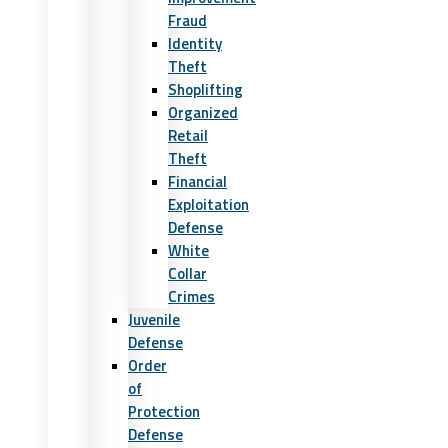
Fraud
Identity
Theft
Shoplifting
Organized
Retail
Theft
Financial
Exploitation
Defense
White
Collar
Crimes
Juvenile
Defense
Order
of
Protection
Defense