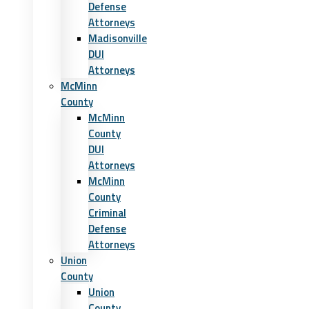
Defense
Attorneys
Madisonville
DUI
Attorneys
McMinn
County
McMinn
County
DUI
Attorneys
McMinn
County
Criminal
Defense
Attorneys
Union
County
Union
County