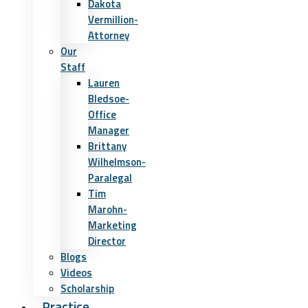
Dakota
Vermillion-
Attorney
Our
Staff
Lauren
Bledsoe-
Office
Manager
Brittany
Wilhelmson-
Paralegal
Tim
Marohn-
Marketing
Director
Blogs
Videos
Scholarship
Practice