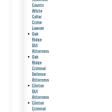
County
White
Collar
Crime
Lawyer
Oak
Ridge
DUI
Attorneys
Oak
Ridge
Criminal
Defense
Attorneys
Clinton
DUI
Attorneys
Clinton
Criminal