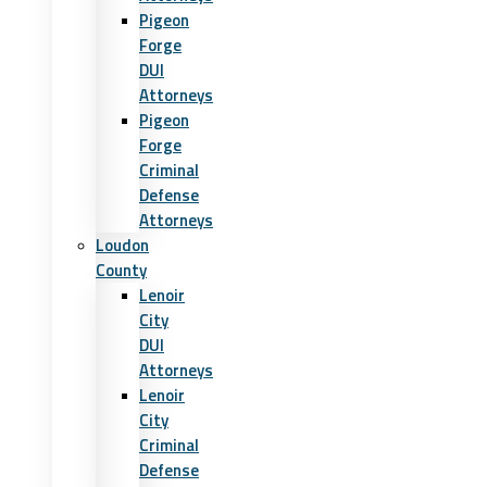
Pigeon
Forge
DUI
Attorneys
Pigeon
Forge
Criminal
Defense
Attorneys
Loudon
County
Lenoir
City
DUI
Attorneys
Lenoir
City
Criminal
Defense