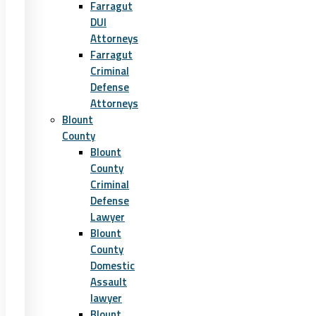
Farragut
DUI
Attorneys
Farragut
Criminal
Defense
Attorneys
Blount
County
Blount
County
Criminal
Defense
Lawyer
Blount
County
Domestic
Assault
lawyer
Blount