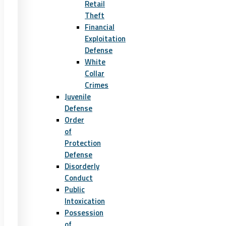
Retail
Theft
Financial
Exploitation
Defense
White
Collar
Crimes
Juvenile
Defense
Order
of
Protection
Defense
Disorderly
Conduct
Public
Intoxication
Possession
of