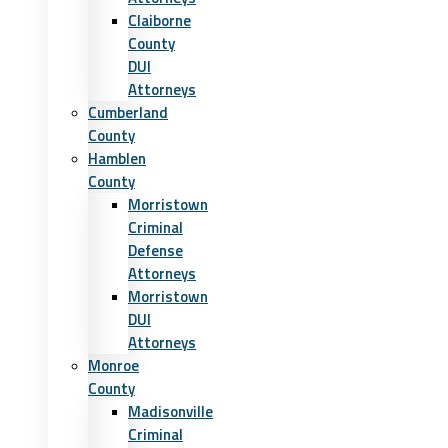
Claiborne
County
DUI
Attorneys
Cumberland
County
Hamblen
County
Morristown
Criminal
Defense
Attorneys
Morristown
DUI
Attorneys
Monroe
County
Madisonville
Criminal