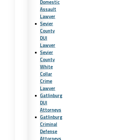
Domestic
Assault
Lawyer
Sevier
County
DUI
Lawyer
Sevier
County
White
Collar
Crime
Lawyer
Gatlinburg
DUI
Attorneys
Gatlinburg
Criminal
Defense
Attorneys