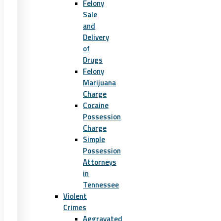
Felony
Sale
and
Delivery
of
Drugs
Felony
Marijuana
Charge
Cocaine
Possession
Charge
Simple
Possession
Attorneys
in
Tennessee
Violent
Crimes
Aggravated