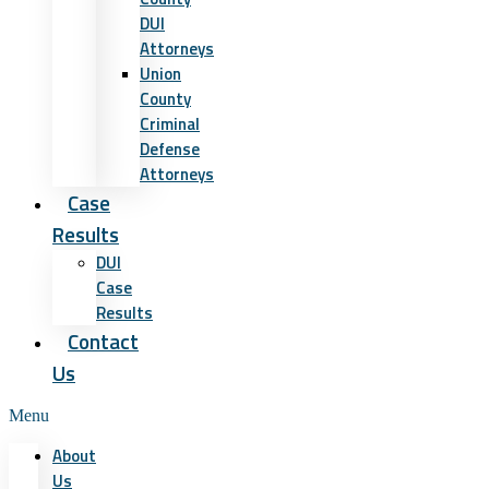
DUI
Attorneys
Union
County
Criminal
Defense
Attorneys
Case
Results
DUI
Case
Results
Contact
Us
Menu
About
Us