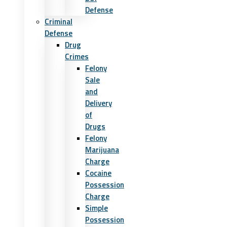
Defense
Criminal
Defense
Drug
Crimes
Felony
Sale
and
Delivery
of
Drugs
Felony
Marijuana
Charge
Cocaine
Possession
Charge
Simple
Possession