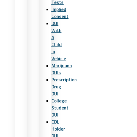
Tests
Implied
Consent
DUI
With
A
Child
In
Vehicle
Marijuana
DUIs
Prescription
Drug
DUI
College
Student
DUI
CDL
Holder
DUI