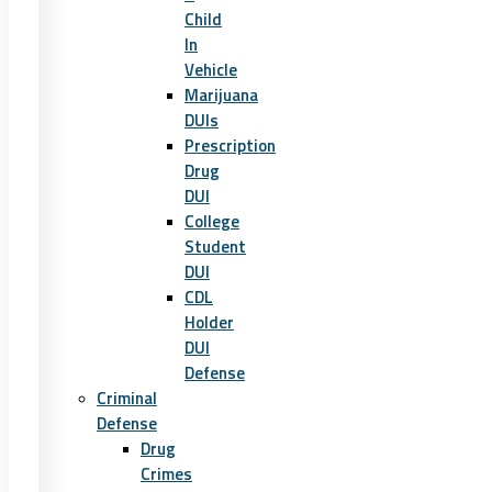
Child
In
Vehicle
Marijuana
DUIs
Prescription
Drug
DUI
College
Student
DUI
CDL
Holder
DUI
Defense
Criminal
Defense
Drug
Crimes