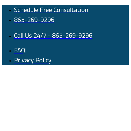
Skip
Schedule Free Consultation
to
865-269-9296
content
Call Us 24/7 - 865-269-9296
FAQ
Privacy Policy