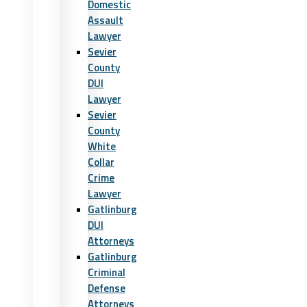
Domestic
Assault
Lawyer
Sevier
County
DUI
Lawyer
Sevier
County
White
Collar
Crime
Lawyer
Gatlinburg
DUI
Attorneys
Gatlinburg
Criminal
Defense
Attorneys