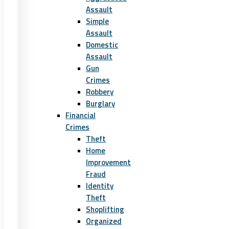
Assault
Simple
Assault
Domestic
Assault
Gun
Crimes
Robbery
Burglary
Financial
Crimes
Theft
Home
Improvement
Fraud
Identity
Theft
Shoplifting
Organized