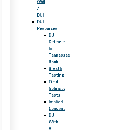
OWI
/
DUI
DUI
Resources
DUI
Defense
In
Tennessee
Book
Breath
Testing
Field
Sobriety
Tests
Implied
Consent
DUI
With
A