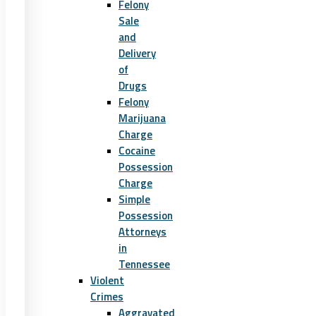
Felony
Sale
and
Delivery
of
Drugs
Felony
Marijuana
Charge
Cocaine
Possession
Charge
Simple
Possession
Attorneys
in
Tennessee
Violent
Crimes
Aggravated