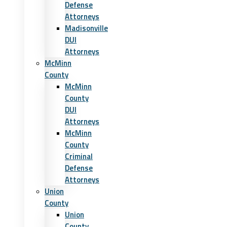
Defense
Attorneys
Madisonville
DUI
Attorneys
McMinn
County
McMinn
County
DUI
Attorneys
McMinn
County
Criminal
Defense
Attorneys
Union
County
Union
County