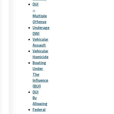
DUI
–
Multiple
Offense
Underage
DWI
Vehicular
Assault
Vehicular
Homicide
Boating
Under
The
Influence
(BUI)
DUI
By
Allowing
Federal