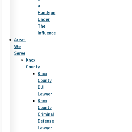
a
Handgun
Under
The
Influence
Areas
We
Serve
Knox
County
Knox
County
DUI
Lawyer
Knox
County
Criminal
Defense
Lawyer