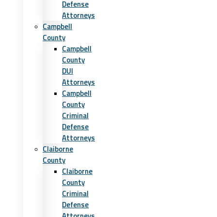
Defense
Attorneys
Campbell
County
Campbell
County
DUI
Attorneys
Campbell
County
Criminal
Defense
Attorneys
Claiborne
County
Claiborne
County
Criminal
Defense
Attorneys