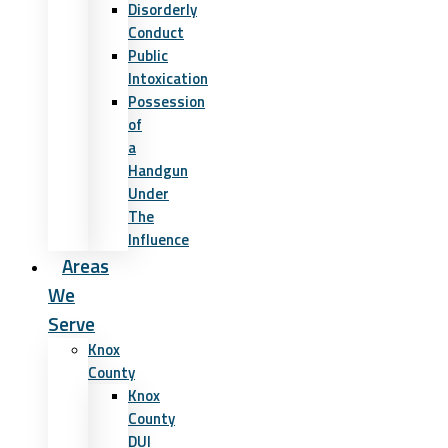
Disorderly
Conduct
Public
Intoxication
Possession
of
a
Handgun
Under
The
Influence
Areas
We
Serve
Knox
County
Knox
County
DUI