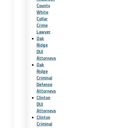
County
White
Collar
Crime
Lawyer
Oak
Ridge
DUI
Attorneys
Oak
Ridge
Criminal
Defense
Attorneys
Clinton
DUI
Attorneys
Clinton
Criminal