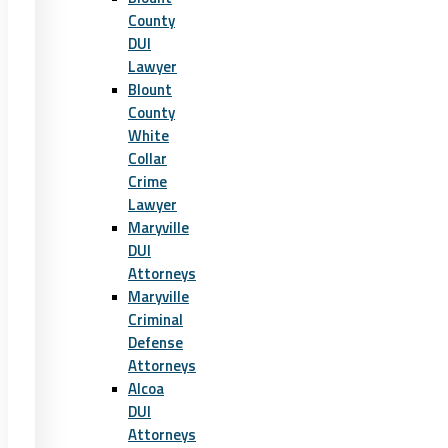
County
DUI
Lawyer
Blount
County
White
Collar
Crime
Lawyer
Maryville
DUI
Attorneys
Maryville
Criminal
Defense
Attorneys
Alcoa
DUI
Attorneys