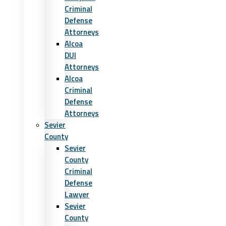
Criminal
Defense
Attorneys
Alcoa
DUI
Attorneys
Alcoa
Criminal
Defense
Attorneys
Sevier
County
Sevier
County
Criminal
Defense
Lawyer
Sevier
County