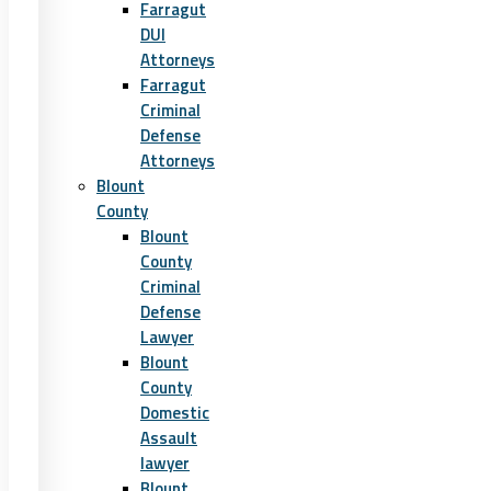
Farragut
DUI
Attorneys
Farragut
Criminal
Defense
Attorneys
Blount
County
Blount
County
Criminal
Defense
Lawyer
Blount
County
Domestic
Assault
lawyer
Blount