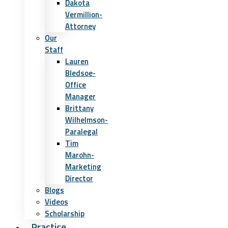
Dakota
Vermillion-
Attorney
Our
Staff
Lauren
Bledsoe-
Office
Manager
Brittany
Wilhelmson-
Paralegal
Tim
Marohn-
Marketing
Director
Blogs
Videos
Scholarship
Practice