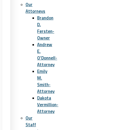
Our
Attorneys
Brandon
D.
Fersten-
Owner
Andrew
E.
O’Donnell-
Attorney
Emily
M.
Smith-
Attorney
Dakota
Vermillion-
Attorney
Our
Staff