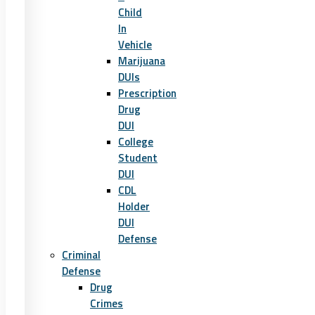
Child
In
Vehicle
Marijuana
DUIs
Prescription
Drug
DUI
College
Student
DUI
CDL
Holder
DUI
Defense
Criminal
Defense
Drug
Crimes