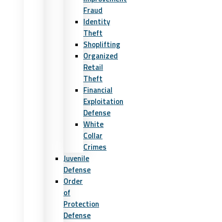
Fraud
Identity
Theft
Shoplifting
Organized
Retail
Theft
Financial
Exploitation
Defense
White
Collar
Crimes
Juvenile
Defense
Order
of
Protection
Defense