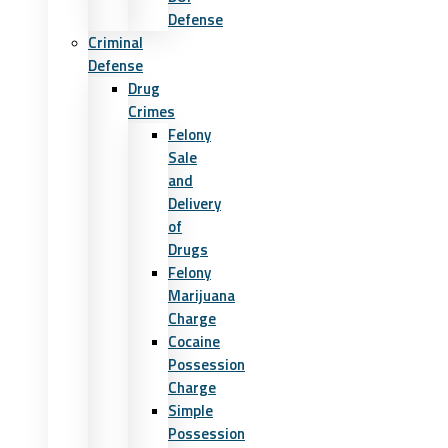
Defense
Criminal
Defense
Drug
Crimes
Felony
Sale
and
Delivery
of
Drugs
Felony
Marijuana
Charge
Cocaine
Possession
Charge
Simple
Possession