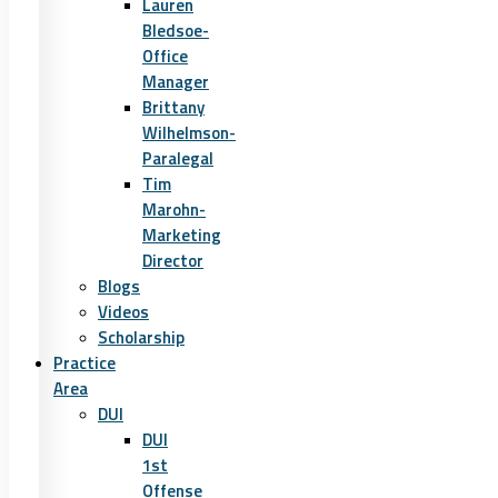
Lauren
Bledsoe-
Office
Manager
Brittany
Wilhelmson-
Paralegal
Tim
Marohn-
Marketing
Director
Blogs
Videos
Scholarship
Practice
Area
DUI
DUI
1st
Offense