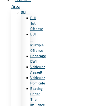
Area
DUI
DUI
1st
Offense
DUI
–
Multiple
Offense
Underage
DWI
Vehicular
Assault
Vehicular
Homicide
Boating
Under
The
Influence