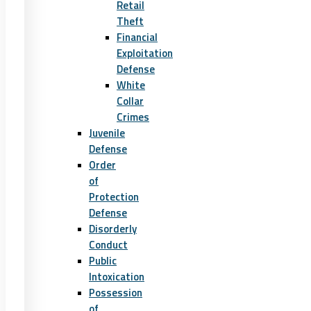
Retail
Theft
Financial
Exploitation
Defense
White
Collar
Crimes
Juvenile
Defense
Order
of
Protection
Defense
Disorderly
Conduct
Public
Intoxication
Possession
of