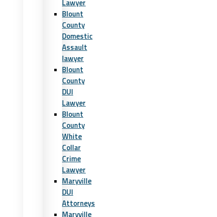
Lawyer
Blount
County
Domestic
Assault
lawyer
Blount
County
DUI
Lawyer
Blount
County
White
Collar
Crime
Lawyer
Maryville
DUI
Attorneys
Maryville