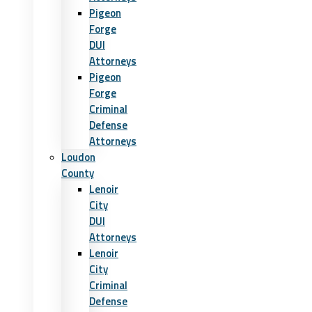
Pigeon
Forge
DUI
Attorneys
Pigeon
Forge
Criminal
Defense
Attorneys
Loudon
County
Lenoir
City
DUI
Attorneys
Lenoir
City
Criminal
Defense