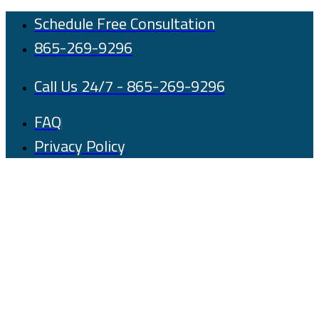
Skip
Schedule Free Consultation
to
865-269-9296
content
Call Us 24/7 - 865-269-9296
FAQ
Privacy Policy