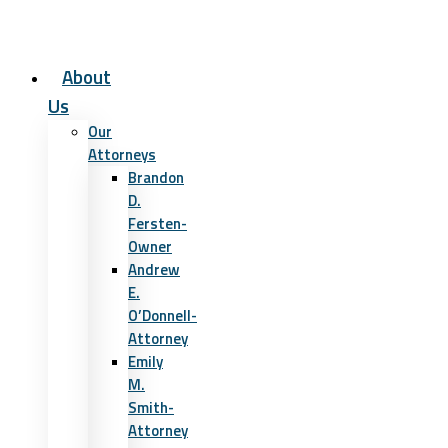
About
Us
Our
Attorneys
Brandon
D.
Fersten-
Owner
Andrew
E.
O’Donnell-
Attorney
Emily
M.
Smith-
Attorney