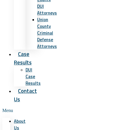
DUI
Attorneys
Union
County
Criminal
Defense
Attorneys
Case
Results
DUI
Case
Results
Contact
Us
Menu
About
Us