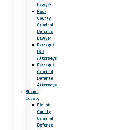
Lawyer
Knox
County
Criminal
Defense
Lawyer
Farragut
DUI
Attorneys
Farragut
Criminal
Defense
Attorneys
Blount
County
Blount
County
Criminal
Defense