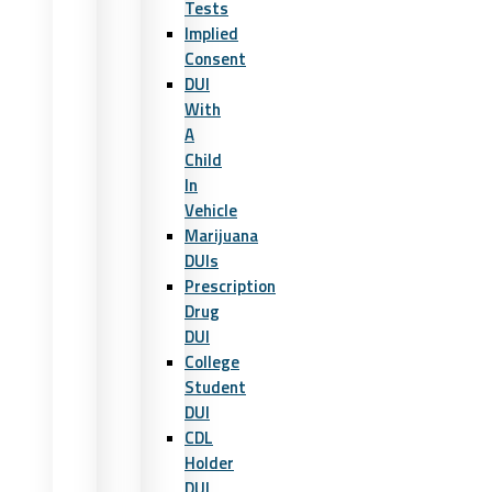
Tests
Implied
Consent
DUI
With
A
Child
In
Vehicle
Marijuana
DUIs
Prescription
Drug
DUI
College
Student
DUI
CDL
Holder
DUI