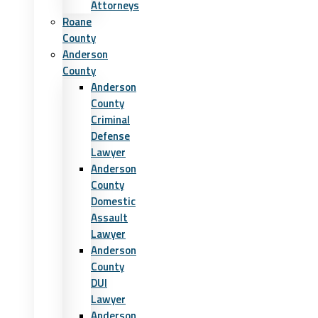
Attorneys
Roane
County
Anderson
County
Anderson
County
Criminal
Defense
Lawyer
Anderson
County
Domestic
Assault
Lawyer
Anderson
County
DUI
Lawyer
Anderson