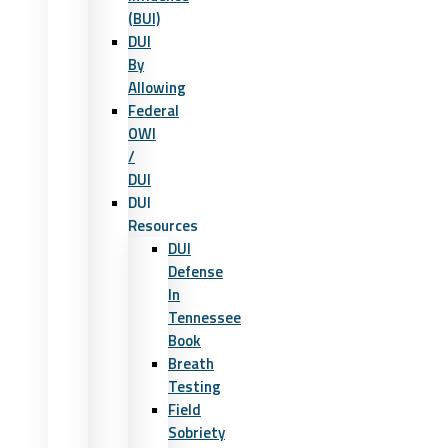
(BUI)
DUI
By
Allowing
Federal
OWI
/
DUI
DUI
Resources
DUI
Defense
In
Tennessee
Book
Breath
Testing
Field
Sobriety