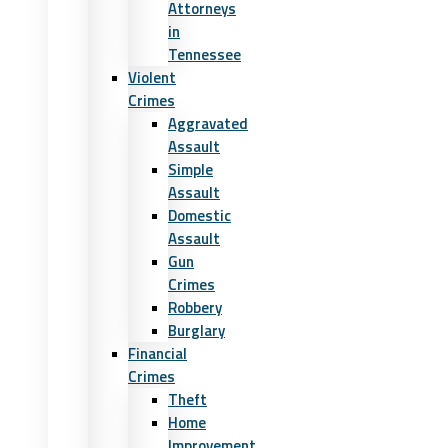
Attorneys
in
Tennessee
Violent
Crimes
Aggravated
Assault
Simple
Assault
Domestic
Assault
Gun
Crimes
Robbery
Burglary
Financial
Crimes
Theft
Home
Improvement