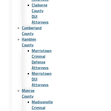
Claiborne
County
DUI
Attorneys
Cumberland
County
Hamblen
County
Morristown
Criminal
Defense
Attorneys
Morristown
DUI
Attorneys
Monroe
County
Madisonville
Criminal