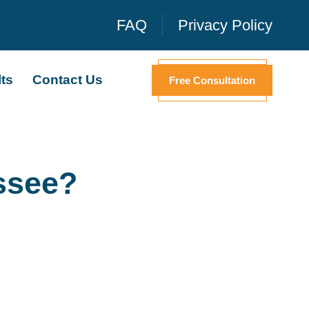
FAQ
Privacy Policy
ts
Contact Us
Free Consultation
ssee?