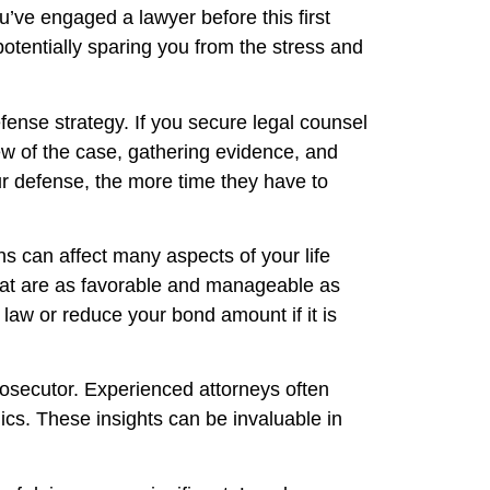
ou’ve engaged a lawyer before this first
 potentially sparing you from the stress and
efense strategy. If you secure legal counsel
iew of the case, gathering evidence, and
ur defense, the more time they have to
ns can affect many aspects of your life
 that are as favorable and manageable as
law or reduce your bond amount if it is
prosecutor. Experienced attorneys often
ics. These insights can be invaluable in