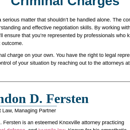
Criminal Charges
 serious matter that shouldn’t be handled alone. The comp
standing and effective negotiation skills. By working wi
ll ensure that you’re represented by professionals who 
t outcome.
l charge on your own. You have the right to legal repres
ontrol of your situation by reaching out to the attorneys 
ndon D. Fersten
t Law, Managing Partner
 Fersten is an esteemed Knoxville attorney practicing