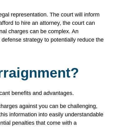
gal representation. The court will inform
fford to hire an attorney, the court can
minal charges can be complex. An
 defense strategy to potentially reduce the
rraignment?
ficant benefits and advantages.
 charges against you can be challenging,
this information into easily understandable
ntial penalties that come with a