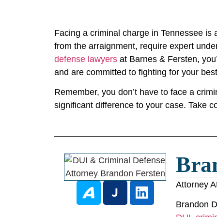
Facing a criminal charge in Tennessee is a
from the arraignment, require expert under
defense lawyers
at Barnes & Fersten, you’
and are committed to fighting for your bes
Remember, you don’t have to face a crimina
significant difference to your case. Take c
Bra
Attorney A
Brandon D.