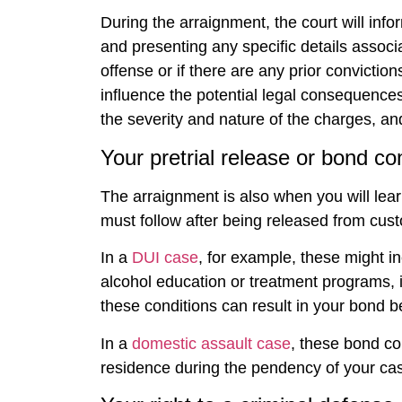
During the arraignment, the court will info
and presenting any specific details associat
offense or if there are any prior convictio
influence the potential legal consequences
the severity and nature of the charges, an
Your pretrial release or bond co
The arraignment is also when you will lear
must follow after being released from custo
In a
DUI case
, for example, these might in
alcohol education or treatment programs, ins
these conditions can result in your bond 
In a
domestic assault case
, these bond co
residence during the pendency of your case