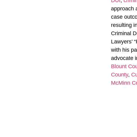
DUI
,
crimi
approach a
case outcom
resulting 
Criminal D
Lawyers’ “
with his pa
advocate i
Blount Co
County
,
Cu
McMinn C