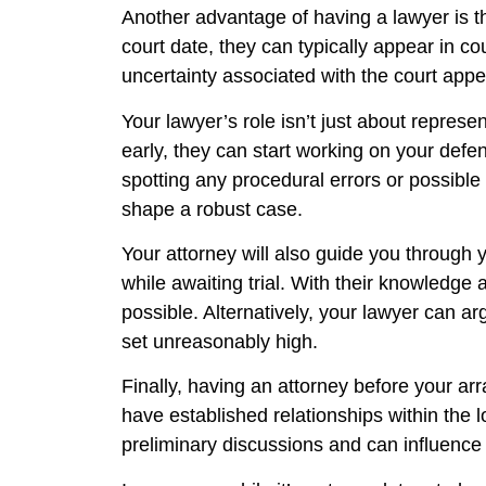
Another advantage of having a lawyer is the
court date, they can typically appear in co
uncertainty associated with the court app
Your lawyer’s role isn’t just about represe
early, they can start working on your defe
spotting any procedural errors or possible
shape a robust case.
Your attorney will also guide you through 
while awaiting trial. With their knowledge
possible. Alternatively, your lawyer can a
set unreasonably high.
Finally, having an attorney before your ar
have established relationships within the 
preliminary discussions and can influence