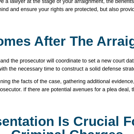
e a lawyer at the stage of your arraignment, the benefits 
ind and ensure your rights are protected, but also provi
mes After The Arra
and the prosecutor will coordinate to set a new court dat
 with the necessary time to construct a solid defense stra
ng the facts of the case, gathering additional evidence,
ecutor. If there are potential avenues for a plea deal, t
entation Is Crucial 