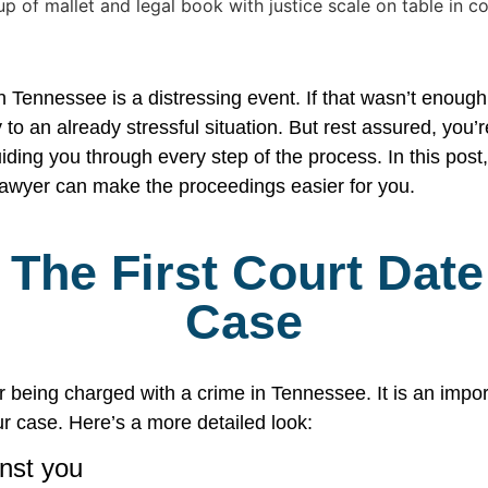
 Tennessee is a distressing event. If that wasn’t enough
 to an already stressful situation. But rest assured, you’
ding you through every step of the process. In this post
awyer can make the proceedings easier for you.
The First Court Date
Case
ter being charged with a crime in Tennessee. It is an impo
r case. Here’s a more detailed look:
nst you