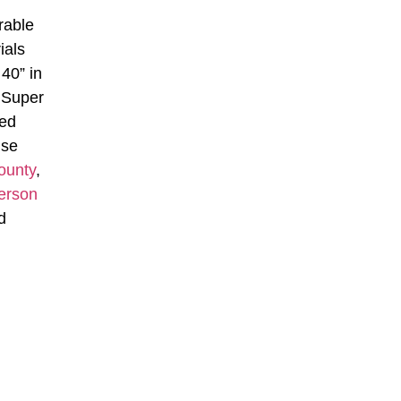
rable
ials
40” in
 Super
ned
nse
ounty
,
erson
d