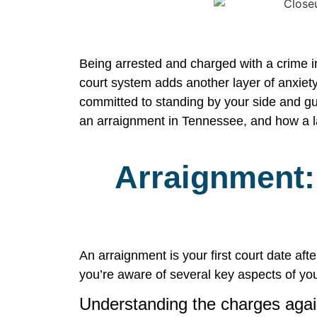
Being arrested and charged with a crime in
court system adds another layer of anxiety
committed to standing by your side and gui
an arraignment in Tennessee, and how a l
Arraignment: 
An arraignment is your first court date af
you’re aware of several key aspects of you
Understanding the charges agai