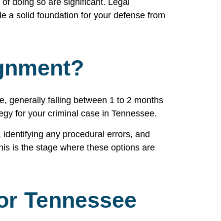
of doing so are significant. Legal
de a solid foundation for your defense from
ignment?
e, generally falling between 1 to 2 months
tegy for your criminal case in Tennessee.
 identifying any procedural errors, and
his is the stage where these options are
For Tennessee