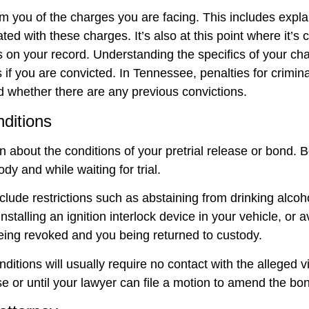
rm you of the charges you are facing. This includes expla
ed with these charges. It’s also at this point where it’s c
ns on your record. Understanding the specifics of your char
 if you are convicted. In Tennessee, penalties for crimin
d whether there are any previous convictions.
nditions
n about the conditions of your pretrial release or bond. B
dy and while waiting for trial.
clude restrictions such as abstaining from drinking alcoh
talling an ignition interlock device in your vehicle, or av
being revoked and you being returned to custody.
nditions will usually require no contact with the alleged 
 or until your lawyer can file a motion to amend the bon