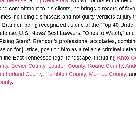
nal defense
, and
juvenile law
. Known for his empathetic
nd commitment to his clients, he brings a record of favo
es including dismissals and not guilty verdicts at jury tr
in Brandon being recognized as one of the “Top 40 Under 
efense, U.S. News’ Best Lawyers: “Ones to Watch,” and
Rising Stars”. Brandon’s professional accolades, combi
ssion for justice, position him as a reliable criminal defe
n the East Tennessee legal landscape, including
Knox C
unty
,
Sevier County
,
Loudon County
,
Roane County
,
And
mberland County
,
Hamblen County
,
Monroe County
, an
ounty
.