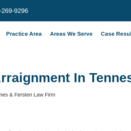
-269-9296
Practice Area
Areas We Serve
Case Resul
Arraignment In Tenne
nes & Fersten Law Firm