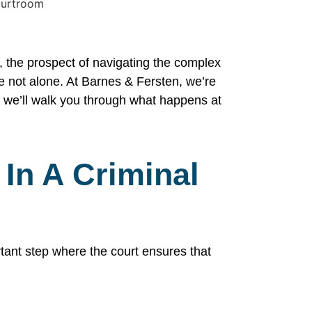
, the prospect of navigating the complex
re not alone. At Barnes & Fersten, we’re
, we’ll walk you through what happens at
 In A Criminal
rtant step where the court ensures that