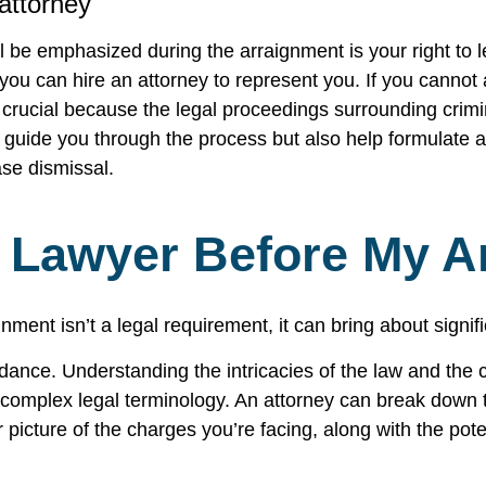
 attorney
l be emphasized during the arraignment is your right to le
you can hire an attorney to represent you. If you cannot a
s crucial because the legal proceedings surrounding cri
 guide you through the process but also help formulate a
ase dismissal.
A Lawyer Before My A
nment isn’t a legal requirement, it can bring about signi
idance. Understanding the intricacies of the law and the
e complex legal terminology. An attorney can break down 
 picture of the charges you’re facing, along with the pote