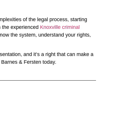
lexities of the legal process, starting
th the experienced
Knoxville criminal
know the system, understand your rights,
entation, and it’s a right that can make a
at Barnes & Fersten today.