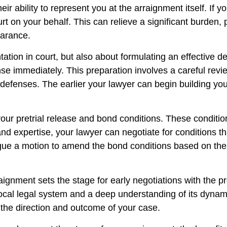
ir ability to represent you at the arraignment itself. If y
urt on your behalf. This can relieve a significant burden,
earance.
ntation in court, but also about formulating an effective d
nse immediately. This preparation involves a careful rev
 defenses. The earlier your lawyer can begin building yo
your pretrial release and bond conditions. These conditio
 and expertise, your lawyer can negotiate for conditions
rgue a motion to amend the bond conditions based on the 
raignment sets the stage for early negotiations with the 
local legal system and a deep understanding of its dynam
 the direction and outcome of your case.