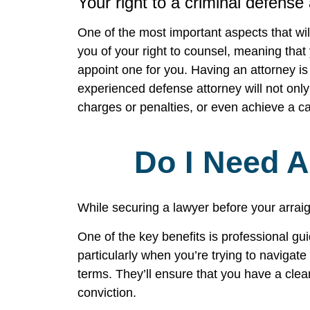
Your right to a criminal defense
One of the most important aspects that wil
you of your right to counsel, meaning that 
appoint one for you. Having an attorney i
experienced defense attorney will not only
charges or penalties, or even achieve a c
Do I Need 
While securing a lawyer before your arraig
One of the key benefits is professional gu
particularly when you’re trying to navigat
terms. They’ll ensure that you have a clear
conviction.