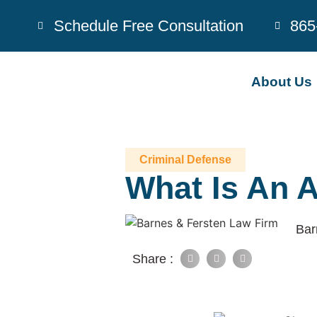
Schedule Free Consultation
865
About Us
Criminal Defense
What Is An 
Bar
Share :