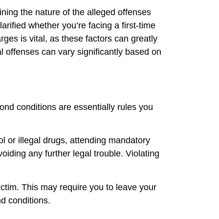
ining the nature of the alleged offenses
larified whether you’re facing a first-time
ges is vital, as these factors can greatly
al offenses can vary significantly based on
ond conditions are essentially rules you
ol or illegal drugs, attending mandatory
oiding any further legal trouble. Violating
victim. This may require you to leave your
d conditions.