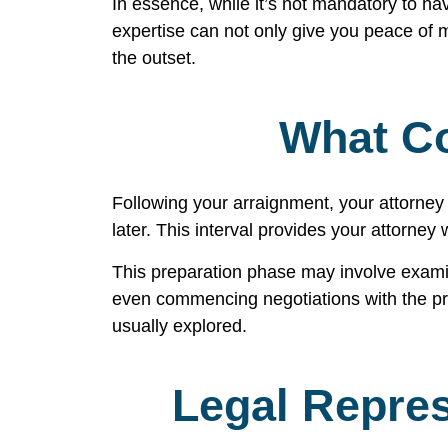
In essence, while it’s not mandatory to hav
expertise can not only give you peace of m
the outset.
What Co
Following your arraignment, your attorney 
later. This interval provides your attorney
This preparation phase may involve examini
even commencing negotiations with the pros
usually explored.
Legal Repres