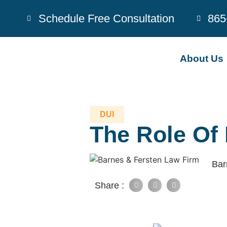
Schedule Free Consultation
865
About Us
DUI
The Role Of
Bar
Share :