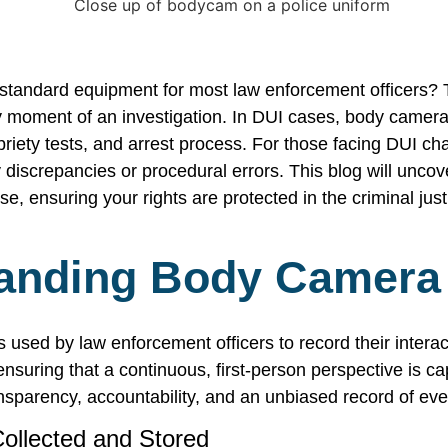
tandard equipment for most law enforcement officers? T
ry moment of an investigation. In DUI cases, body camera 
sobriety tests, and arrest process. For those facing DUI c
 discrepancies or procedural errors. This blog will uncove
e, ensuring your rights are protected in the criminal jus
anding Body Camera
used by law enforcement officers to record their interac
 ensuring that a continuous, first-person perspective is c
nsparency, accountability, and an unbiased record of eve
ollected and Stored