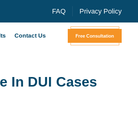
FAQ
Privacy Policy
ts
Contact Us
Free Consultation
e In DUI Cases