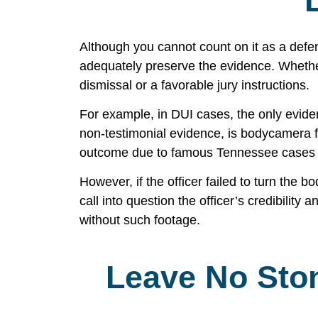
Although you cannot count on it as a def
adequately preserve the evidence. Whether i
dismissal or a favorable jury instructions.
For example, in DUI cases, the only eviden
non-testimonial evidence, is bodycamera fo
outcome due to famous Tennessee case
However, if the officer failed to turn the 
call into question the officer’s credibility 
without such footage.
Leave No Sto