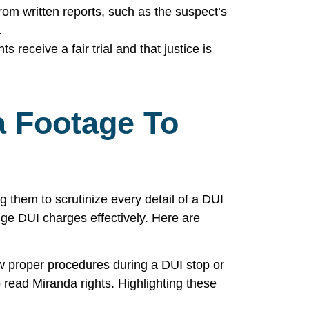
rom written reports, such as the suspect’s
.
 receive a fair trial and that justice is
 Footage To
 them to scrutinize every detail of a DUI
nge DUI charges effectively. Here are
ow proper procedures during a DUI stop or
to read Miranda rights. Highlighting these