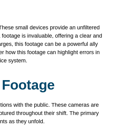
hese small devices provide an unfiltered
footage is invaluable, offering a clear and
harges, this footage can be a powerful ally
r how this footage can highlight errors in
tice system.
 Footage
tions with the public. These cameras are
aptured throughout their shift. The primary
nts as they unfold.