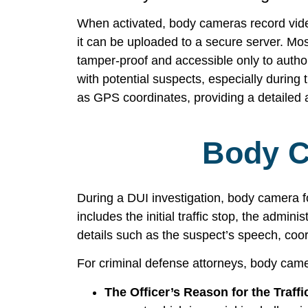
When activated, body cameras record video 
it can be uploaded to a secure server. Mos
tamper-proof and accessible only to authori
with potential suspects, especially during
as GPS coordinates, providing a detailed 
Body C
During a DUI investigation, body camera f
includes the initial traffic stop, the adminis
details such as the suspect’s speech, coo
For criminal defense attorneys, body camer
The Officer’s Reason for the Traffi