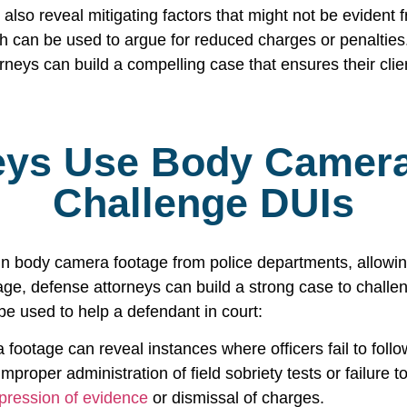
lso reveal mitigating factors that might not be evident f
ch can be used to argue for reduced charges or penalties
eys can build a compelling case that ensures their clients
eys Use Body Camera
Challenge DUIs
in body camera footage from police departments, allowing
tage, defense attorneys can build a strong case to challe
e used to help a defendant in court:
 footage can reveal instances where officers fail to foll
improper administration of field sobriety tests or failure 
pression of evidence
or dismissal of charges.