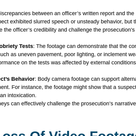
Discrepancies between an officer’s written report and th
spect exhibited slurred speech or unsteady behavior, but
he officer’s credibility and challenge the prosecution’s
obriety Tests
: The footage can demonstrate that the con
such as uneven pavement, poor lighting, or inclement we
ormance on the tests was affected by external conditions
ect’s Behavior
: Body camera footage can support alterna
ment. For instance, the footage might show that a suspec
han intoxication.
s can effectively challenge the prosecution’s narrative, e