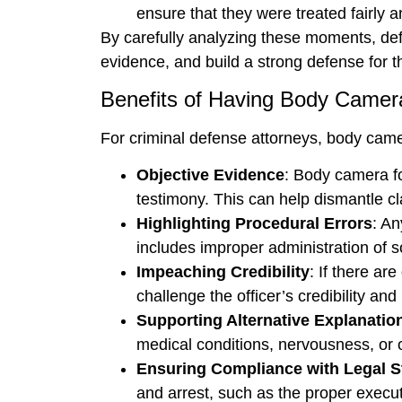
ensure that they were treated fairly a
By carefully analyzing these moments, defe
evidence, and build a strong defense for th
Benefits of Having Body Camer
For criminal defense attorneys, body came
Objective Evidence
: Body camera fo
testimony. This can help dismantle cl
Highlighting Procedural Errors
: An
includes improper administration of sob
Impeaching Credibility
: If there ar
challenge the officer’s credibility and 
Supporting Alternative Explanatio
medical conditions, nervousness, or o
Ensuring Compliance with Legal 
and arrest, such as the proper execut