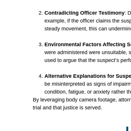
Contradicting Officer Testimony
: 
example, if the officer claims the su
steady movement, this can undermine t
Environmental Factors Affecting S
were administered were unsuitable, 
used to argue that the suspect’s perf
Alternative Explanations for Susp
be misinterpreted as signs of impair
condition, fatigue, or anxiety rather t
By leveraging body camera footage, attorney
trial and that justice is served.