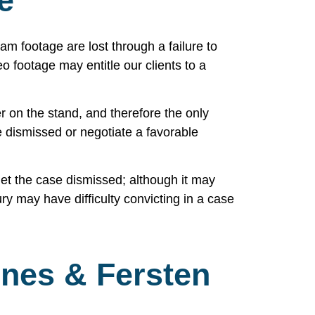
e
 footage are lost through a failure to
o footage may entitle our clients to a
r on the stand, and therefore the only
e dismissed or negotiate a favorable
 get the case dismissed; although it may
 jury may have difficulty convicting in a case
nes & Fersten