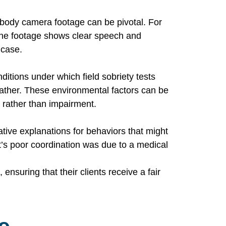
e body camera footage can be pivotal. For
 the footage shows clear speech and
 case.
ditions under which field sobriety tests
ather. These environmental factors can be
 rather than impairment.
tive explanations for behaviors that might
t’s poor coordination was due to a medical
nsuring that their clients receive a fair