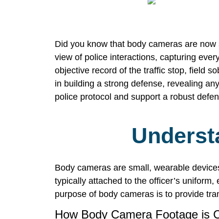
Did you know that body cameras are now s
view of police interactions, capturing eve
objective record of the traffic stop, field 
in building a strong defense, revealing any
police protocol and support a robust defens
Underst
Body cameras are small, wearable devices 
typically attached to the officer’s uniform,
purpose of body cameras is to provide tra
How Body Camera Footage is C