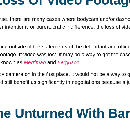
Loss Of Video Footag
ense, there are many cases where bodycam and/or dashcam
ntentional or bureaucratic indifference, the loss of vide
ce outside of the statements of the defendant and office
otage. If video was lost, it may be a way to get the cas
s known as
Merriman
and
Ferguson
.
body camera on in the first place, it would not be a way to
and still benefit us significantly in negotiations because a
ne Unturned With Bar