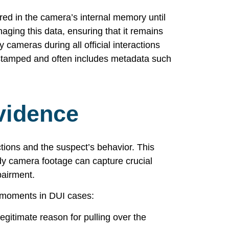
ored in the camera’s internal memory until
aging this data, ensuring that it remains
 cameras during all official interactions
me-stamped and often includes metadata such
vidence
tions and the suspect’s behavior. This
ody camera footage can capture crucial
pairment.
y moments in DUI cases:
egitimate reason for pulling over the