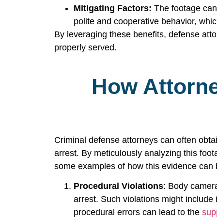
Mitigating Factors:
The footage can a
polite and cooperative behavior, whi
By leveraging these benefits, defense attorn
properly served.
How Attorn
Criminal defense attorneys can often obta
arrest. By meticulously analyzing this foo
some examples of how this evidence can b
Procedural Violations
: Body camera
arrest. Such violations might include 
procedural errors can lead to the
sup