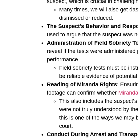
suspect, which is crucial in challeng
Many times, we will also get da
dismissed or reduced.
The Suspect’s Behavior and Resp
used to argue that the suspect was no
Administration of Field Sobriety T
reveal if the tests were administered 
performance.
Field sobriety tests must be ins
be reliable evidence of potentia
Reading of Miranda Rights
: Ensuri
footage can confirm whether
Miranda
This also includes the suspect’
were not truly understood by the
this is one of the ways we may b
court.
Conduct During Arrest and Transp