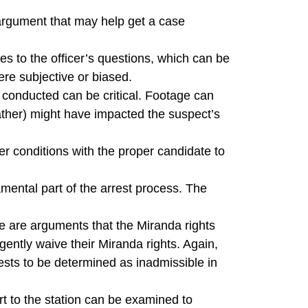
 argument that may help get a case
es to the officer’s questions, which can be
ere subjective or biased.
e conducted can be critical. Footage can
weather) might have impacted the suspect’s
er conditions with the proper candidate to
amental part of the arrest process. The
e are arguments that the Miranda rights
gently waive their Miranda rights. Again,
rests to be determined as inadmissible in
rt to the station can be examined to