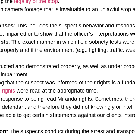
ing the
legality of the stop
.
sh camera footage that is invaluable to an unlawful stop
onses
: This includes the suspect’s behavior and respons
t impaired or to show that the officer’s interpretations w
ests
: The exact manner in which field sobriety tests wer
properly and if the environment (e.g., lighting, traffic, 
tructed and demonstrated properly, as well as under prop
l impairment.
ng that the suspect was informed of their rights is a fund
 rights
were read at the appropriate time.
s response to being read Miranda rights. Sometimes, ther
 defendant and therefore they did not knowingly or intelli
e able to get certain statements against our clients inte
ort
: The suspect’s conduct during the arrest and transpo