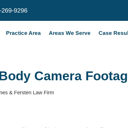
-269-9296
Practice Area
Areas We Serve
Case Resul
 Body Camera Footag
nes & Fersten Law Firm