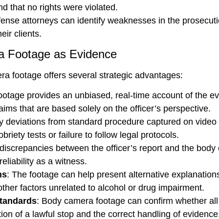
nd that no rights were violated.
nse attorneys can identify weaknesses in the prosecution
eir clients.
a Footage as Evidence
ra footage offers several strategic advantages:
otage provides an unbiased, real-time account of the ev
aims that are based solely on the officer’s perspective.
y deviations from standard procedure captured on video c
riety tests or failure to follow legal protocols.
e discrepancies between the officer’s report and the body
reliability as a witness.
ns
: The footage can help present alternative explanation
ther factors unrelated to alcohol or drug impairment.
Standards
: Body camera footage can confirm whether all
ion of a lawful stop and the correct handling of evidence