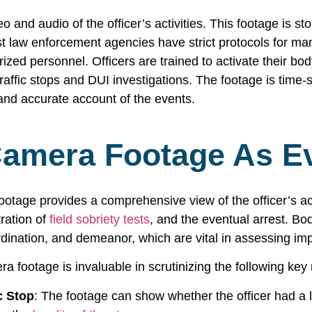
and audio of the officer’s activities. This footage is st
t law enforcement agencies have strict protocols for man
zed personnel. Officers are trained to activate their body
 traffic stops and DUI investigations. The footage is ti
and accurate account of the events.
amera Footage As E
ootage provides a comprehensive view of the officer’s ac
tration of
field sobriety tests
, and the eventual arrest. B
rdination, and demeanor, which are vital in assessing im
a footage is invaluable in scrutinizing the following ke
c Stop
: The footage can show whether the officer had a l