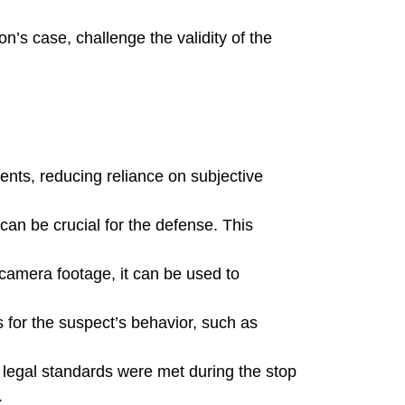
’s case, challenge the validity of the
ents, reducing reliance on subjective
an be crucial for the defense. This
 camera footage, it can be used to
s for the suspect’s behavior, such as
 legal standards were met during the stop
.