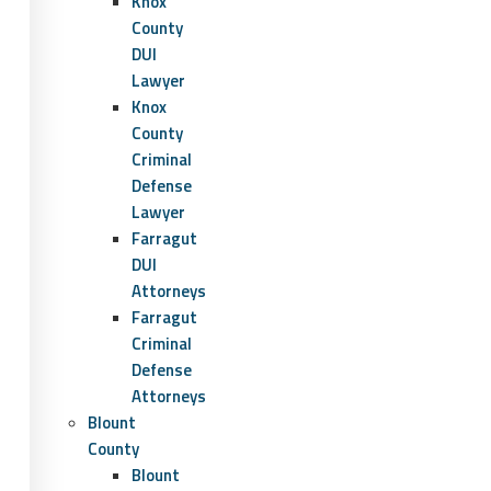
Knox
County
DUI
Lawyer
Knox
County
Criminal
Defense
Lawyer
Farragut
DUI
Attorneys
Farragut
Criminal
Defense
Attorneys
Blount
County
Blount