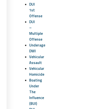
DUI
1st
Offense
DUI
–
Multiple
Offense
Underage
DWI
Vehicular
Assault
Vehicular
Homicide
Boating
Under
The
Influence
(BUI)