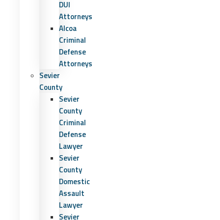
DUI
Attorneys
Alcoa
Criminal
Defense
Attorneys
Sevier
County
Sevier
County
Criminal
Defense
Lawyer
Sevier
County
Domestic
Assault
Lawyer
Sevier