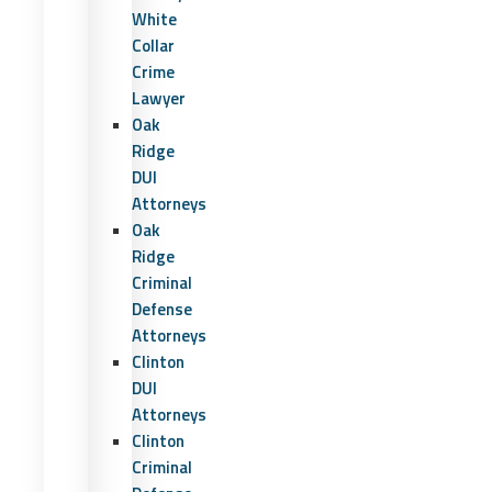
White
Collar
Crime
Lawyer
Oak
Ridge
DUI
Attorneys
Oak
Ridge
Criminal
Defense
Attorneys
Clinton
DUI
Attorneys
Clinton
Criminal