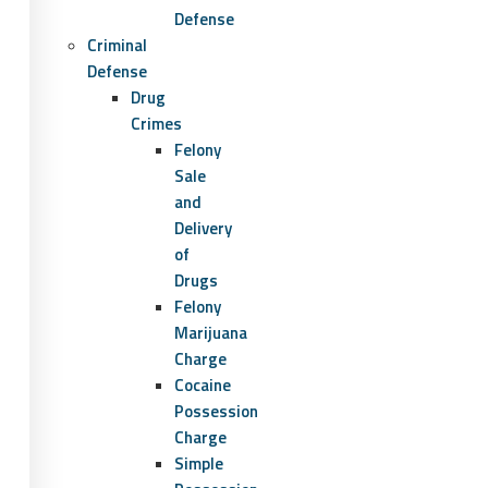
Defense
Criminal
Defense
Drug
Crimes
Felony
Sale
and
Delivery
of
Drugs
Felony
Marijuana
Charge
Cocaine
Possession
Charge
Simple