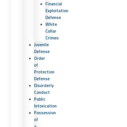
Financial
Exploitation
Defense
White
Collar
Crimes
Juvenile
Defense
Order
of
Protection
Defense
Disorderly
Conduct
Public
Intoxication
Possession
of
a