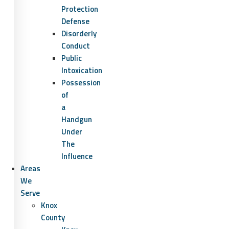
Protection
Defense
Disorderly
Conduct
Public
Intoxication
Possession
of
a
Handgun
Under
The
Influence
Areas
We
Serve
Knox
County