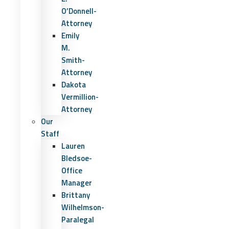
O’Donnell-
Attorney
Emily
M.
Smith-
Attorney
Dakota
Vermillion-
Attorney
Our
Staff
Lauren
Bledsoe-
Office
Manager
Brittany
Wilhelmson-
Paralegal