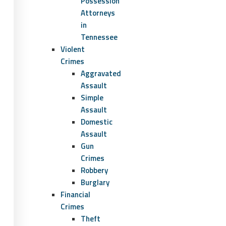
Possession
Attorneys
in
Tennessee
Violent
Crimes
Aggravated
Assault
Simple
Assault
Domestic
Assault
Gun
Crimes
Robbery
Burglary
Financial
Crimes
Theft