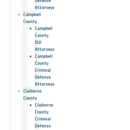
Defense
Attorneys
Campbell
County
Campbell
County
DUI
Attorneys
Campbell
County
Criminal
Defense
Attorneys
Claiborne
County
Claiborne
County
Criminal
Defense