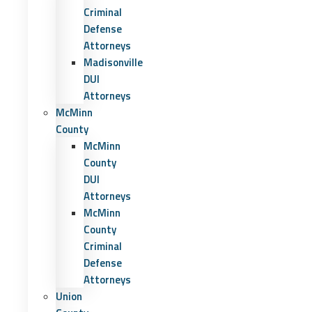
Criminal
Defense
Attorneys
Madisonville
DUI
Attorneys
McMinn
County
McMinn
County
DUI
Attorneys
McMinn
County
Criminal
Defense
Attorneys
Union