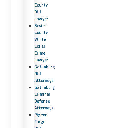
County
DUI
Lawyer
Sevier
County
White
Collar
Crime
Lawyer
Gatlinburg
DUI
Attorneys
Gatlinburg
Criminal
Defense
Attorneys
Pigeon
Forge