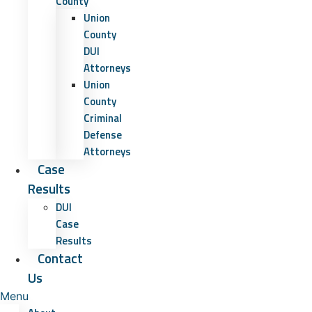
County
Union
County
DUI
Attorneys
Union
County
Criminal
Defense
Attorneys
Case
Results
DUI
Case
Results
Contact
Us
Menu