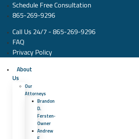
Schedule Free Consultation
Skip
to
865-269-9296
content
Call Us 24/7 - 865-269-9296
FAQ
Privacy Policy
About
Us
Our
Attorneys
Brandon
D.
Fersten-
Owner
Andrew
E.