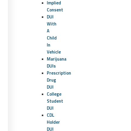
Implied
Consent
DUI
With
A
Child
In
Vehicle
Marijuana
DUIs
Prescription
Drug
DUI
College
Student
DUI
CDL
Holder
DUI