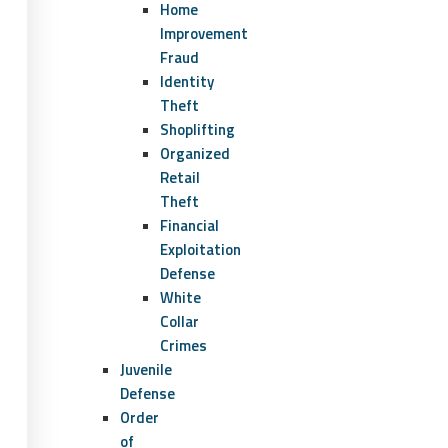
Home
Improvement
Fraud
Identity
Theft
Shoplifting
Organized
Retail
Theft
Financial
Exploitation
Defense
White
Collar
Crimes
Juvenile
Defense
Order
of