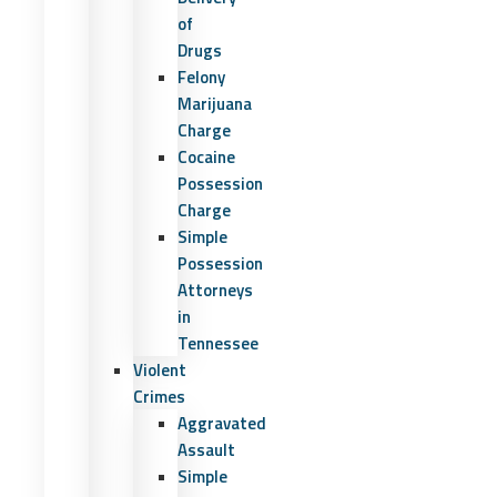
of
Drugs
Felony
Marijuana
Charge
Cocaine
Possession
Charge
Simple
Possession
Attorneys
in
Tennessee
Violent
Crimes
Aggravated
Assault
Simple