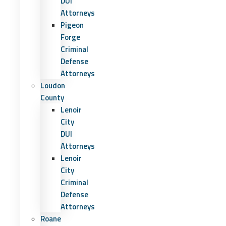
DUI
Attorneys
Pigeon
Forge
Criminal
Defense
Attorneys
Loudon
County
Lenoir
City
DUI
Attorneys
Lenoir
City
Criminal
Defense
Attorneys
Roane