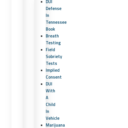
DUI
Defense
In
Tennessee
Book
Breath
Testing
Field
Sobriety
Tests
Implied
Consent
DUI
With
A
Child
In
Vehicle
Marijuana