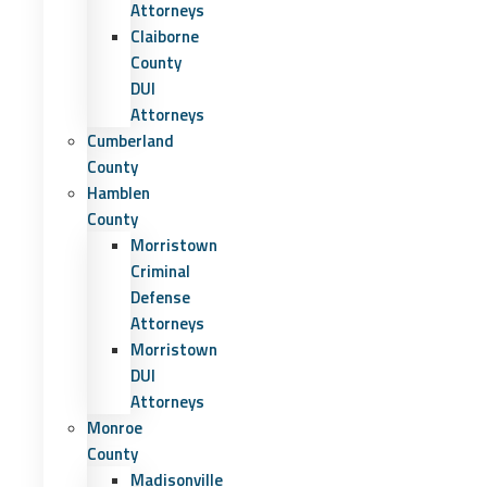
Attorneys
Claiborne
County
DUI
Attorneys
Cumberland
County
Hamblen
County
Morristown
Criminal
Defense
Attorneys
Morristown
DUI
Attorneys
Monroe
County
Madisonville