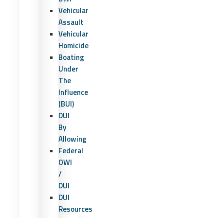
Vehicular
Assault
Vehicular
Homicide
Boating
Under
The
Influence
(BUI)
DUI
By
Allowing
Federal
OWI
/
DUI
DUI
Resources