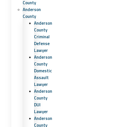
County
Anderson
County
Anderson
County
Criminal
Defense
Lawyer
Anderson
County
Domestic
Assault
Lawyer
Anderson
County
DUI
Lawyer
Anderson
County