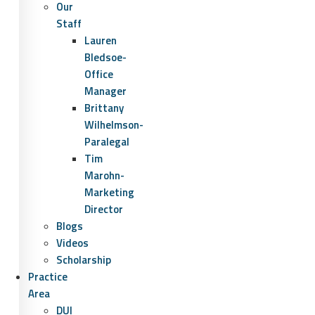
Our
Staff
Lauren
Bledsoe-
Office
Manager
Brittany
Wilhelmson-
Paralegal
Tim
Marohn-
Marketing
Director
Blogs
Videos
Scholarship
Practice
Area
DUI