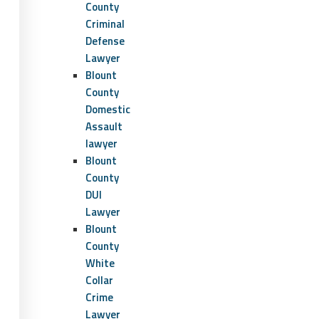
County
Criminal
Defense
Lawyer
Blount
County
Domestic
Assault
lawyer
Blount
County
DUI
Lawyer
Blount
County
White
Collar
Crime
Lawyer