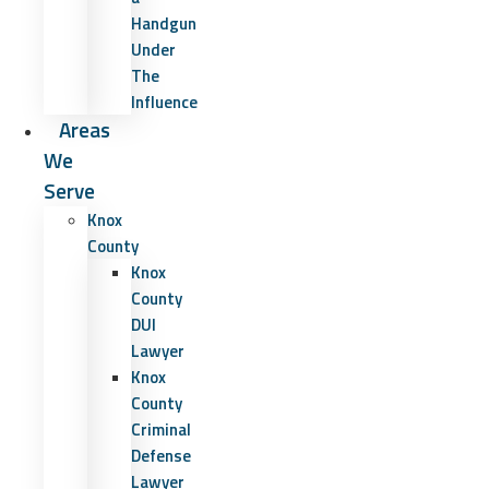
Handgun
Under
The
Influence
Areas
We
Serve
Knox
County
Knox
County
DUI
Lawyer
Knox
County
Criminal
Defense
Lawyer