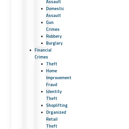
Assault
Domestic
Assault
Gun
Crimes
Robbery
Burglary
Financial
Crimes
Theft
Home
Improvement
Fraud
Identity
Theft
Shoplifting
Organized
Retail
Theft