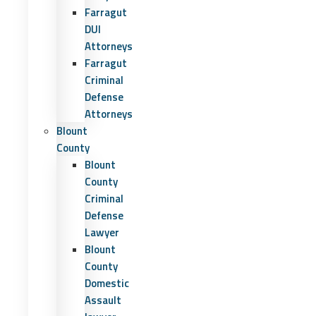
Farragut
DUI
Attorneys
Farragut
Criminal
Defense
Attorneys
Blount
County
Blount
County
Criminal
Defense
Lawyer
Blount
County
Domestic
Assault