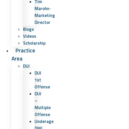
Tim
Marohn-
Marketing
Director
Blogs
Videos
Scholarship
Practice
Area
DUI
DUI
1st
Offense
DUI
–
Multiple
Offense
Underage
DWI