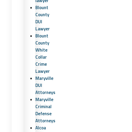
lawyer
Blount
County
DUI
Lawyer
Blount
County
White
Collar
Crime
Lawyer
Maryville
DUI
Attorneys
Maryville
Criminal
Defense
Attorneys
Alcoa