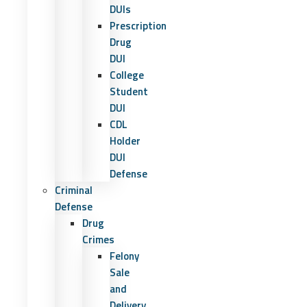
DUIs
Prescription
Drug
DUI
College
Student
DUI
CDL
Holder
DUI
Defense
Criminal
Defense
Drug
Crimes
Felony
Sale
and
Delivery