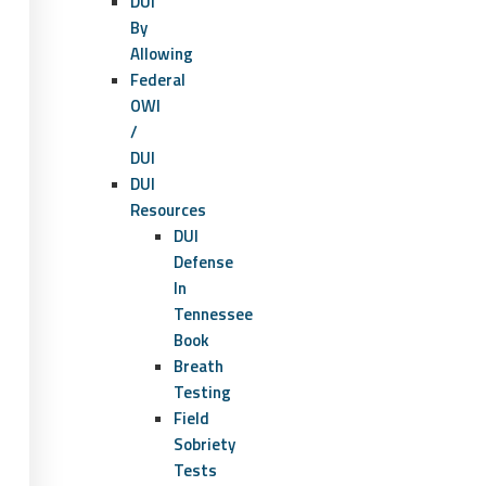
DUI
By
Allowing
Federal
OWI
/
DUI
DUI
Resources
DUI
Defense
In
Tennessee
Book
Breath
Testing
Field
Sobriety
Tests