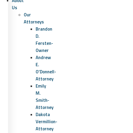
About
Us
Our
Attorneys
Brandon
D.
Fersten-
Owner
Andrew
E.
O’Donnell-
Attorney
Emily
M.
Smith-
Attorney
Dakota
Vermillion-
Attorney