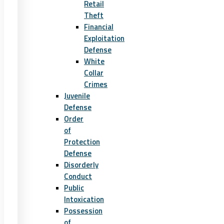
Retail
Theft
Financial
Exploitation
Defense
White
Collar
Crimes
Juvenile
Defense
Order
of
Protection
Defense
Disorderly
Conduct
Public
Intoxication
Possession
of