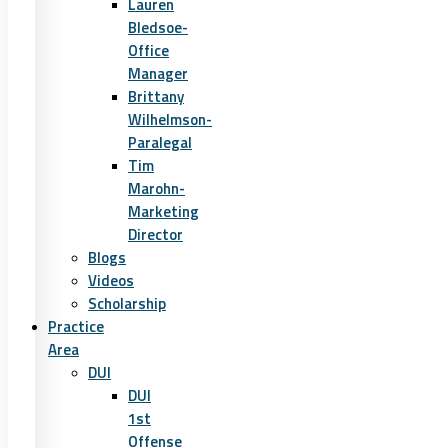
Lauren
Bledsoe-
Office
Manager
Brittany
Wilhelmson-
Paralegal
Tim
Marohn-
Marketing
Director
Blogs
Videos
Scholarship
Practice
Area
DUI
DUI
1st
Offense