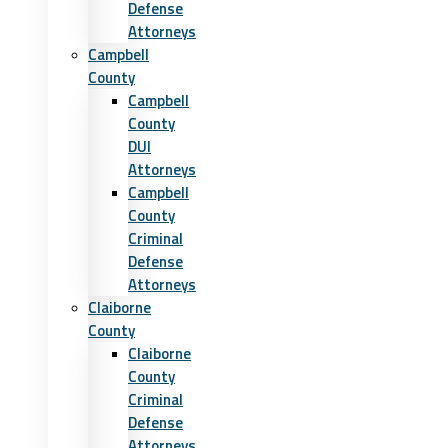
Defense
Attorneys
Campbell
County
Campbell
County
DUI
Attorneys
Campbell
County
Criminal
Defense
Attorneys
Claiborne
County
Claiborne
County
Criminal
Defense
Attorneys