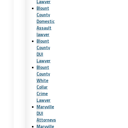
Lawyer
Blount
County
Domestic
Assault
lawyer
Blount
County
DUI
Lawyer
Blount
County
White
Collar
Crime
Lawyer
Maryville
DUI
Attorneys
Maryville