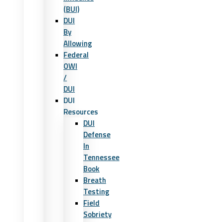
(BUI)
DUI
By
Allowing
Federal
OWI
/
DUI
DUI
Resources
DUI
Defense
In
Tennessee
Book
Breath
Testing
Field
Sobriety