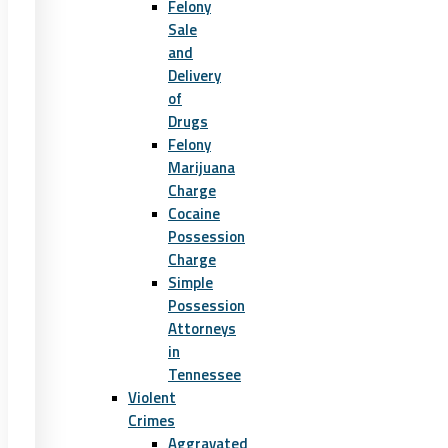
Felony
Sale
and
Delivery
of
Drugs
Felony
Marijuana
Charge
Cocaine
Possession
Charge
Simple
Possession
Attorneys
in
Tennessee
Violent
Crimes
Aggravated