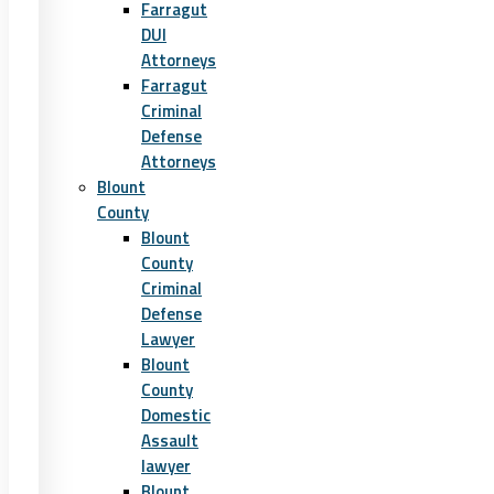
Farragut
DUI
Attorneys
Farragut
Criminal
Defense
Attorneys
Blount
County
Blount
County
Criminal
Defense
Lawyer
Blount
County
Domestic
Assault
lawyer
Blount