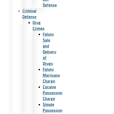
Defense
Criminal
Defense
Drug
Crimes
Felony
Sale
and
Delivery
of
Drugs
Felony
Marijuana
Charge
Cocaine
Possession
Charge
Simple
Possession