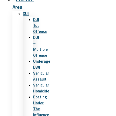
Area
DUI
DUI
1st
Offense
DUI
–
Multiple
Offense
Underage
DWI
Vehicular
Assault
Vehicular
Homicide
Boating
Under
The
Influence