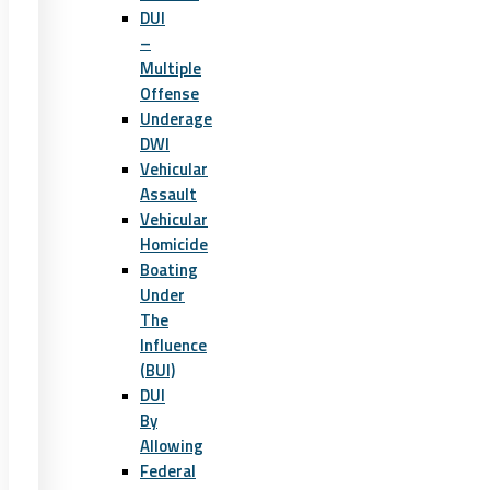
DUI
–
Multiple
Offense
Underage
DWI
Vehicular
Assault
Vehicular
Homicide
Boating
Under
The
Influence
(BUI)
DUI
By
Allowing
Federal