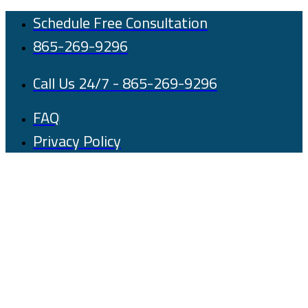
Skip
Schedule Free Consultation
to
865-269-9296
content
Call Us 24/7 - 865-269-9296
FAQ
Privacy Policy