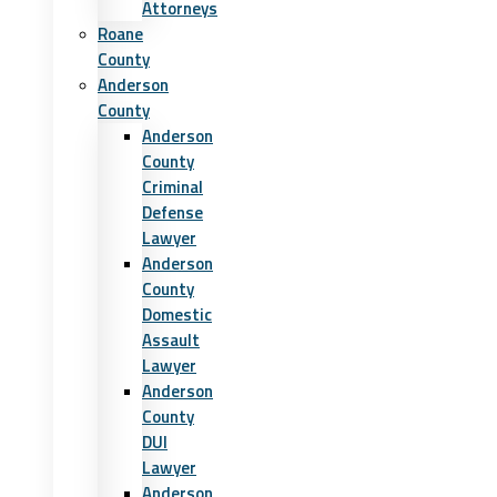
Attorneys
Roane
County
Anderson
County
Anderson
County
Criminal
Defense
Lawyer
Anderson
County
Domestic
Assault
Lawyer
Anderson
County
DUI
Lawyer
Anderson