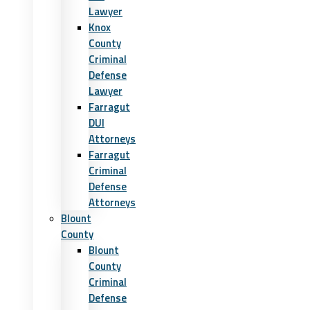
Lawyer
Knox
County
Criminal
Defense
Lawyer
Farragut
DUI
Attorneys
Farragut
Criminal
Defense
Attorneys
Blount
County
Blount
County
Criminal
Defense