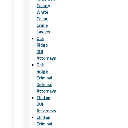
County
White
Collar
Crime
Lawyer
Oak
Ridge
DUI
Attorneys
Oak
Ridge
Criminal
Defense
Attorneys
Clinton
DUI
Attorneys
Clinton
Criminal