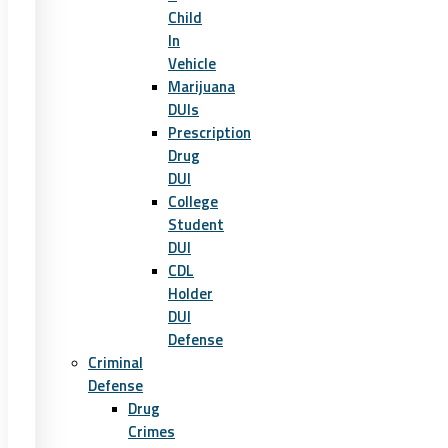
Child
In
Vehicle
Marijuana
DUIs
Prescription
Drug
DUI
College
Student
DUI
CDL
Holder
DUI
Defense
Criminal
Defense
Drug
Crimes