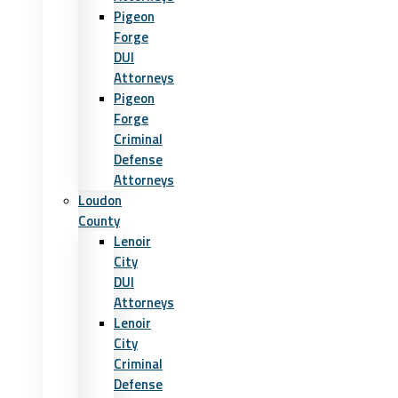
Pigeon
Forge
DUI
Attorneys
Pigeon
Forge
Criminal
Defense
Attorneys
Loudon
County
Lenoir
City
DUI
Attorneys
Lenoir
City
Criminal
Defense