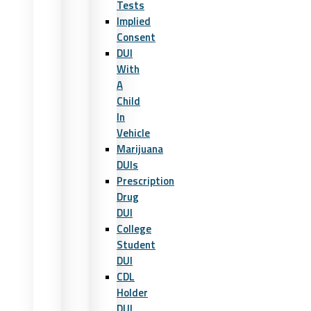
Tests
Implied
Consent
DUI
With
A
Child
In
Vehicle
Marijuana
DUIs
Prescription
Drug
DUI
College
Student
DUI
CDL
Holder
DUI