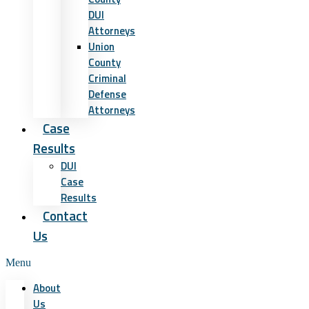
DUI
Attorneys
Union
County
Criminal
Defense
Attorneys
Case
Results
DUI
Case
Results
Contact
Us
Menu
About
Us