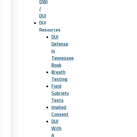
OWI
/
DUI
DUI
Resources
DUI
Defense
In
Tennessee
Book
Breath
Testing
Field
Sobriety
Tests
Implied
Consent
DUI
With
A