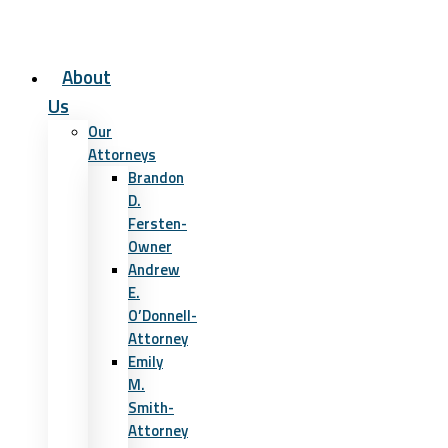
About
Us
Our
Attorneys
Brandon
D.
Fersten-
Owner
Andrew
E.
O’Donnell-
Attorney
Emily
M.
Smith-
Attorney