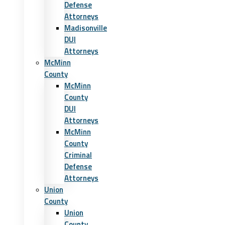
Defense
Attorneys
Madisonville
DUI
Attorneys
McMinn
County
McMinn
County
DUI
Attorneys
McMinn
County
Criminal
Defense
Attorneys
Union
County
Union
County