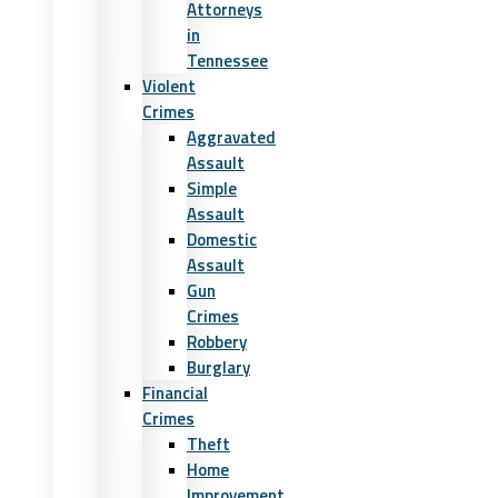
Attorneys
in
Tennessee
Violent
Crimes
Aggravated
Assault
Simple
Assault
Domestic
Assault
Gun
Crimes
Robbery
Burglary
Financial
Crimes
Theft
Home
Improvement