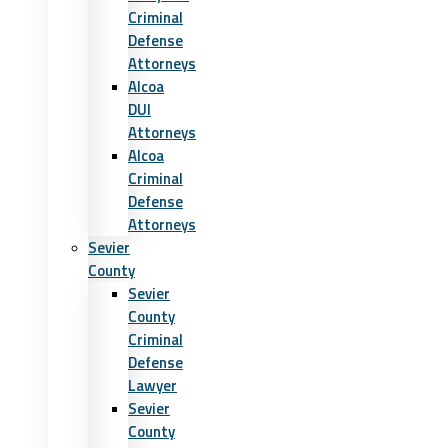
Criminal
Defense
Attorneys
Alcoa
DUI
Attorneys
Alcoa
Criminal
Defense
Attorneys
Sevier
County
Sevier
County
Criminal
Defense
Lawyer
Sevier
County