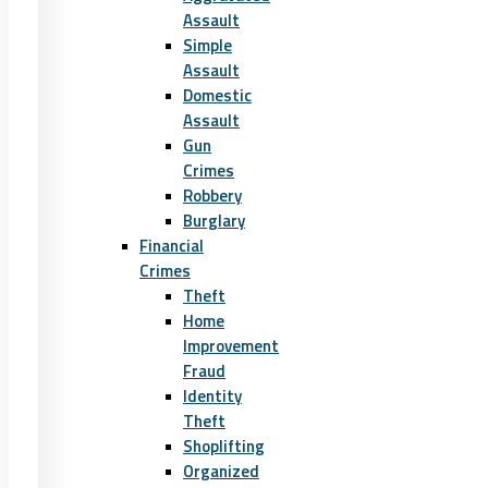
Assault
Simple
Assault
Domestic
Assault
Gun
Crimes
Robbery
Burglary
Financial
Crimes
Theft
Home
Improvement
Fraud
Identity
Theft
Shoplifting
Organized