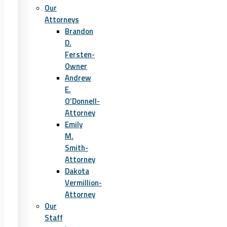
Our
Attorneys
Brandon
D.
Fersten-
Owner
Andrew
E.
O’Donnell-
Attorney
Emily
M.
Smith-
Attorney
Dakota
Vermillion-
Attorney
Our
Staff