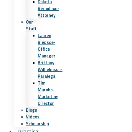
Dakota
Vermillion-
Attorney
Our
Staff
Lauren
Bledsoe-
Office
Manager
Brittany
Wilhelmson-
Paralegal
Tim
Marohn-
Marketing
Director
Blogs
Videos
Scholarship
Practice