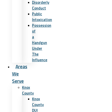
Disorderly
Conduct
Public
Intoxication
Possession
of
a
Handgun
Under
The
Influence
Areas
We
Serve
Knox
County
Knox
County
DUI