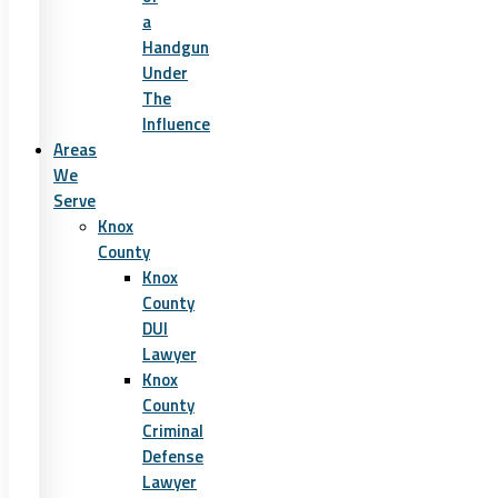
a
Handgun
Under
The
Influence
Areas
We
Serve
Knox
County
Knox
County
DUI
Lawyer
Knox
County
Criminal
Defense
Lawyer