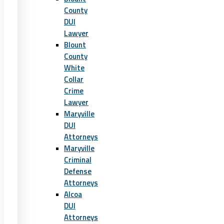
County
DUI
Lawyer
Blount
County
White
Collar
Crime
Lawyer
Maryville
DUI
Attorneys
Maryville
Criminal
Defense
Attorneys
Alcoa
DUI
Attorneys