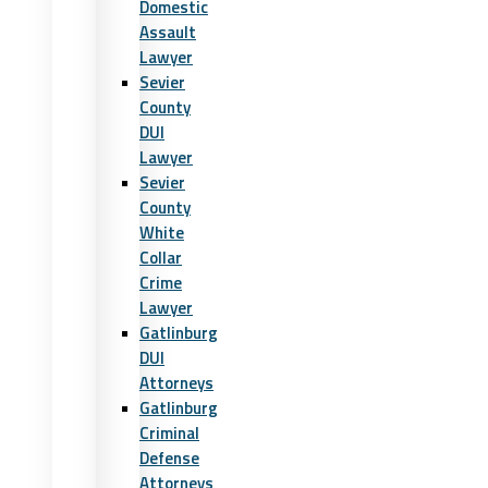
Domestic
Assault
Lawyer
Sevier
County
DUI
Lawyer
Sevier
County
White
Collar
Crime
Lawyer
Gatlinburg
DUI
Attorneys
Gatlinburg
Criminal
Defense
Attorneys