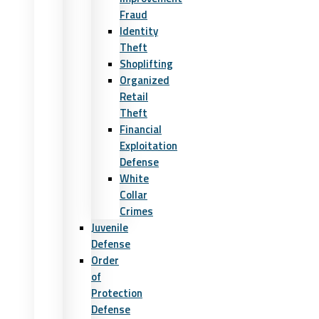
Fraud
Identity
Theft
Shoplifting
Organized
Retail
Theft
Financial
Exploitation
Defense
White
Collar
Crimes
Juvenile
Defense
Order
of
Protection
Defense