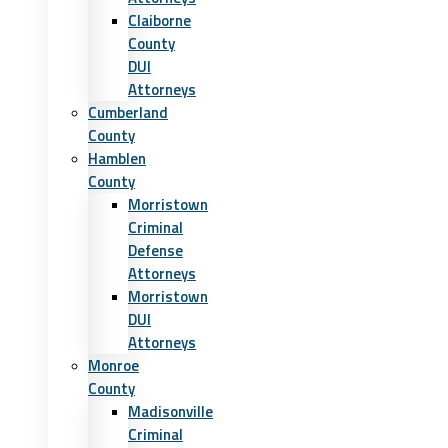
Claiborne
County
DUI
Attorneys
Cumberland
County
Hamblen
County
Morristown
Criminal
Defense
Attorneys
Morristown
DUI
Attorneys
Monroe
County
Madisonville
Criminal