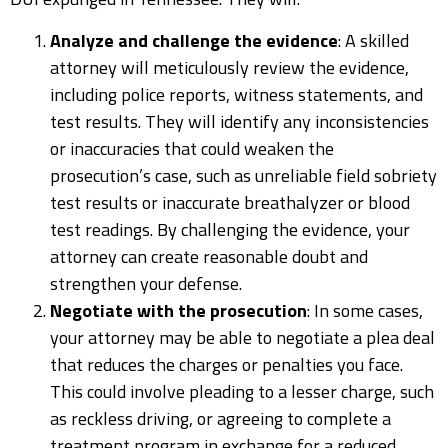
Analyze and challenge the evidence
: A skilled
attorney will meticulously review the evidence,
including police reports, witness statements, and
test results. They will identify any inconsistencies
or inaccuracies that could weaken the
prosecution’s case, such as unreliable field sobriety
test results or inaccurate breathalyzer or blood
test readings. By challenging the evidence, your
attorney can create reasonable doubt and
strengthen your defense.
Negotiate with the prosecution
: In some cases,
your attorney may be able to negotiate a plea deal
that reduces the charges or penalties you face.
This could involve pleading to a lesser charge, such
as reckless driving, or agreeing to complete a
treatment program in exchange for a reduced