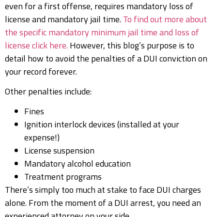
even for a first offense, requires mandatory loss of
license and mandatory jail time.
To find out more about
the specific mandatory minimum jail time and loss of
license click here.
However, this blog’s purpose is to
detail how to avoid the penalties of a DUI conviction on
your record forever.
Other penalties include:
Fines
Ignition interlock devices (installed at your
expense!)
License suspension
Mandatory alcohol education
Treatment programs
There’s simply too much at stake to face DUI charges
alone. From the moment of a DUI arrest, you need an
experienced attorney on your side.