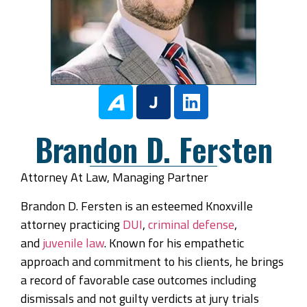
Brandon D. Fersten
Attorney At Law, Managing Partner
Brandon D. Fersten is an esteemed Knoxville
attorney practicing
DUI
,
criminal defense
,
and
juvenile law
. Known for his empathetic
approach and commitment to his clients, he brings
a record of favorable case outcomes including
dismissals and not guilty verdicts at jury trials