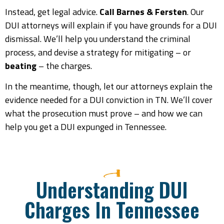
Instead, get legal advice.
Call Barnes & Fersten
. Our
DUI attorneys will explain if you have grounds for a DUI
dismissal. We’ll help you understand the criminal
process, and devise a strategy for mitigating – or
beating
– the charges.
In the meantime, though, let our attorneys explain the
evidence needed for a DUI conviction in TN. We’ll cover
what the prosecution must prove – and how we can
help you get a DUI expunged in Tennessee.
Understanding DUI
Charges In Tennessee