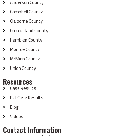
Anderson County
Campbell County
Claiborne County
Cumberland County
Hamblen County
Monroe County
McMinn County
Union County
Resources
Case Results
DUI Case Results
Blog
Videos
Contact Information