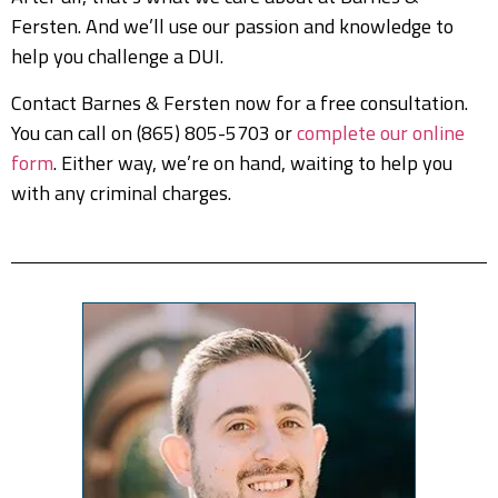
Fersten. And we’ll use our passion and knowledge to
help you challenge a DUI.
Contact Barnes & Fersten now for a free consultation.
You can call on (865) 805-5703 or
complete our online
form
. Either way, we’re on hand, waiting to help you
with any criminal charges.