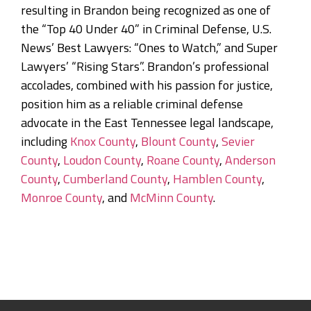
resulting in Brandon being recognized as one of
the “Top 40 Under 40” in Criminal Defense, U.S.
News’ Best Lawyers: “Ones to Watch,” and Super
Lawyers’ “Rising Stars”. Brandon’s professional
accolades, combined with his passion for justice,
position him as a reliable criminal defense
advocate in the East Tennessee legal landscape,
including
Knox County
,
Blount County
,
Sevier
County
,
Loudon County
,
Roane County
,
Anderson
County
,
Cumberland County
,
Hamblen County
,
Monroe County
, and
McMinn County
.