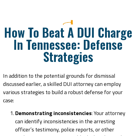
How To Beat A DUI Charge
In Tennessee: Defense
Strategies
In addition to the potential grounds for dismissal
discussed earlier, a skilled DUI attorney can employ
various strategies to build a robust defense for your
case:
Demonstrating inconsistencies
: Your attorney
can identify inconsistencies in the arresting
officer’s testimony, police reports, or other