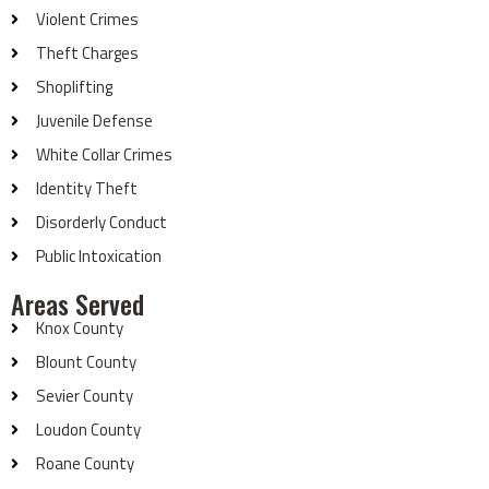
Violent Crimes
Theft Charges
Shoplifting
Juvenile Defense
White Collar Crimes
Identity Theft
Disorderly Conduct
Public Intoxication
Areas Served
Knox County
Blount County
Sevier County
Loudon County
Roane County