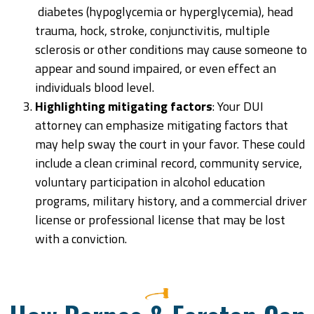
diabetes (hypoglycemia or hyperglycemia), head
trauma, hock, stroke, conjunctivitis, multiple
sclerosis or other conditions may cause someone to
appear and sound impaired, or even effect an
individuals blood level.
Highlighting mitigating factors
: Your DUI
attorney can emphasize mitigating factors that
may help sway the court in your favor. These could
include a clean criminal record, community service,
voluntary participation in alcohol education
programs, military history, and a commercial driver
license or professional license that may be lost
with a conviction.