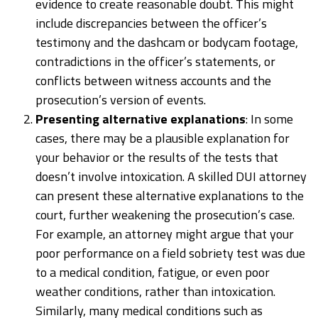
evidence to create reasonable doubt. This might
include discrepancies between the officer’s
testimony and the dashcam or bodycam footage,
contradictions in the officer’s statements, or
conflicts between witness accounts and the
prosecution’s version of events.
Presenting alternative explanations
: In some
cases, there may be a plausible explanation for
your behavior or the results of the tests that
doesn’t involve intoxication. A skilled DUI attorney
can present these alternative explanations to the
court, further weakening the prosecution’s case.
For example, an attorney might argue that your
poor performance on a field sobriety test was due
to a medical condition, fatigue, or even poor
weather conditions, rather than intoxication.
Similarly, many medical conditions such as