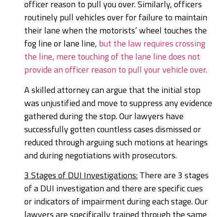
officer reason to pull you over. Similarly, officers
routinely pull vehicles over for failure to maintain
their lane when the motorists’ wheel touches the
fog line or lane line,
but the law requires crossing
the line, mere touching of the lane line does not
provide an officer reason to pull your vehicle over.
A skilled attorney can argue that the initial stop
was unjustified and move to suppress any evidence
gathered during the stop. Our lawyers have
successfully gotten countless cases dismissed or
reduced through arguing such motions at hearings
and during negotiations with prosecutors.
3 Stages of DUI Investigations:
There are 3 stages
of a DUI investigation and there are specific cues
or indicators of impairment during each stage. Our
lawyers are specifically trained through the same