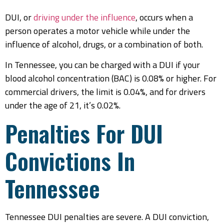
DUI, or
driving under the influence
, occurs when a
person operates a motor vehicle while under the
influence of alcohol, drugs, or a combination of both.
In Tennessee, you can be charged with a DUI if your
blood alcohol concentration (BAC) is 0.08% or higher. For
commercial drivers, the limit is 0.04%, and for drivers
under the age of 21, it’s 0.02%.
Penalties For DUI
Convictions In
Tennessee
Tennessee DUI penalties are severe. A DUI conviction,