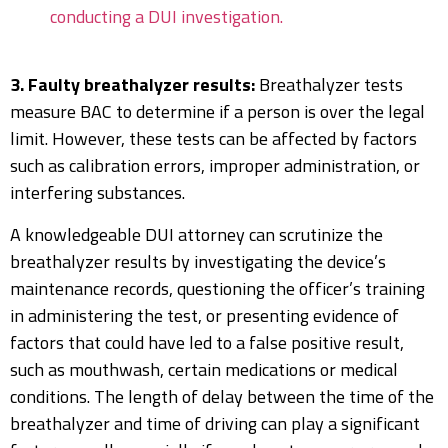
conducting a DUI investigation.
3. Faulty breathalyzer results:
Breathalyzer tests
measure BAC to determine if a person is over the legal
limit. However, these tests can be affected by factors
such as calibration errors, improper administration, or
interfering substances.
A knowledgeable DUI attorney can scrutinize the
breathalyzer results by investigating the device’s
maintenance records, questioning the officer’s training
in administering the test, or presenting evidence of
factors that could have led to a false positive result,
such as mouthwash, certain medications or medical
conditions. The length of delay between the time of the
breathalyzer and time of driving can play a significant