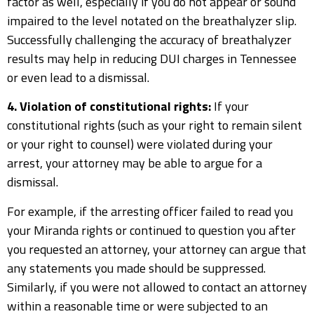
factor as well, especially if you do not appear or sound
impaired to the level notated on the breathalyzer slip.
Successfully challenging the accuracy of breathalyzer
results may help in reducing DUI charges in Tennessee
or even lead to a dismissal.
4. Violation of constitutional rights:
If your
constitutional rights (such as your right to remain silent
or your right to counsel) were violated during your
arrest, your attorney may be able to argue for a
dismissal.
For example, if the arresting officer failed to read you
your Miranda rights or continued to question you after
you requested an attorney, your attorney can argue that
any statements you made should be suppressed.
Similarly, if you were not allowed to contact an attorney
within a reasonable time or were subjected to an