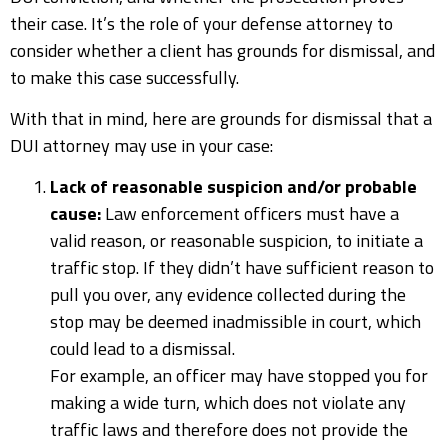
their case. It’s the role of your defense attorney to
consider whether a client has grounds for dismissal, and
to make this case successfully.
With that in mind, here are grounds for dismissal that a
DUI attorney may use in your case:
Lack of reasonable suspicion and/or probable
cause:
Law enforcement officers must have a
valid reason, or reasonable suspicion, to initiate a
traffic stop. If they didn’t have sufficient reason to
pull you over, any evidence collected during the
stop may be deemed inadmissible in court, which
could lead to a dismissal.
For example, an officer may have stopped you for
making a wide turn, which does not violate any
traffic laws and therefore does not provide the