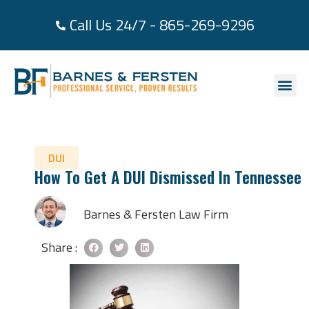
Call Us 24/7 - 865-269-9296
About Us
Practice Area
Areas We Se
Case Re
Contact Us
DUI
How To Get A DUI Dismissed In Tennessee
Barnes & Fersten Law Firm
Share :