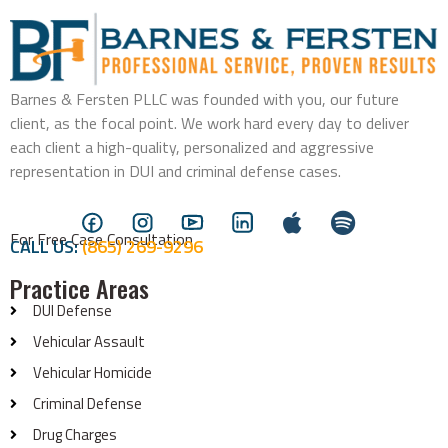
Barnes & Fersten PLLC was founded with you, our future
client, as the focal point. We work hard every day to deliver
each client a high-quality, personalized and aggressive
representation in DUI and criminal defense cases.
For Free Case Consultation
CALL US:
(865) 269-9296
Practice Areas
DUI Defense
Vehicular Assault
Vehicular Homicide
Criminal Defense
Drug Charges