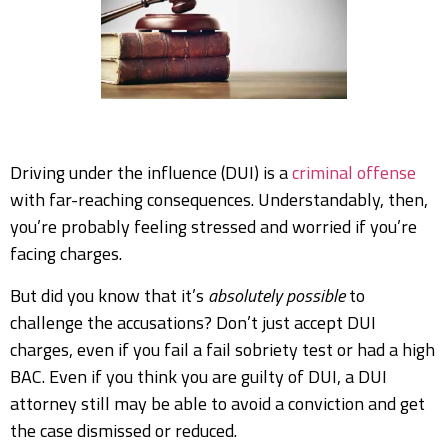
Driving under the influence (DUI) is a
criminal offense
with far-reaching consequences. Understandably, then,
you’re probably feeling stressed and worried if you’re
facing charges.
But did you know that it’s
absolutely possible
to
challenge the accusations? Don’t just accept DUI
charges, even if you fail a fail sobriety test or had a high
BAC. Even if you think you are guilty of DUI, a DUI
attorney still may be able to avoid a conviction and get
the case dismissed or reduced.