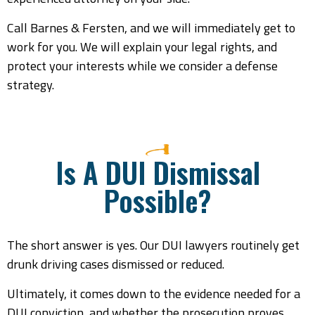
Call Barnes & Fersten, and we will immediately get to
work for you. We will explain your legal rights, and
protect your interests while we consider a defense
strategy.
Is A DUI Dismissal
Possible?
The short answer is yes. Our DUI lawyers routinely get
drunk driving cases dismissed or reduced.
Ultimately, it comes down to the evidence needed for a
DUI conviction, and whether the prosecution proves