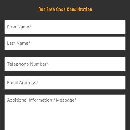
Get Free Case Consultation
Name
(Required)
Phone
(Required)
Email
(Required)
Additional
Information
(Required)