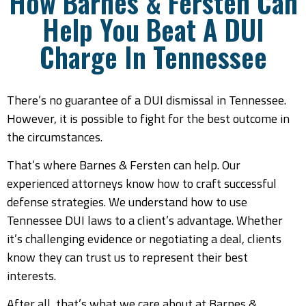
How Barnes & Fersten Can
Help You Beat A DUI
Charge In Tennessee
There’s no guarantee of a DUI dismissal in Tennessee.
However, it is possible to fight for the best outcome in
the circumstances.
That’s where Barnes & Fersten can help. Our
experienced attorneys know how to craft successful
defense strategies. We understand how to use
Tennessee DUI laws to a client’s advantage. Whether
it’s challenging evidence or negotiating a deal, clients
know they can trust us to represent their best
interests.
After all, that’s what we care about at Barnes &