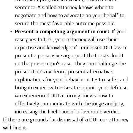
sentence. A skilled attorney knows when to
negotiate and how to advocate on your behalf to
secure the most favorable outcome possible.
Present a compelling argument in court
: If your
case goes to trial, your attorney will use their
expertise and knowledge of Tennessee DUI law to
present a persuasive argument that casts doubt
on the prosecution’s case. They can challenge the
prosecution’s evidence, present alternative
explanations for your behavior or test results, and
bring in expert witnesses to support your defense.
An experienced DUI attorney knows how to
effectively communicate with the judge and jury,
increasing the likelihood of a favorable verdict.
If there are grounds for dismissal of a DUI, our attorney
will find it.