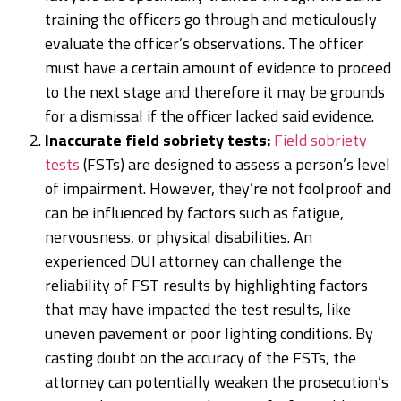
training the officers go through and meticulously
evaluate the officer’s observations. The officer
must have a certain amount of evidence to proceed
to the next stage and therefore it may be grounds
for a dismissal if the officer lacked said evidence.
Inaccurate field sobriety tests:
Field sobriety
tests
(FSTs) are designed to assess a person’s level
of impairment. However, they’re not foolproof and
can be influenced by factors such as fatigue,
nervousness, or physical disabilities. An
experienced DUI attorney can challenge the
reliability of FST results by highlighting factors
that may have impacted the test results, like
uneven pavement or poor lighting conditions. By
casting doubt on the accuracy of the FSTs, the
attorney can potentially weaken the prosecution’s