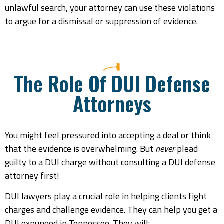
unlawful search, your attorney can use these violations
to argue for a dismissal or suppression of evidence.
The Role Of DUI Defense
Attorneys
You might feel pressured into accepting a deal or think
that the evidence is overwhelming. But
never
plead
guilty to a DUI charge without consulting a DUI defense
attorney first!
DUI lawyers play a crucial role in helping clients fight
charges and challenge evidence. They can help you get a
DUI expunged in Tennessee. They will: