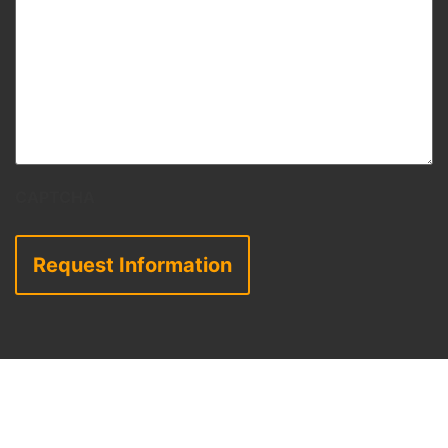
CAPTCHA