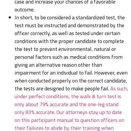
case and increase your chances of a favorable
outcome.
In short, to be considered a standardized test, the
test must be instructed and demonstrated by the
officer correctly, as well as tested under certain
conditions with the proper candidate to complete
the test to prevent environmental, natural or
personal factors such as medical conditions from
giving an alternative reason other than
impairment for an individual to fail. However, even
when conducted properly on the correct candidate,
the tests are designed to make people fail.
As such,
under perfect conditions, the walk & turn test is
only about 79% accurate and the one-leg stand
only 83% accurate. Our attorneys stay up to date
on this participant manual to question officers on
their failures to abide by their training when